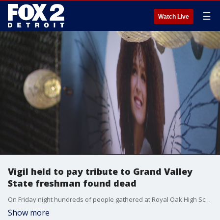
☰
Watch Live
Vigil held to pay tribute to Grand Valley
State freshman found dead
On Friday night hundreds of people gathered at Royal Oak High School, Taylor Derosa's alma mater, to say good-bye.
Show more