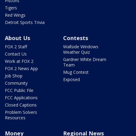
Pistons
Tigers
Red Wings
Detroit Sports Trivia
About Us
Contests
FOX 2 Staff
Wallside Windows
Weather Quiz
Contact Us
Gardner White Dream
Work at FOX 2
Team
FOX 2 News App
Mug Contest
Job Shop
Exposed
Community
FCC Public File
FCC Applications
Closed Captions
Problem Solvers
Resources
Money
Regional News