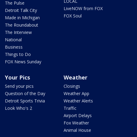
LOCAL
The Pulse
LiveNOW from FOX
Detroit Talk City
FOX Soul
Made in Michigan
The Roundabout
The Interview
National
Business
Things to Do
FOX News Sunday
Your Pics
Weather
Send your pics
Closings
Question of the Day
Weather App
Detroit Sports Trivia
Weather Alerts
Look Who's 2
Traffic
Airport Delays
Fox Weather
Animal House