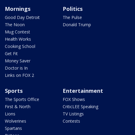
Mornings
Politics
Good Day Detroit
The Pulse
The Noon
Donald Trump
Mug Contest
Health Works
Cooking School
Get Fit
Money Saver
Doctor is In
Links on FOX 2
Sports
Entertainment
The Sports Office
FOX Shows
First & North
CriticLEE Speaking
Lions
TV Listings
Wolverines
Contests
Spartans