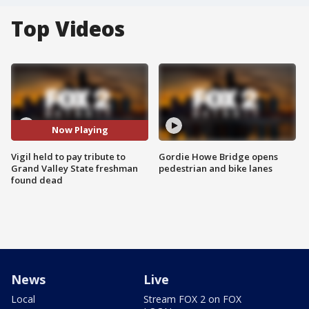
Top Videos
Now Playing
Vigil held to pay tribute to
Gordie Howe Bridge opens
Grand Valley State freshman
pedestrian and bike lanes
found dead
News
Live
Local
Stream FOX 2 on FOX