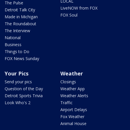
LOCAL
The Pulse
LiveNOW from FOX
Detroit Talk City
FOX Soul
Made in Michigan
The Roundabout
The Interview
National
Business
Things to Do
FOX News Sunday
Your Pics
Weather
Send your pics
Closings
Question of the Day
Weather App
Detroit Sports Trivia
Weather Alerts
Look Who's 2
Traffic
Airport Delays
Fox Weather
Animal House