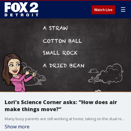
☰
Watch Live
Lori's Science Corner asks: "How does air
make things move?"
Many busy parents are still working at home, taking on the dual responsibility of teacher. Are you at a loss as to how to make learning fun? Let me help you! In an exclusive partnership with the National Science Teaching Association, I created Lori?s Science Corner! It's a fun, interactive way to introduce science to young students. Today?s lesson asks, "How does air make things move?"
Show more