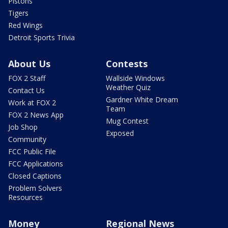
Pistons
Tigers
Red Wings
Detroit Sports Trivia
About Us
Contests
FOX 2 Staff
Wallside Windows
Weather Quiz
Contact Us
Gardner White Dream
Work at FOX 2
Team
FOX 2 News App
Mug Contest
Job Shop
Exposed
Community
FCC Public File
FCC Applications
Closed Captions
Problem Solvers
Resources
Money
Regional News