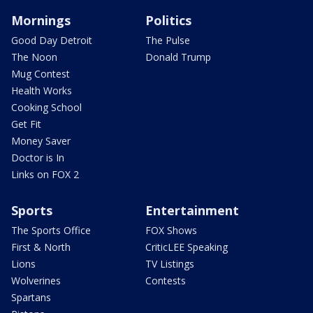
Mornings
Politics
Good Day Detroit
The Pulse
The Noon
Donald Trump
Mug Contest
Health Works
Cooking School
Get Fit
Money Saver
Doctor is In
Links on FOX 2
Sports
Entertainment
The Sports Office
FOX Shows
First & North
CriticLEE Speaking
Lions
TV Listings
Wolverines
Contests
Spartans