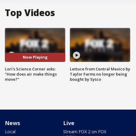
Top Videos
Now Playing
Lori's Science Corner asks:
Lettuce from Central Mexico by
"How does air make things
Taylor Farms no longer being
move?"
bought by Sysco
News
Live
Local
Stream FOX 2 on FOX