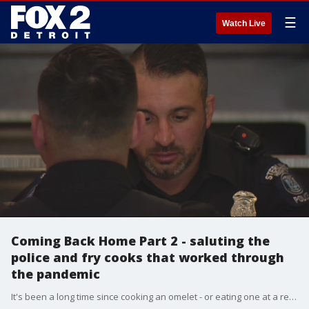
☰
Watch Live
Coming Back Home Part 2 - saluting the
police and fry cooks that worked through
the pandemic
It's been a long time since cooking an omelet - or eating one at a restaurant - wasn't a potential public health hazard. But at Dodge Park Coney Island, we found both. It's a sign of life returning to normal in Michigan.