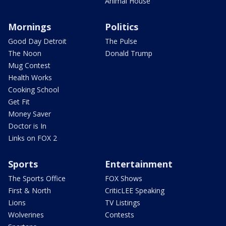
Animal House
Mornings
Politics
Good Day Detroit
The Pulse
The Noon
Donald Trump
Mug Contest
Health Works
Cooking School
Get Fit
Money Saver
Doctor is In
Links on FOX 2
Sports
Entertainment
The Sports Office
FOX Shows
First & North
CriticLEE Speaking
Lions
TV Listings
Wolverines
Contests