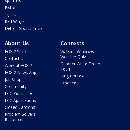
Spartans
Pistons
Tigers
Red Wings
Detroit Sports Trivia
About Us
Contests
FOX 2 Staff
Wallside Windows
Weather Quiz
Contact Us
Gardner White Dream
Work at FOX 2
Team
FOX 2 News App
Mug Contest
Job Shop
Exposed
Community
FCC Public File
FCC Applications
Closed Captions
Problem Solvers
Resources