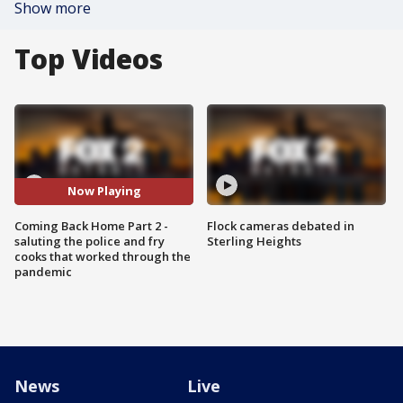
Show more
Top Videos
Now Playing
Coming Back Home Part 2 -
Flock cameras debated in
saluting the police and fry
Sterling Heights
cooks that worked through the
pandemic
News
Live