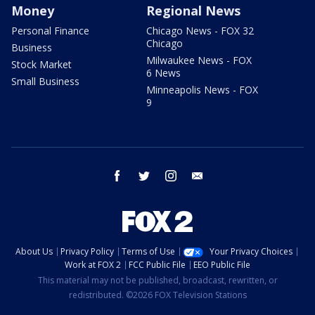
Money
Regional News
Personal Finance
Chicago News - FOX 32
Chicago
Business
Milwaukee News - FOX
Stock Market
6 News
Small Business
Minneapolis News - FOX
9
facebook
twitter
instagram
email
About Us
Privacy Policy
Terms of Use
Your Privacy Choices
Work at FOX 2
FCC Public File
EEO Public File
This material may not be published, broadcast, rewritten, or
redistributed. ©2026 FOX Television Stations