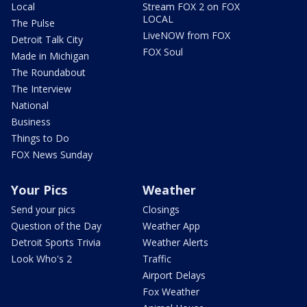
Local
Stream FOX 2 on FOX
LOCAL
The Pulse
LiveNOW from FOX
Detroit Talk City
FOX Soul
Made in Michigan
The Roundabout
The Interview
National
Business
Things to Do
FOX News Sunday
Your Pics
Weather
Send your pics
Closings
Question of the Day
Weather App
Detroit Sports Trivia
Weather Alerts
Look Who's 2
Traffic
Airport Delays
Fox Weather