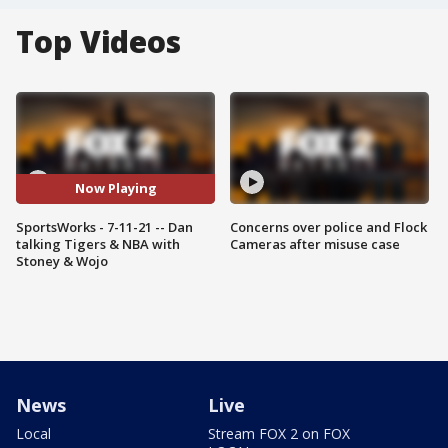
Top Videos
Now Playing
SportsWorks - 7-11-21 -- Dan
Concerns over police and Flock
talking Tigers & NBA with
Cameras after misuse case
Stoney & Wojo
News
Live
Local
Stream FOX 2 on FOX