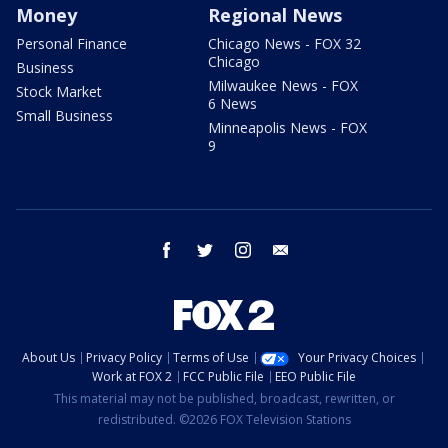
Money
Regional News
Personal Finance
Chicago News - FOX 32
Chicago
Business
Milwaukee News - FOX
Stock Market
6 News
Small Business
Minneapolis News - FOX
9
facebook
twitter
instagram
email
About Us
Privacy Policy
Terms of Use
Your Privacy Choices
Work at FOX 2
FCC Public File
EEO Public File
This material may not be published, broadcast, rewritten, or
redistributed. ©2026 FOX Television Stations