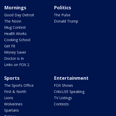
Mornings
Politics
Good Day Detroit
The Pulse
The Noon
Donald Trump
Mug Contest
Health Works
Cooking School
Get Fit
Money Saver
Doctor is In
Links on FOX 2
Sports
Entertainment
The Sports Office
FOX Shows
First & North
CriticLEE Speaking
Lions
TV Listings
Wolverines
Contests
Spartans