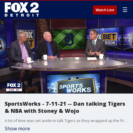
☰
Watch Live
SportsWorks - 7-11-21 -- Dan talking Tigers
& NBA with Stoney & Wojo
A lot of time was set aside to talk Tigers as they wrapped up the first half of the season on the same day of the MLB Draft and on the same day two of their top prospects were on display in the futures game. Stoney & Wojo stopped by to discuss all that along with the NBA Finals.
Show more