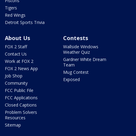
Pistons
Tigers
Red Wings
Detroit Sports Trivia
About Us
Contests
FOX 2 Staff
Wallside Windows
Weather Quiz
Contact Us
Gardner White Dream
Work at FOX 2
Team
FOX 2 News App
Mug Contest
Job Shop
Exposed
Community
FCC Public File
FCC Applications
Closed Captions
Problem Solvers
Resources
Sitemap