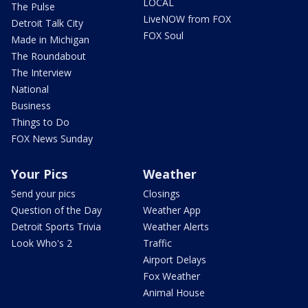
LOCAL
The Pulse
LiveNOW from FOX
Detroit Talk City
FOX Soul
Made in Michigan
The Roundabout
The Interview
National
Business
Things to Do
FOX News Sunday
Your Pics
Weather
Send your pics
Closings
Question of the Day
Weather App
Detroit Sports Trivia
Weather Alerts
Look Who's 2
Traffic
Airport Delays
Fox Weather
Animal House