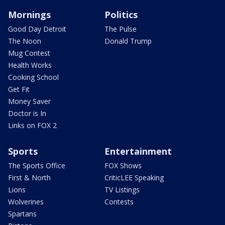
Mornings
Politics
Good Day Detroit
The Pulse
The Noon
Donald Trump
Mug Contest
Health Works
Cooking School
Get Fit
Money Saver
Doctor is In
Links on FOX 2
Sports
Entertainment
The Sports Office
FOX Shows
First & North
CriticLEE Speaking
Lions
TV Listings
Wolverines
Contests
Spartans