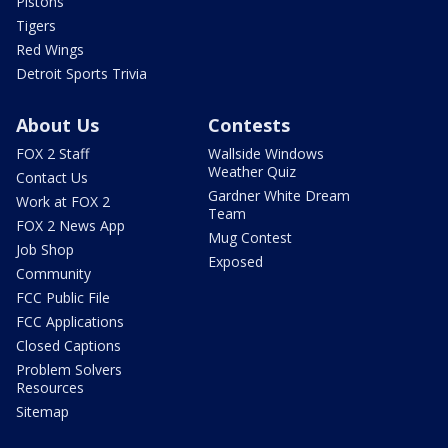
Pistons
Tigers
Red Wings
Detroit Sports Trivia
About Us
Contests
FOX 2 Staff
Wallside Windows
Weather Quiz
Contact Us
Gardner White Dream
Work at FOX 2
Team
FOX 2 News App
Mug Contest
Job Shop
Exposed
Community
FCC Public File
FCC Applications
Closed Captions
Problem Solvers
Resources
Sitemap