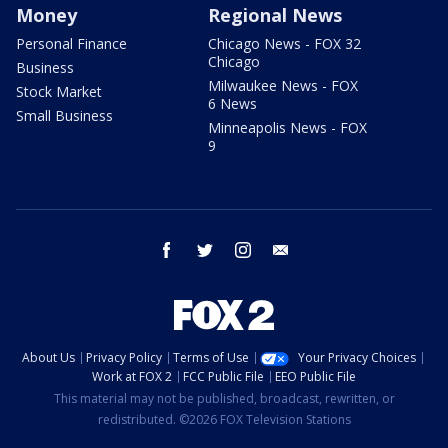
Money
Regional News
Personal Finance
Chicago News - FOX 32
Chicago
Business
Milwaukee News - FOX
Stock Market
6 News
Small Business
Minneapolis News - FOX
9
facebook
twitter
instagram
email
About Us
Privacy Policy
Terms of Use
Your Privacy Choices
Work at FOX 2
FCC Public File
EEO Public File
This material may not be published, broadcast, rewritten, or
redistributed. ©2026 FOX Television Stations