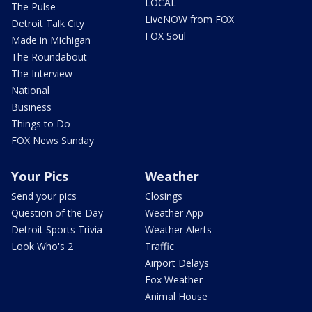
LOCAL
The Pulse
LiveNOW from FOX
Detroit Talk City
FOX Soul
Made in Michigan
The Roundabout
The Interview
National
Business
Things to Do
FOX News Sunday
Your Pics
Weather
Send your pics
Closings
Question of the Day
Weather App
Detroit Sports Trivia
Weather Alerts
Look Who's 2
Traffic
Airport Delays
Fox Weather
Animal House