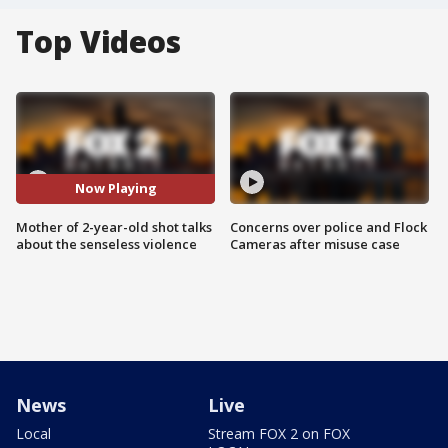
Top Videos
Now Playing
Mother of 2-year-old shot talks
Concerns over police and Flock
about the senseless violence
Cameras after misuse case
News
Live
Local
Stream FOX 2 on FOX