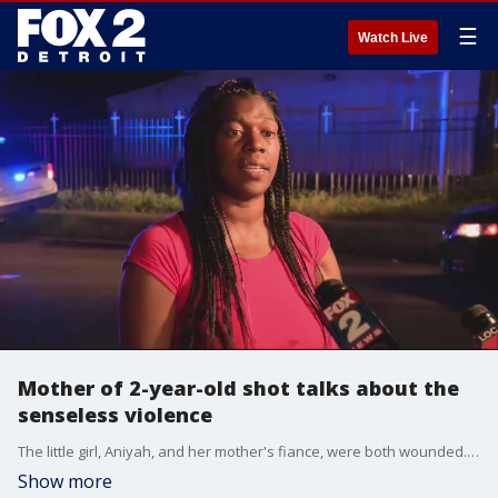
☰
Watch Live
Mother of 2-year-old shot talks about the
senseless violence
The little girl, Aniyah, and her mother's fiance, were both wounded. The girl, shot in the arm, is in critical condition while the man is in serious condition
Show more