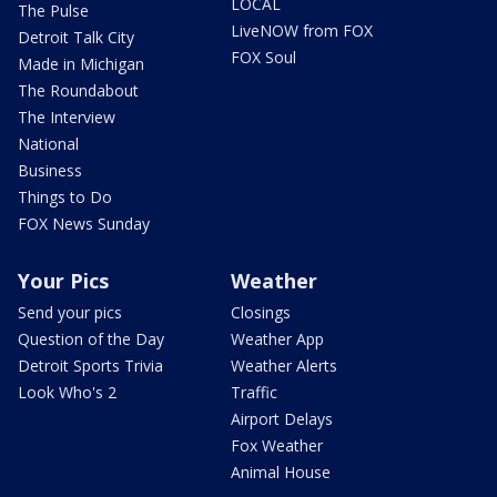
LOCAL
The Pulse
LiveNOW from FOX
Detroit Talk City
FOX Soul
Made in Michigan
The Roundabout
The Interview
National
Business
Things to Do
FOX News Sunday
Your Pics
Weather
Send your pics
Closings
Question of the Day
Weather App
Detroit Sports Trivia
Weather Alerts
Look Who's 2
Traffic
Airport Delays
Fox Weather
Animal House