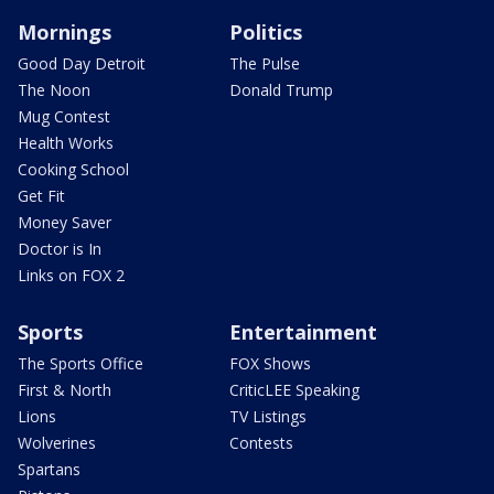
Mornings
Politics
Good Day Detroit
The Pulse
The Noon
Donald Trump
Mug Contest
Health Works
Cooking School
Get Fit
Money Saver
Doctor is In
Links on FOX 2
Sports
Entertainment
The Sports Office
FOX Shows
First & North
CriticLEE Speaking
Lions
TV Listings
Wolverines
Contests
Spartans