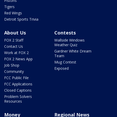
Pistons
Tigers
Red Wings
Detroit Sports Trivia
About Us
Contests
FOX 2 Staff
Wallside Windows
Weather Quiz
Contact Us
Gardner White Dream
Work at FOX 2
Team
FOX 2 News App
Mug Contest
Job Shop
Exposed
Community
FCC Public File
FCC Applications
Closed Captions
Problem Solvers
Resources
Money
Regional News