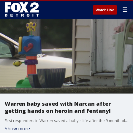
☰
Watch Live
Warren baby saved with Narcan after
getting hands on heroin and fentanyl
First responders in Warren saved a baby's life after the 9-month-old overdosed on heroin and fentanyl that was left out, police said.
Show more