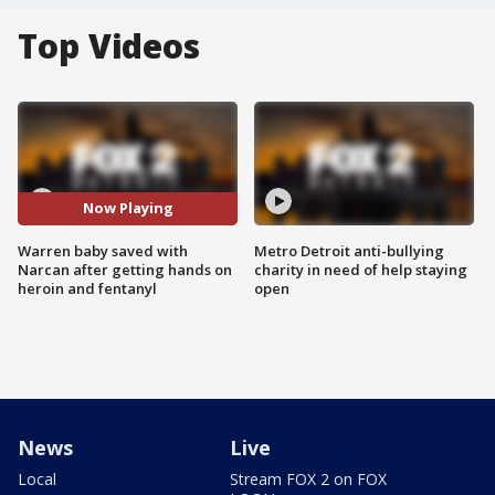
Top Videos
Now Playing
Warren baby saved with
Metro Detroit anti-bullying
Narcan after getting hands on
charity in need of help staying
heroin and fentanyl
open
News
Live
Local
Stream FOX 2 on FOX