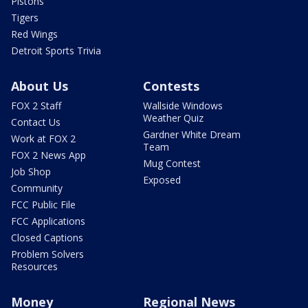
Pistons
Tigers
Red Wings
Detroit Sports Trivia
About Us
Contests
FOX 2 Staff
Wallside Windows
Weather Quiz
Contact Us
Gardner White Dream
Work at FOX 2
Team
FOX 2 News App
Mug Contest
Job Shop
Exposed
Community
FCC Public File
FCC Applications
Closed Captions
Problem Solvers
Resources
Money
Regional News