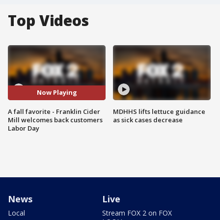
Top Videos
Now Playing
A fall favorite - Franklin Cider
MDHHS lifts lettuce guidance
Mill welcomes back customers
as sick cases decrease
Labor Day
News
Live
Local
Stream FOX 2 on FOX