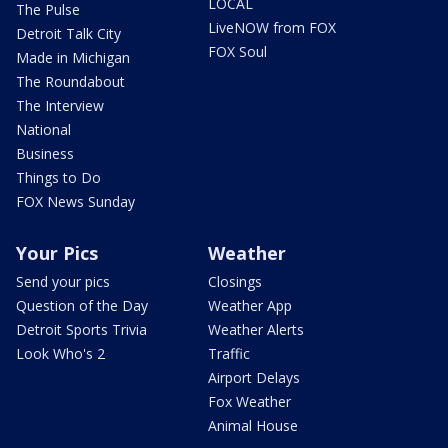
LOCAL
The Pulse
LiveNOW from FOX
Detroit Talk City
FOX Soul
Made in Michigan
The Roundabout
The Interview
National
Business
Things to Do
FOX News Sunday
Your Pics
Weather
Send your pics
Closings
Question of the Day
Weather App
Detroit Sports Trivia
Weather Alerts
Look Who's 2
Traffic
Airport Delays
Fox Weather
Animal House