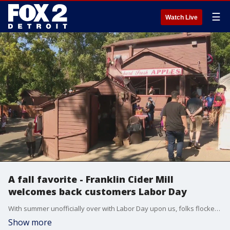
☰
Watch Live
A fall favorite - Franklin Cider Mill
welcomes back customers Labor Day
With summer unofficially over with Labor Day upon us, folks flocked to the Franklin Cider Mill for some old favorites.
Show more