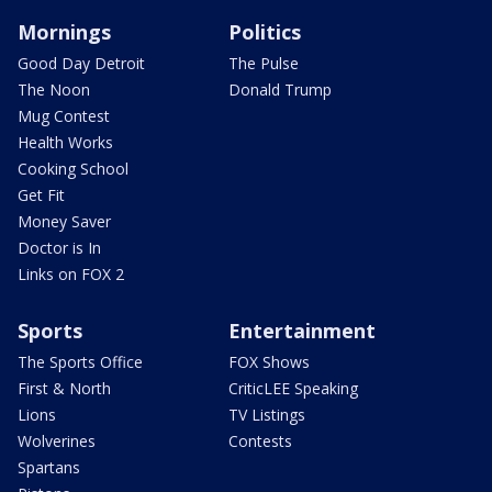
Mornings
Politics
Good Day Detroit
The Pulse
The Noon
Donald Trump
Mug Contest
Health Works
Cooking School
Get Fit
Money Saver
Doctor is In
Links on FOX 2
Sports
Entertainment
The Sports Office
FOX Shows
First & North
CriticLEE Speaking
Lions
TV Listings
Wolverines
Contests
Spartans