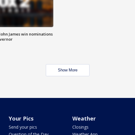
 John James win nominations
overnor
Show More
Your Pics
Weather
Send your pics
Closings
Question of the Day
Weather App