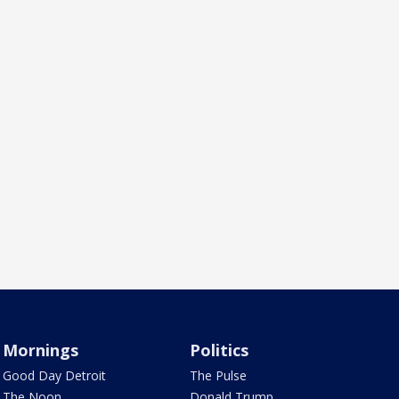
Mornings
Politics
Good Day Detroit
The Pulse
The Noon
Donald Trump