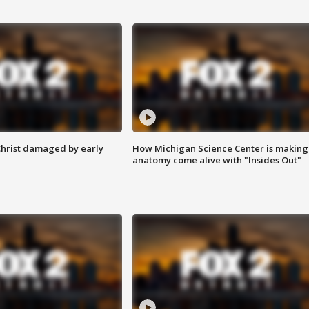
Christ damaged by early
How Michigan Science Center is making
anatomy come alive with "Insides Out"