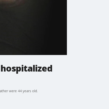
 hospitalized
ather were 44 years old.