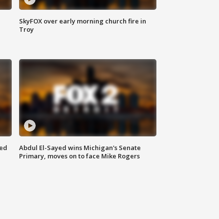
SkyFOX over early morning church fire in
Troy
eed
Abdul El-Sayed wins Michigan's Senate
Primary, moves on to face Mike Rogers