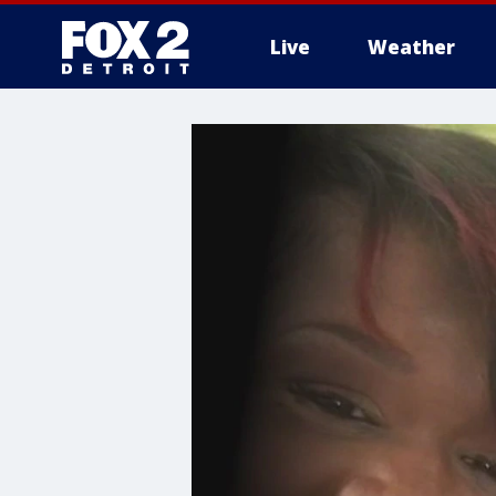
Live
Weather
More