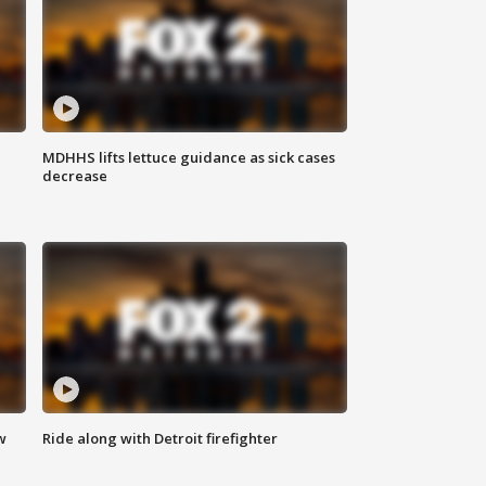
MDHHS lifts lettuce guidance as sick cases
decrease
w
Ride along with Detroit firefighter