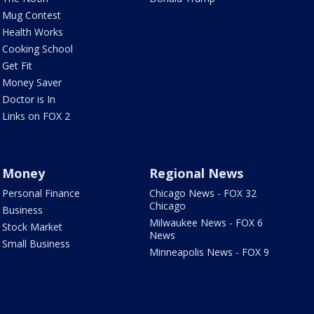
Mug Contest
Health Works
Cooking School
Get Fit
Money Saver
Doctor is In
Links on FOX 2
Money
Regional News
Personal Finance
Chicago News - FOX 32
Chicago
Business
Milwaukee News - FOX 6
Stock Market
News
Small Business
Minneapolis News - FOX 9