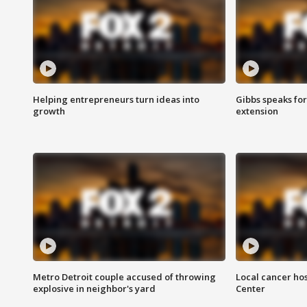
Helping entrepreneurs turn ideas into
Gibbs speaks for 
growth
extension
Metro Detroit couple accused of throwing
Local cancer hos
explosive in neighbor's yard
Center