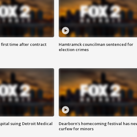
first time after contract
Hamtramck councilman sentenced for
election crimes
pital suing Detroit Medical
Dearborn's homecoming festival has ne
curfew for minors