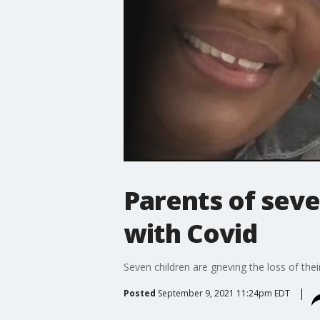
Parents of seve
with Covid
Seven children are grieving the loss of th
Posted
September 9, 2021 11:24pm EDT