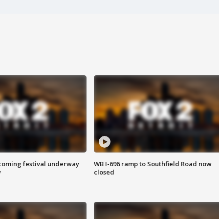
oming festival underway
WB I-696 ramp to Southfield Road now
w
closed