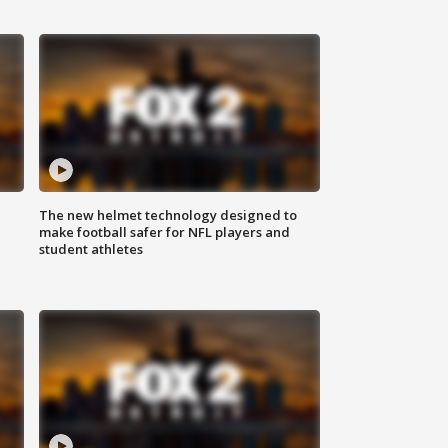
The new helmet technology designed to
make football safer for NFL players and
student athletes