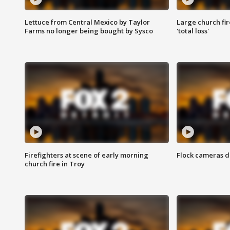
Lettuce from Central Mexico by Taylor
Large church fir
Farms no longer being bought by Sysco
'total loss'
Firefighters at scene of early morning
Flock cameras d
church fire in Troy