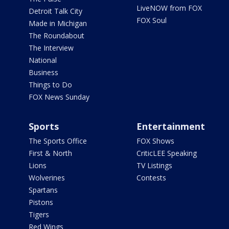
LiveNOW from FOX
Detroit Talk City
FOX Soul
Made in Michigan
The Roundabout
The Interview
National
Business
Things to Do
FOX News Sunday
Sports
Entertainment
The Sports Office
FOX Shows
First & North
CriticLEE Speaking
Lions
TV Listings
Wolverines
Contests
Spartans
Pistons
Tigers
Red Wings