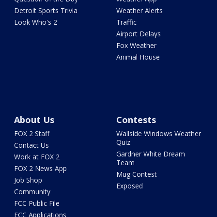
Detroit Sports Trivia
Weather Alerts
Look Who's 2
Traffic
Airport Delays
Fox Weather
Animal House
About Us
Contests
FOX 2 Staff
Wallside Windows Weather
Quiz
Contact Us
Gardner White Dream
Work at FOX 2
Team
FOX 2 News App
Mug Contest
Job Shop
Exposed
Community
FCC Public File
FCC Applications