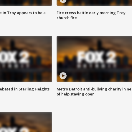
e in Troy appears to be a
Fire crews battle early morning Troy
church fire
ebated in Sterling Heights
Metro Detroit anti-bullying charity in n
of help staying open