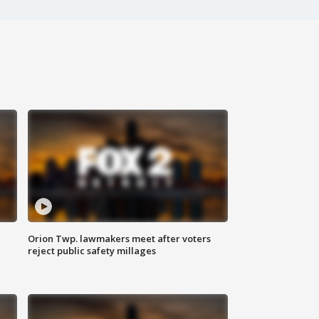
Orion Twp. lawmakers meet after voters
reject public safety millages