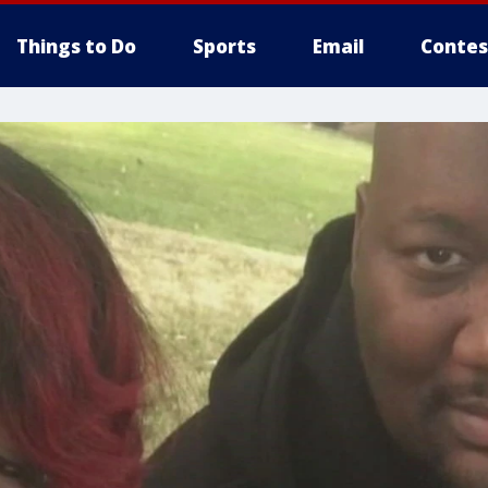
Things to Do
Sports
Email
Contes