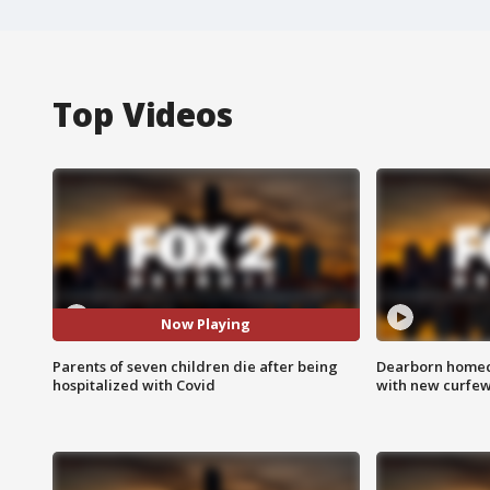
Top Videos
Now Playing
Parents of seven children die after being
Dearborn homec
hospitalized with Covid
with new curfe