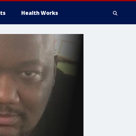
ts
Health Works