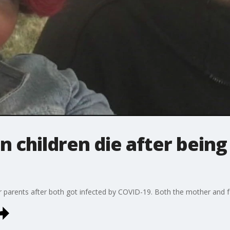
n children die after being
eir parents after both got infected by COVID-19. Both the mother and f