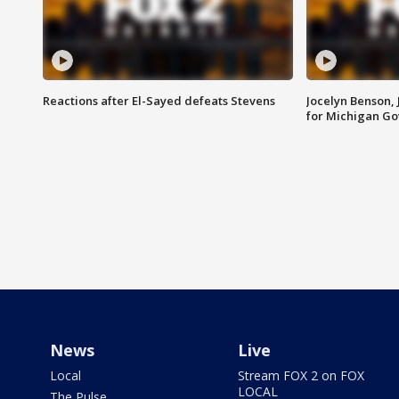
Reactions after El-Sayed defeats Stevens
Jocelyn Benson,
for Michigan G
News
Live
Local
Stream FOX 2 on FOX
LOCAL
The Pulse