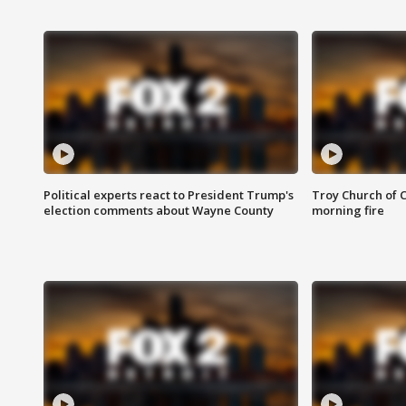
Political experts react to President Trump's
Troy Church of 
election comments about Wayne County
morning fire