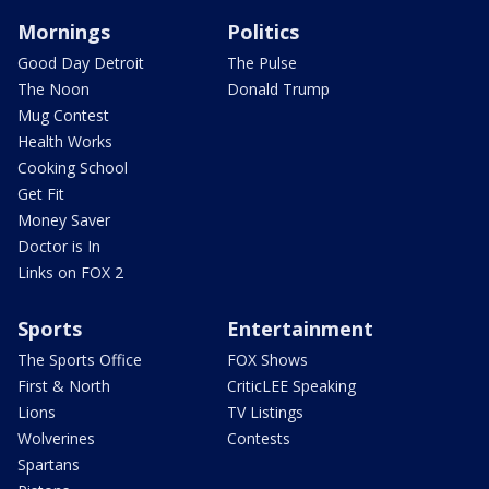
Mornings
Politics
Good Day Detroit
The Pulse
The Noon
Donald Trump
Mug Contest
Health Works
Cooking School
Get Fit
Money Saver
Doctor is In
Links on FOX 2
Sports
Entertainment
The Sports Office
FOX Shows
First & North
CriticLEE Speaking
Lions
TV Listings
Wolverines
Contests
Spartans