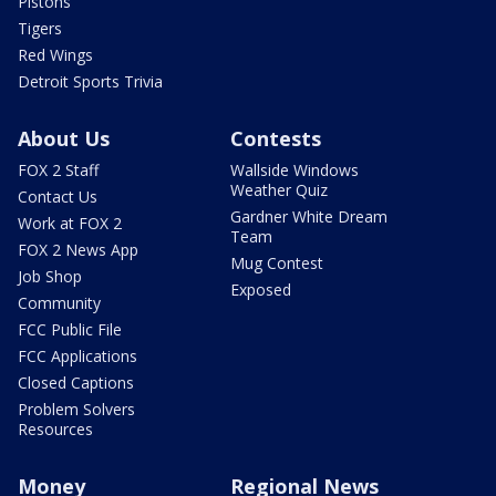
Pistons
Tigers
Red Wings
Detroit Sports Trivia
About Us
Contests
FOX 2 Staff
Wallside Windows
Weather Quiz
Contact Us
Gardner White Dream
Work at FOX 2
Team
FOX 2 News App
Mug Contest
Job Shop
Exposed
Community
FCC Public File
FCC Applications
Closed Captions
Problem Solvers
Resources
Money
Regional News