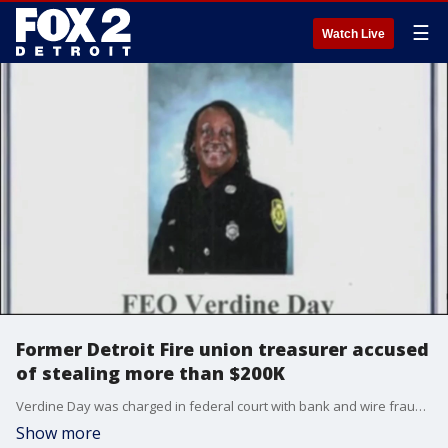
☰
Watch Live
Former Detroit Fire union treasurer accused
of stealing more than $200K
Verdine Day was charged in federal court with bank and wire fraud after the scheme was allegedly uncovered following an audit, which was initiated in 2020.
Show more