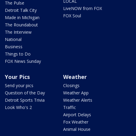
LOCAL
The Pulse
LiveNOW from FOX
Detroit Talk City
FOX Soul
Made in Michigan
The Roundabout
The Interview
National
Business
Things to Do
FOX News Sunday
Your Pics
Weather
Send your pics
Closings
Question of the Day
Weather App
Detroit Sports Trivia
Weather Alerts
Look Who's 2
Traffic
Airport Delays
Fox Weather
Animal House