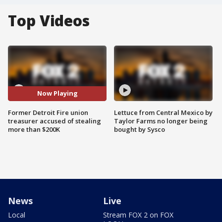
Top Videos
Now Playing
Former Detroit Fire union
Lettuce from Central Mexico by
treasurer accused of stealing
Taylor Farms no longer being
more than $200K
bought by Sysco
News
Live
Local
Stream FOX 2 on FOX