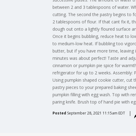
between 2 and 3 tablespoons of water. Whet
cutting. The second the pastry begins to f
2 tablespoons of flour. If that cant fix it, t
dough out onto a lightly floured surface an
Once it begins bubbling, reduce heat to lo
to medium-low heat. If bubbling too vigoro
butter, but if you have more time, leaving
minutes was about perfect! Taste and adju
cinnamon or pumpkin pie spice for warmth, 
refrigerator for up to 2 weeks. Assembly: 
Using pumpkin shaped cookie cutter, cut t
pastry pieces to your prepared baking shee
pumpkin filling with egg wash. Top with re
paring knife. Brush top of hand pie with e
Posted
September 28, 2021 11:15am EDT