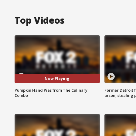
Top Videos
Now Playing
Pumpkin Hand Pies from The Culinary
Former Detroit f
Combo
arson, stealing