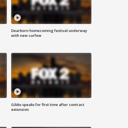
Dearborn homecoming festival underway
with new curfew
Gibbs speaks for first time after contract
extension