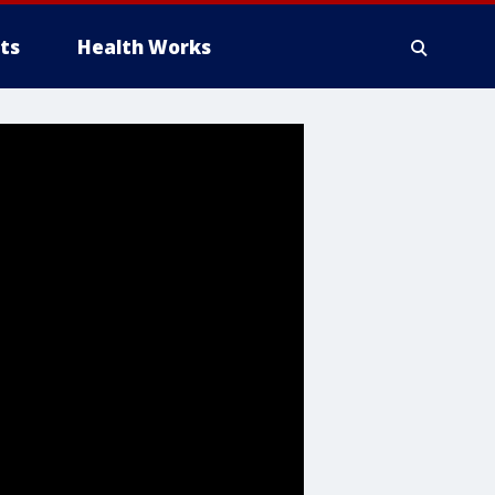
ts
Health Works