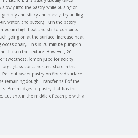
 slowly into the pastry while pulsing or
rns gummy and sticky and messy, try adding
flour, water, and butter.) Turn the pastry
er medium-high heat and stir to combine.
much going on at the surface, increase heat
g occasionally. This is 20-minute pumpkin
 and thicken the texture. However, 20
r sweetness, lemon juice for acidity,
 large glass container and store in the
 Roll out sweet pastry on floured surface.
e remaining dough. Transfer half of the
uts. Brush edges of pastry that has the
. Cut an X in the middle of each pie with a