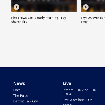
Fire crews battle early morning Troy
SkyFOX over earl
church fire
Troy
News
Live
Local
Stream FOX 2 on FOX
LOCAL
The Pulse
LiveNOW from FOX
Detroit Talk City