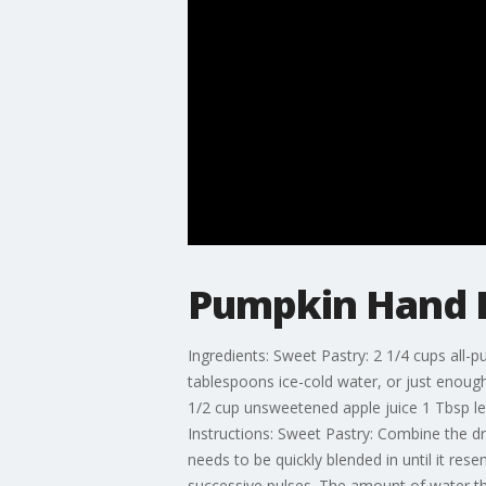
Pumpkin Hand P
Ingredients: Sweet Pastry: 2 1/4 cups all-p
tablespoons ice-cold water, or just enoug
1/2 cup unsweetened apple juice 1 Tbsp l
Instructions: Sweet Pastry: Combine the dry
needs to be quickly blended in until it res
successive pulses. The amount of water the 