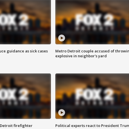
uce guidance as sick cases
Metro Detroit couple accused of throwi
explosive in neighbor's yard
Detroit firefighter
Political experts react to President Tru