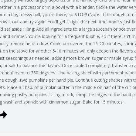
her in a processor or in a bowl with a blender, trickle the water very
orm a big, messy ball, you're there, so STOP! (Note: If the dough tu
hrow it out and try again. You'll get it right the next time! And its just 
d set aside Filling: Add all ingredients to a large saucepan or pot ov
w and simmer. You're looking for a frequent bubble, so if there isn't 
usly, reduce heat to low. Cook, uncovered, for 15-20 minutes, stirrin
 it on the stove for another 5-10 minutes will only deepen the flavors
st seasonings as needed, adding more brown sugar or maple syrup fo
or salt to balance the flavors. Once cooled completely, transfer to a
Preheat oven to 350 degrees. Line baking sheet with parchment paper.
he dough, two pumpkins per hand pie. Continue cutting shapes with th
ts. Place a Tbsp. of pumpkin butter in the middle on half of the cut o
maining pastry pumpkins. Using a fork, crimp the edges of the hand pie
gg wash and sprinkle with cinnamon sugar. Bake for 15 minutes. .