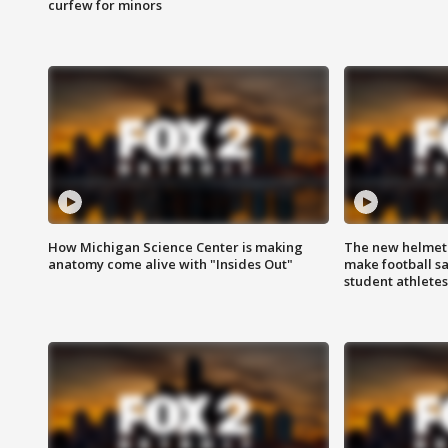
curfew for minors
How Michigan Science Center is making
The new helmet
anatomy come alive with "Insides Out"
make football sa
student athletes