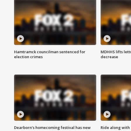
Hamtramck councilman sentenced for
MDHHS lifts lett
election crimes
decrease
Dearborn's homecoming festival has new
Ride along with 