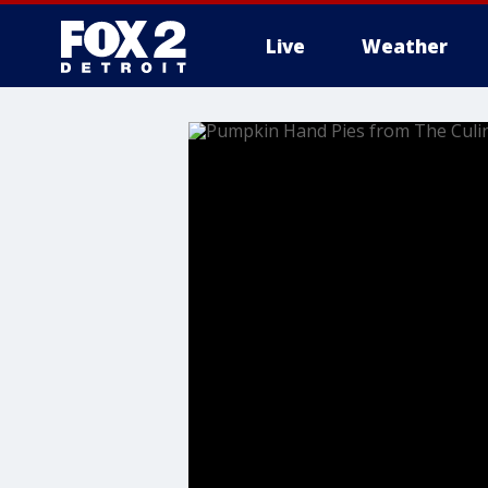
Live
Weather
More