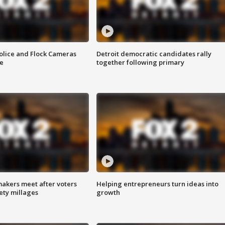
olice and Flock Cameras
Detroit democratic candidates rally
se
together following primary
akers meet after voters
Helping entrepreneurs turn ideas into
fety millages
growth