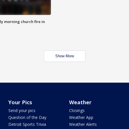
y morning church fire in
Show More
Your Pics
Weather
Send your pics
Closings
Question of the Day
Weather App
Detroit Sports Trivia
Weather Alerts