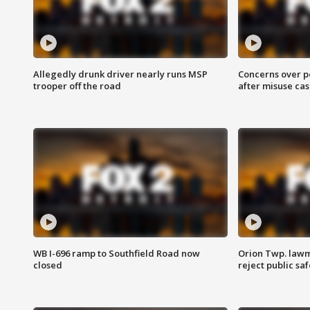
Allegedly drunk driver nearly runs MSP
Concerns over p
trooper off the road
after misuse ca
WB I-696 ramp to Southfield Road now
Orion Twp. lawm
closed
reject public sa