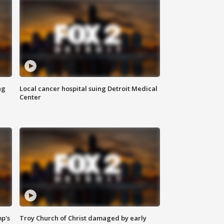
ng
Local cancer hospital suing Detroit Medical
Center
mp's
Troy Church of Christ damaged by early