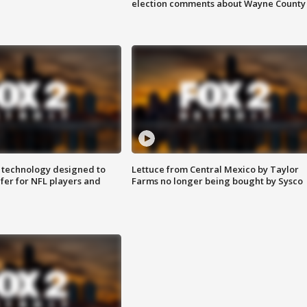
election comments about Wayne County
 technology designed to
Lettuce from Central Mexico by Taylor
fer for NFL players and
Farms no longer being bought by Sysco