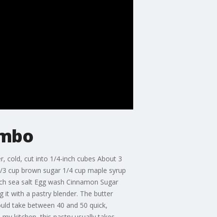
ombo
r, cold, cut into 1/4-inch cubes About 3
 2/3 cup brown sugar 1/4 cup maple syrup
inch sea salt Egg wash Cinnamon Sugar
 it with a pastry blender. The butter
hould take between 40 and 50 quick,
 my kitchen, this pastry usually takes