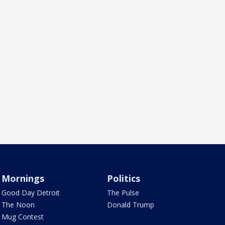
Mornings
Politics
Good Day Detroit
The Pulse
The Noon
Donald Trump
Mug Contest