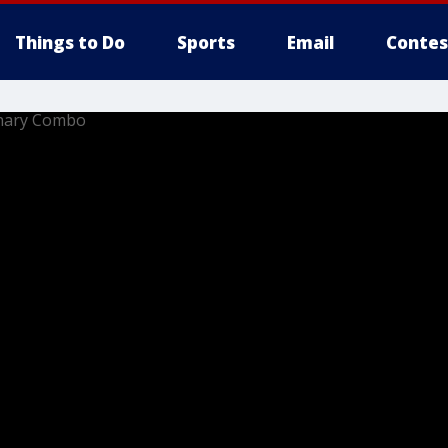
Things to Do
Sports
Email
Contes