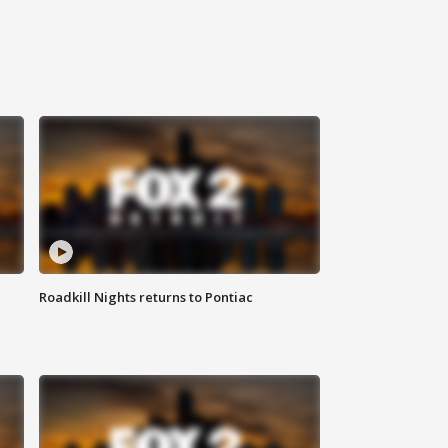
Roadkill Nights returns to Pontiac