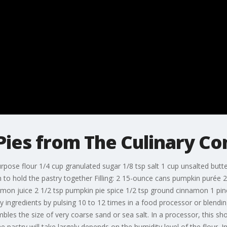
ies from The Culinary C
urpose flour 1/4 cup granulated sugar 1/8 tsp salt 1 cup unsalted butte
h to hold the pastry together Filling: 2 15-ounce cans pumpkin purée
emon juice 2 1/2 tsp pumpkin pie spice 1/2 tsp ground cinnamon 1 p
 ingredients by pulsing 10 to 12 times in a food processor or blending
embles the size of very coarse sand or sea salt. In a processor, this s
pastry will take largely depends on the humidity level of the flour. In