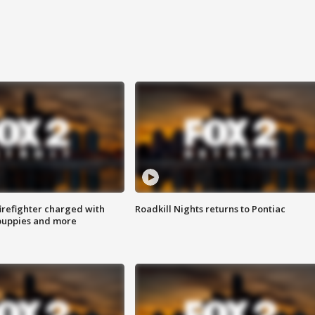
irefighter charged with
Roadkill Nights returns to Pontiac
 puppies and more