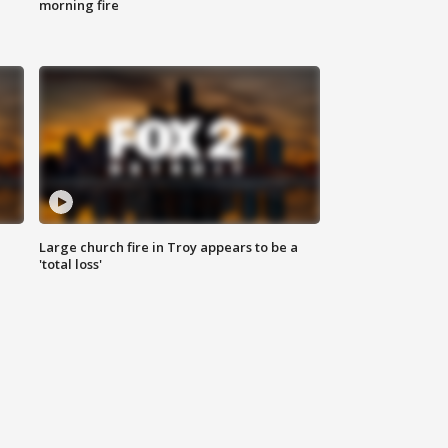
morning fire
Large church fire in Troy appears to be a
'total loss'