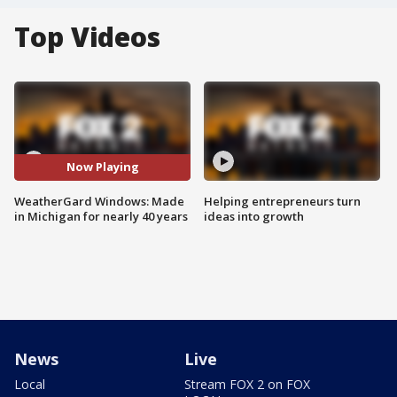
Top Videos
Now Playing
WeatherGard Windows: Made
Helping entrepreneurs turn
in Michigan for nearly 40 years
ideas into growth
News
Live
Local
Stream FOX 2 on FOX