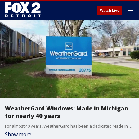
☰
Watch Live
WeatherGard Windows: Made in Michigan
for nearly 40 years
For almost 40 years, WeatherGard has been a dedicated Made in Michigan business. And it's a job they take seriously.
Show more