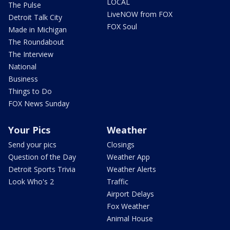
LOCAL
The Pulse
LiveNOW from FOX
Detroit Talk City
FOX Soul
Made in Michigan
The Roundabout
The Interview
National
Business
Things to Do
FOX News Sunday
Your Pics
Weather
Send your pics
Closings
Question of the Day
Weather App
Detroit Sports Trivia
Weather Alerts
Look Who's 2
Traffic
Airport Delays
Fox Weather
Animal House