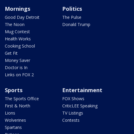
Mornings
Politics
Good Day Detroit
The Pulse
The Noon
Donald Trump
Mug Contest
Health Works
Cooking School
Get Fit
Money Saver
Doctor is In
Links on FOX 2
Sports
Entertainment
The Sports Office
FOX Shows
First & North
CriticLEE Speaking
Lions
TV Listings
Wolverines
Contests
Spartans