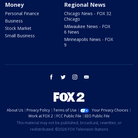
Money
Regional News
Personal Finance
Chicago News - FOX 32
Chicago
Business
Milwaukee News - FOX
Stock Market
6 News
Small Business
Minneapolis News - FOX
9
facebook
twitter
instagram
email
About Us
Privacy Policy
Terms of Use
Your Privacy Choices
Work at FOX 2
FCC Public File
EEO Public File
This material may not be published, broadcast, rewritten, or
redistributed. ©2026 FOX Television Stations