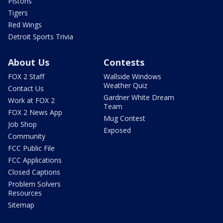
Pistons
Tigers
Red Wings
Detroit Sports Trivia
About Us
Contests
FOX 2 Staff
Wallside Windows
Weather Quiz
Contact Us
Gardner White Dream
Work at FOX 2
Team
FOX 2 News App
Mug Contest
Job Shop
Exposed
Community
FCC Public File
FCC Applications
Closed Captions
Problem Solvers
Resources
Sitemap