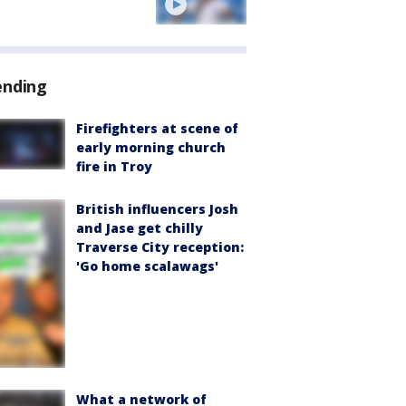
ending
Firefighters at scene of
early morning church
fire in Troy
British influencers Josh
and Jase get chilly
Traverse City reception:
'Go home scalawags'
What a network of