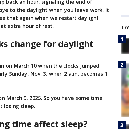
p back an hour, signaling the end of
bye to the daylight when you leave work. It
ee that again when we restart daylight
at extra hour of rest.
Tr
ks change for daylight
an on March 10 when the clocks jumped
 early Sunday, Nov. 3, when 2 a.m. becomes 1
 on March 9, 2025. So you have some time
t losing sleep.
ng time affect sleep?