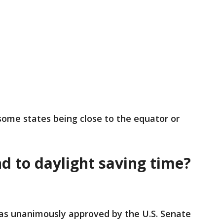
 some states being close to the equator or
nd to daylight saving time?
s unanimously approved by the U.S. Senate