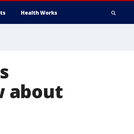
ts
Health Works
s
w about