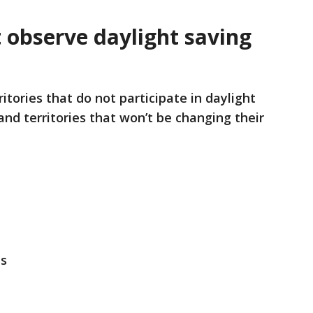
 observe daylight saving
tories that do not participate in daylight
 and territories that won’t be changing their
es