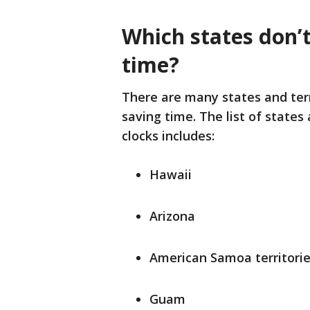
Which states don’t
time?
There are many states and terri
saving time. The list of states
clocks includes:
Hawaii
Arizona
American Samoa territori
Guam