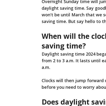
Overnight Sunday time will jum
daylight saving time. Say good
won't be until March that we s
saving time. But say hello to th
When will the cloc
saving time?
Daylight saving time 2024 beg
from 2 to 3 a.m. It lasts until
a.m.
Clocks will then jump forward
before you need to worry abou
Does daylight savi