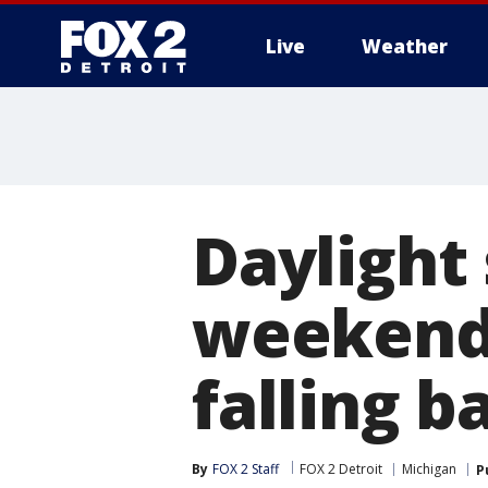
Live
Weather
More
Daylight 
weekend
falling b
By
FOX 2 Staff
FOX 2 Detroit
Michigan
P