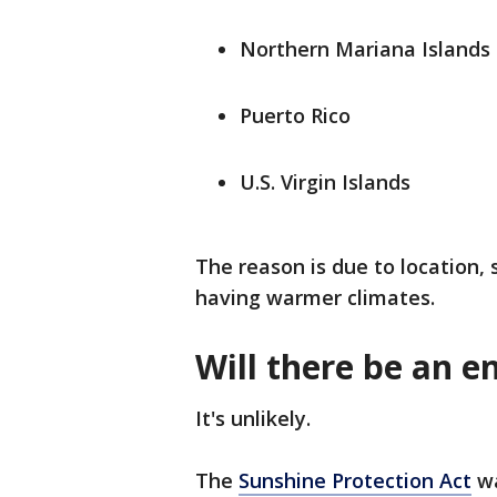
Northern Mariana Islands
Puerto Rico
U.S. Virgin Islands
The reason is due to location,
having warmer climates.
Will there be an e
It's unlikely.
The
Sunshine Protection Act
wa