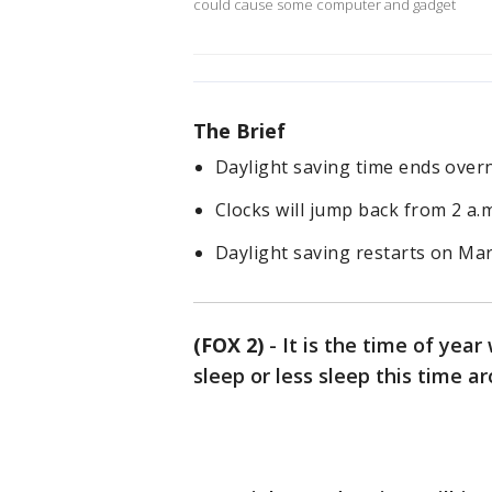
could cause some computer and gadget
The Brief
Daylight saving time ends over
Clocks will jump back from 2 a.m
Daylight saving restarts on Mar
(FOX 2)
-
It is the time of year
sleep or less sleep this time 