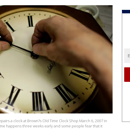
airs a clock at Brown?s Old Time Clock Shop March 6, 2007 in
s time happens three weeks early and some people fear that it