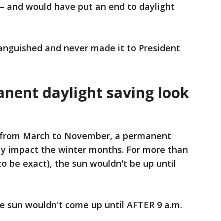
cs – and would have put an end to daylight
languished and never made it to President
ent daylight saving look
s from March to November, a permanent
ily impact the winter months. For more than
o be exact), the sun wouldn't be up until
the sun wouldn't come up until AFTER 9 a.m.