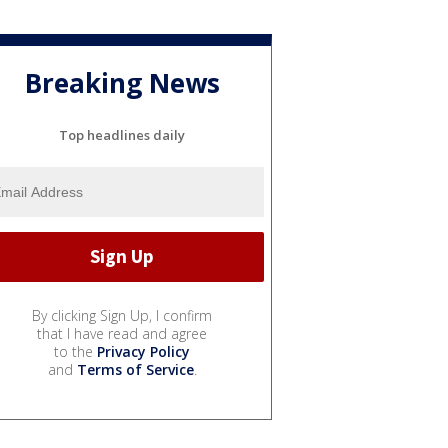
Breaking News
Top headlines daily
By clicking Sign Up, I confirm
that I have read and agree
to the
Privacy Policy
and
Terms of Service
.