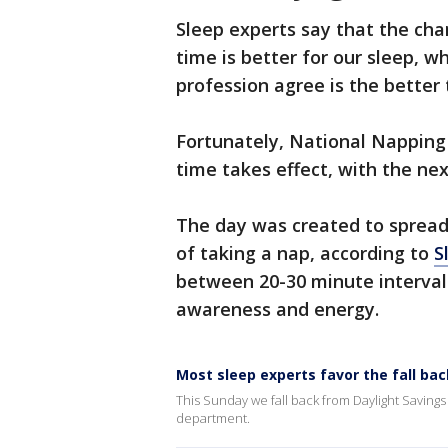
Sleep experts say that the cha
time is better for our sleep, w
profession agree is the better 
Fortunately, National Napping 
time takes effect, with the ne
The day was
created to spread
of taking a nap, according to
S
between 20-30 minute interval
awareness and energy.
Most sleep experts favor the fall ba
This Sunday we fall back from Daylight Savings
department.