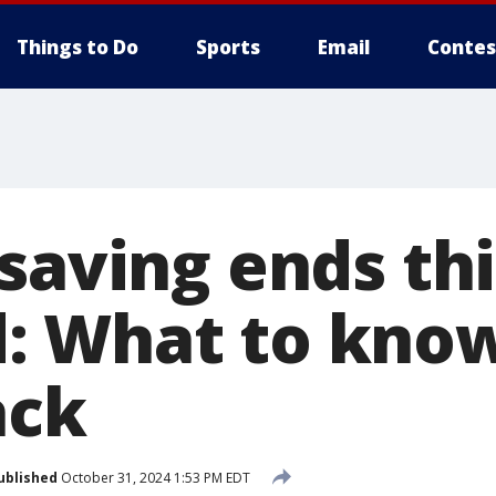
Things to Do
Sports
Email
Contes
saving ends thi
: What to kno
ack
ublished
October 31, 2024 1:53 PM EDT