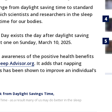
nge from daylight saving time to standard
hich scientists and researchers in the sleep
time for our bodies.
Day exists the day after daylight saving
xt one on Sunday, March 10, 2025.
 awareness of the positive health benefits
leep Advisor.org
. It adds that napping
s has been shown to improve an individual’s
ck from Daylight Savings Time,
 Time - as a result many of us may do better in the sleep