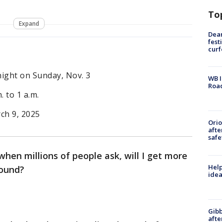
To
Expand
Dea
fest
cur
night on Sunday, Nov. 3
WB I
Roa
. to 1 a.m.
ch 9, 2025
Ori
afte
safe
 when millions of people ask, will I get more
Help
around?
idea
Gibb
afte