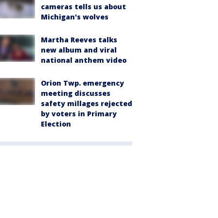
cameras tells us about
Michigan's wolves
Martha Reeves talks
new album and viral
national anthem video
Orion Twp. emergency
meeting discusses
safety millages rejected
by voters in Primary
Election