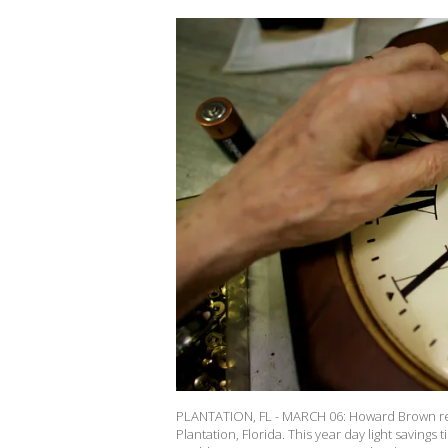
PLANTATION, FL - MARCH 06: Howard Brown rep
Plantation, Florida. This year day light saving