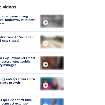
p videos
rborn homecoming
ival underway with new
few
-696 ramp to Southfield
d now closed
on Twp. lawmakers meet
r voters reject public
ty millages
ing entrepreneurs turn
s into growth
s speaks for first time
r contract extension