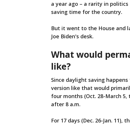
a year ago – a rarity in politi
saving time for the country.
But it went to the House and 
Joe Biden's desk.
What would perman
like?
Since daylight saving happen
version like that would primar
four months (Oct. 28-March 5, t
after 8 a.m.
For 17 days (Dec. 26-Jan. 11), 