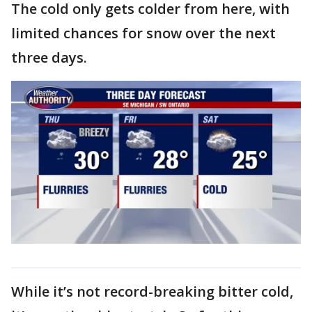
The cold only gets colder from here, with
limited chances for snow over the next
three days.
While it’s not record-breaking bitter cold,