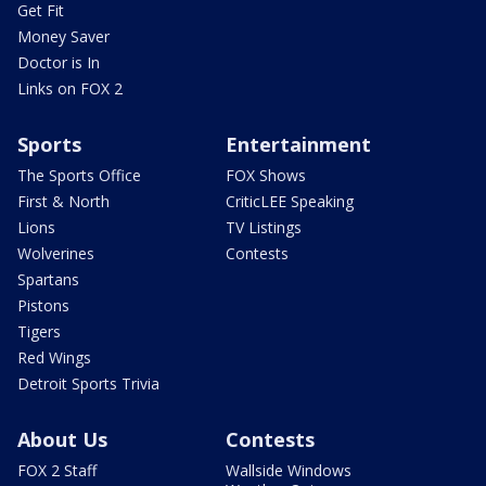
Get Fit
Money Saver
Doctor is In
Links on FOX 2
Sports
Entertainment
The Sports Office
FOX Shows
First & North
CriticLEE Speaking
Lions
TV Listings
Wolverines
Contests
Spartans
Pistons
Tigers
Red Wings
Detroit Sports Trivia
About Us
Contests
FOX 2 Staff
Wallside Windows