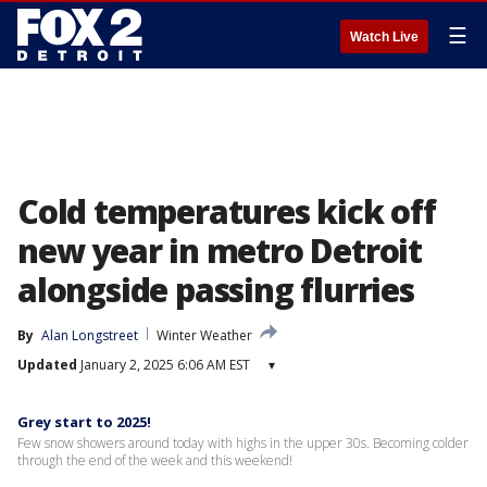
☰
Watch Live
Cold temperatures kick off
new year in metro Detroit
alongside passing flurries
By
Alan Longstreet
Winter Weather
Updated
January 2, 2025 6:06 AM EST
▾
Grey start to 2025!
Few snow showers around today with highs in the upper 30s. Becoming colder
through the end of the week and this weekend!