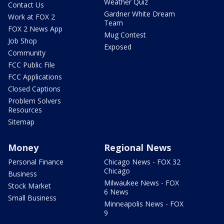
Weather Quiz
Contact Us
Gardner White Dream
Work at FOX 2
Team
FOX 2 News App
Mug Contest
Job Shop
Exposed
Community
FCC Public File
FCC Applications
Closed Captions
Problem Solvers
Resources
Sitemap
Money
Regional News
Personal Finance
Chicago News - FOX 32
Chicago
Business
Milwaukee News - FOX
Stock Market
6 News
Small Business
Minneapolis News - FOX
9