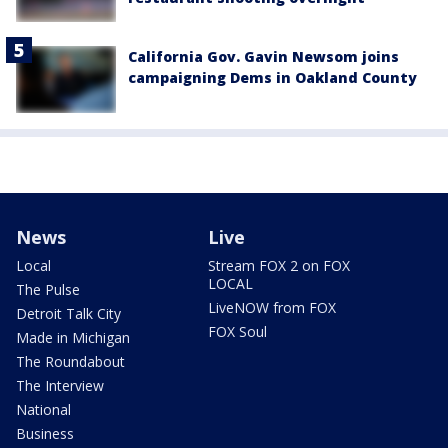
California Gov. Gavin Newsom joins
campaigning Dems in Oakland County
News
Live
Local
Stream FOX 2 on FOX
LOCAL
The Pulse
LiveNOW from FOX
Detroit Talk City
FOX Soul
Made in Michigan
The Roundabout
The Interview
National
Business