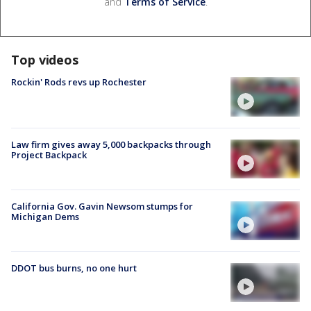
and
Terms of Service
.
Top videos
Rockin' Rods revs up Rochester
Law firm gives away 5,000 backpacks through
Project Backpack
California Gov. Gavin Newsom stumps for
Michigan Dems
DDOT bus burns, no one hurt