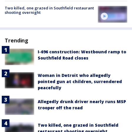
Two killed, one grazed in Southfield restaurant
shooting overnight
Trending
I-696 construction: Westbound ramp to
Southfield Road closes
Woman in Detroit who allegedly
pointed gun at children, surrendered
peacefully
Allegedly drunk driver nearly runs MSP
trooper off the road
Two killed, one grazed in Southfield
restaurant shooting overnight