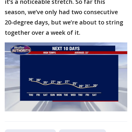
it’s a noticeable stretch. So far this
season, we’ve only had two consecutive
20-degree days, but we’re about to string
together over a week of it.