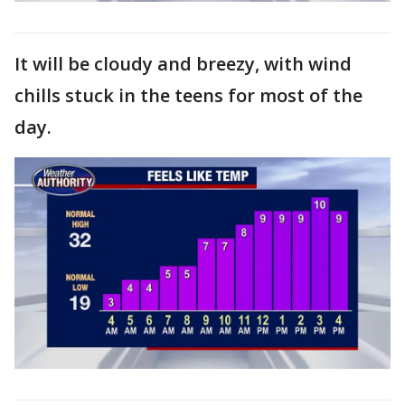
It will be cloudy and breezy, with wind
chills stuck in the teens for most of the
day.