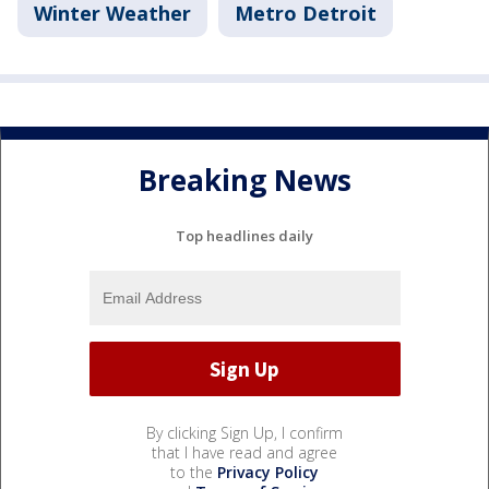
Winter Weather
Metro Detroit
Breaking News
Top headlines daily
By clicking Sign Up, I confirm
that I have read and agree
to the
Privacy Policy