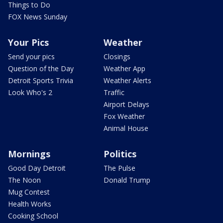
Things to Do
FOX News Sunday
Your Pics
Weather
Send your pics
Closings
Question of the Day
Weather App
Detroit Sports Trivia
Weather Alerts
Look Who's 2
Traffic
Airport Delays
Fox Weather
Animal House
Mornings
Politics
Good Day Detroit
The Pulse
The Noon
Donald Trump
Mug Contest
Health Works
Cooking School