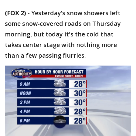
(FOX 2)
-
Yesterday’s snow showers left
some snow-covered roads on Thursday
morning, but today it's the cold that
takes center stage with nothing more
than a few passing flurries.