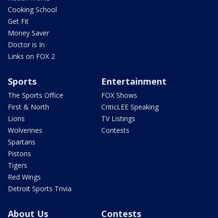
Cooking School
Get Fit
Money Saver
Doctor is In
Links on FOX 2
Sports
Entertainment
The Sports Office
FOX Shows
First & North
CriticLEE Speaking
Lions
TV Listings
Wolverines
Contests
Spartans
Pistons
Tigers
Red Wings
Detroit Sports Trivia
About Us
Contests