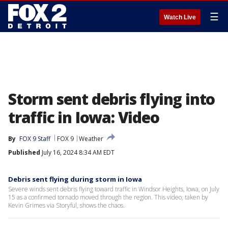
☰
Watch Live
Storm sent debris flying into
traffic in Iowa: Video
By
FOX 9 Staff
FOX 9
Weather
Published
July 16, 2024 8:34 AM EDT
Debris sent flying during storm in Iowa
Severe winds sent debris flying toward traffic in Windsor Heights, Iowa, on July
15 as a confirmed tornado moved through the region. This video, taken by
Kevin Grimes via Storyful, shows the chaos.