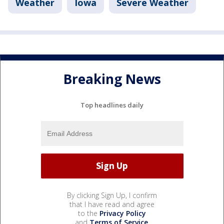
Weather
Iowa
Severe Weather
Breaking News
Top headlines daily
By clicking Sign Up, I confirm
that I have read and agree
to the
Privacy Policy
and
Terms of Service
.