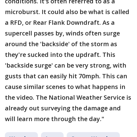
conditions. It's often referred to as a
microburst. It could also be what is called
a RFD, or Rear Flank Downdraft. As a
supercell passes by, winds often surge
around the 'backside' of the storm as
they're sucked into the updraft. This
'backside surge' can be very strong, with
gusts that can easily hit 70mph. This can
cause similar scenes to what happens in
the video. The National Weather Service is
already out surveying the damage and
will learn more through the day."