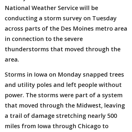
National Weather Service will be
conducting a storm survey on Tuesday
across parts of the Des Moines metro area
in connection to the severe
thunderstorms that moved through the
area.
Storms in Iowa on Monday snapped trees
and utility poles and left people without
power. The storms were part of a system
that moved through the Midwest, leaving
a trail of damage stretching nearly 500
miles from Iowa through Chicago to