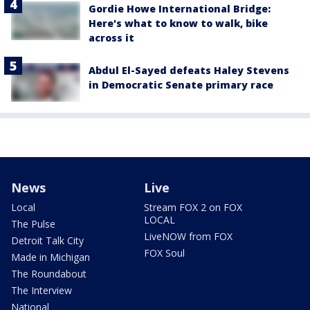
Gordie Howe International Bridge:
Here's what to know to walk, bike
across it
Abdul El-Sayed defeats Haley Stevens
in Democratic Senate primary race
News
Live
Local
Stream FOX 2 on FOX
LOCAL
The Pulse
LiveNOW from FOX
Detroit Talk City
FOX Soul
Made in Michigan
The Roundabout
The Interview
National