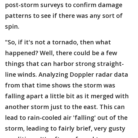
post-storm surveys to confirm damage
patterns to see if there was any sort of
spin.
"So, if it's not a tornado, then what
happened? Well, there could be a few
things that can harbor strong straight-
line winds. Analyzing Doppler radar data
from that time shows the storm was
falling apart a little bit as it merged with
another storm just to the east. This can
lead to rain-cooled air 'falling' out of the
storm, leading to fairly brief, very gusty