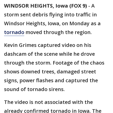
WINDSOR HEIGHTS, Iowa (FOX 9)
-
A
storm sent debris flying into traffic in
Windsor Heights, Iowa, on Monday as a
tornado
moved through the region.
Kevin Grimes captured video on his
dashcam of the scene while he drove
through the storm. Footage of the chaos
shows downed trees, damaged street
signs, power flashes and captured the
sound of tornado sirens.
The video is not associated with the
already confirmed tornado in Iowa. The