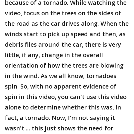
because of a tornado. While watching the
video, focus on the trees on the sides of
the road as the car drives along. When the
winds start to pick up speed and then, as
debris flies around the car, there is very
little, if any, change in the overall
orientation of how the trees are blowing
in the wind. As we all know, tornadoes
spin. So, with no apparent evidence of
spin in this video, you can't use this video
alone to determine whether this was, in
fact, a tornado. Now, I'm not saying it
wasn't ... this just shows the need for