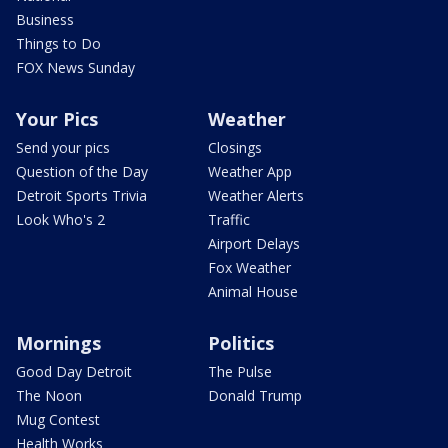
Business
Things to Do
FOX News Sunday
Your Pics
Weather
Send your pics
Closings
Question of the Day
Weather App
Detroit Sports Trivia
Weather Alerts
Look Who's 2
Traffic
Airport Delays
Fox Weather
Animal House
Mornings
Politics
Good Day Detroit
The Pulse
The Noon
Donald Trump
Mug Contest
Health Works