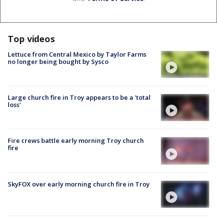
Top videos
Lettuce from Central Mexico by Taylor Farms
no longer being bought by Sysco
Large church fire in Troy appears to be a 'total
loss'
Fire crews battle early morning Troy church
fire
SkyFOX over early morning church fire in Troy