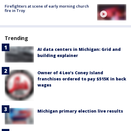
Firefighters at scene of early morning church
fire in Troy
Trending
AI data centers in Michigan: Grid and
building explainer
Owner of 4 Leo's Coney Island
franchises ordered to pay $515K in back
wages
Michigan primary election live results