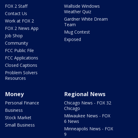
FOX 2 Staff
Wallside Windows
Weather Quiz
Contact Us
Gardner White Dream
Work at FOX 2
Team
FOX 2 News App
Mug Contest
Job Shop
Exposed
Community
FCC Public File
FCC Applications
Closed Captions
Problem Solvers
Resources
Money
Regional News
Personal Finance
Chicago News - FOX 32
Chicago
Business
Milwaukee News - FOX
Stock Market
6 News
Small Business
Minneapolis News - FOX
9