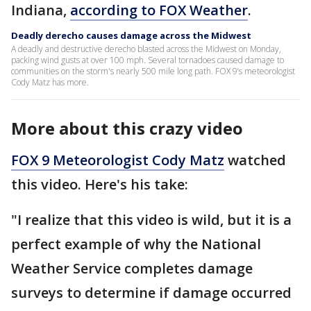
Indiana,
according to FOX Weather
.
Deadly derecho causes damage across the Midwest
A deadly and destructive derecho blasted across the Midwest on Monday,
packing wind gusts at over 100 mph. Several tornadoes caused damage to
communities on the storm's nearly 500 mile long path. FOX 9’s meteorologist
Cody Matz has more.
More about this crazy video
FOX 9 Meteorologist Cody Matz
watched
this video. Here's his take:
"I realize that this video is wild, but it is a
perfect example of why the National
Weather Service completes damage
surveys to determine if damage occurred