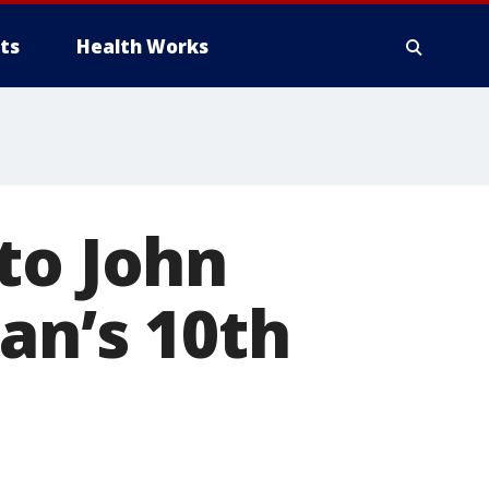
ts
Health Works
to John
an’s 10th