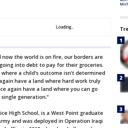
Mic
Tr
now the world is on fire, our borders are
oing into debt to pay for their groceries.
 where a child's outcome isn't determined
 again have a land where hard work truly
ce again have a land where you can go
 single generation."
ice High School, is a West Point graduate
Army and was deployed in Operation Iraqi