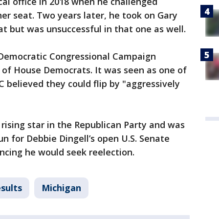
ical office in 2018 when he challenged
er seat. Two years later, he took on Gary
at but was unsuccessful in that one as well.
 Democratic Congressional Campaign
of House Democrats. It was seen as one of
 believed they could flip by "aggressively
rising star in the Republican Party and was
un for Debbie Dingell’s open U.S. Senate
ncing he would seek reelection.
sults
Michigan