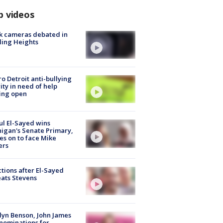
p videos
k cameras debated in
ling Heights
o Detroit anti-bullying
ity in need of help
ing open
l El-Sayed wins
igan's Senate Primary,
s on to face Mike
ers
tions after El-Sayed
ats Stevens
lyn Benson, John James
nominations for