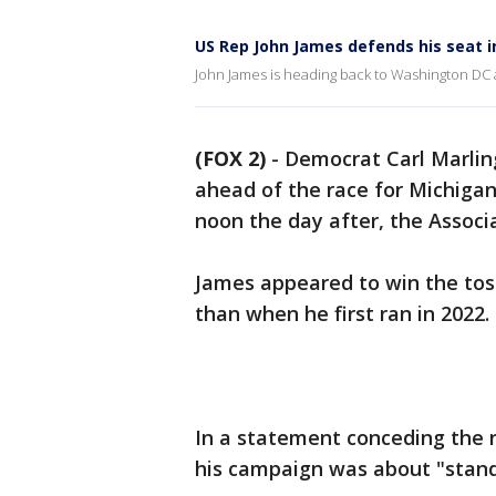
US Rep John James defends his seat i
John James is heading back to Washington DC a
(FOX 2)
-
Democrat Carl Marlin
ahead of the race for Michigan’
noon the day after, the Associ
James appeared to win the toss
than when he first ran in 2022.
In a statement conceding the r
his campaign was about "stand