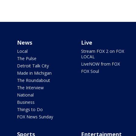
News
Live
Local
Stream FOX 2 on FOX
LOCAL
The Pulse
LiveNOW from FOX
Detroit Talk City
FOX Soul
Made in Michigan
The Roundabout
The Interview
National
Business
Things to Do
FOX News Sunday
Sports
Entertainment