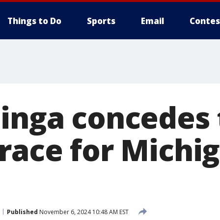
Things to Do
Sports
Email
Contes
linga concedes 
race for Michig
Published
November 6, 2024 10:48 AM EST