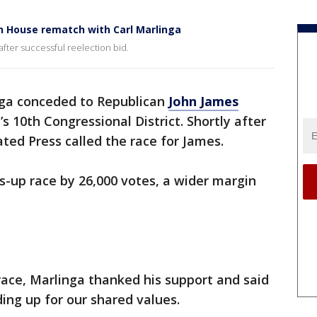
n House rematch with Carl Marlinga
fter successful reelection bid.
ga conceded to Republican
John James
s 10th Congressional District. Shortly after
ated Press called the race for James.
-up race by 26,000 votes, a wider margin
ace, Marlinga thanked his support and said
ing up for our shared values.