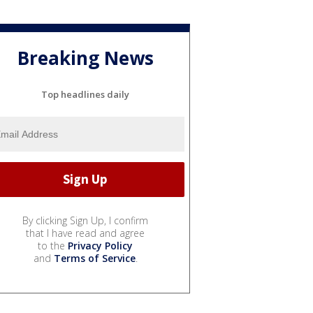
Breaking News
Top headlines daily
By clicking Sign Up, I confirm
that I have read and agree
to the
Privacy Policy
and
Terms of Service
.