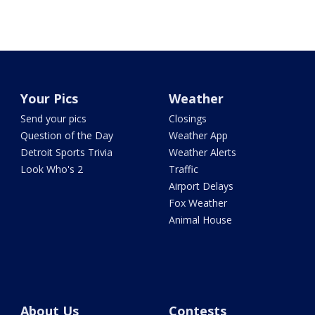
Your Pics
Weather
Send your pics
Closings
Question of the Day
Weather App
Detroit Sports Trivia
Weather Alerts
Look Who's 2
Traffic
Airport Delays
Fox Weather
Animal House
About Us
Contests