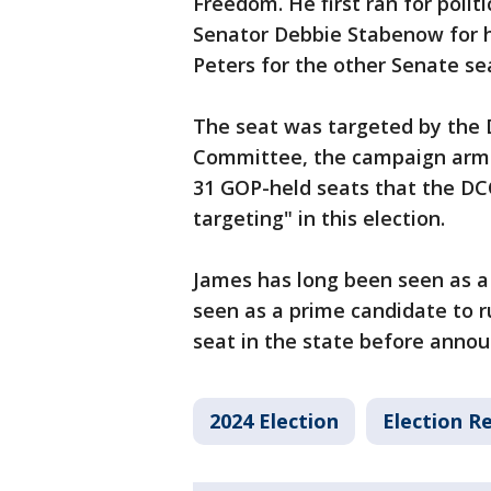
Freedom. He first ran for polit
Senator Debbie Stabenow for h
Peters for the other Senate se
The seat was targeted by the
Committee, the campaign arm 
31 GOP-held seats that the DCC
targeting" in this election.
James has long been seen as a 
seen as a prime candidate to r
seat in the state before annou
2024 Election
Election Re