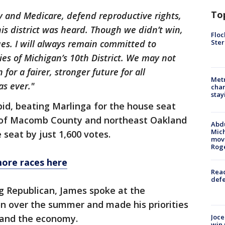
To
ty and Medicare, defend reproductive rights,
his district was heard. Though we didn’t win,
Floc
Ster
ues. I will always remain committed to
ies of Michigan’s 10th District. We may not
for a fairer, stronger future for all
Metr
as ever."
char
stay
bid, beating Marlinga for the house seat
n of Macomb County and northeast Oakland
Abdu
Mich
 seat by just 1,600 votes.
move
Rog
more races here
Reac
defe
 Republican, James spoke at the
n over the summer and made his priorities
Joce
n and the economy.
win 