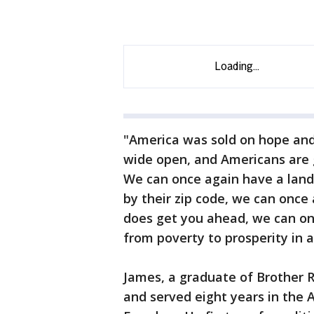
"America was sold on hope and 
wide open, and Americans are g
We can once again have a land
by their zip code, we can once
does get you ahead, we can on
from poverty to prosperity in a
James, a graduate of Brother R
and served eight years in the 