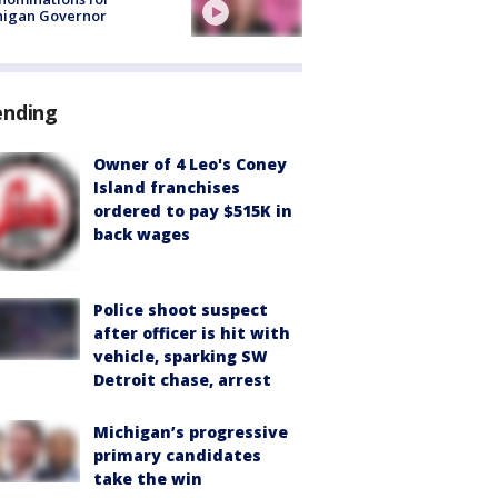
higan Governor
ending
Owner of 4 Leo's Coney
Island franchises
ordered to pay $515K in
back wages
Police shoot suspect
after officer is hit with
vehicle, sparking SW
Detroit chase, arrest
Michigan’s progressive
primary candidates
take the win