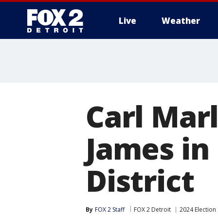
Live
Weather
More
Carl Mar
James in 
District
By
FOX 2 Staff
FOX 2 Detroit
2024 Election