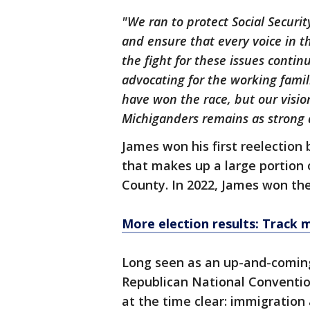
"We ran to protect Social Securi
and ensure that every voice in t
the fight for these issues contin
advocating for the working famil
have won the race, but our vision 
Michiganders remains as strong 
James won his first reelection 
that makes up a large portio
County. In 2022, James won the
More election results: Track 
Long seen as an up-and-coming
Republican National Conventio
at the time clear: immigratio