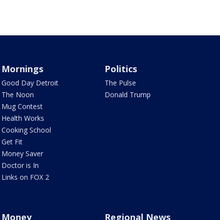
Mornings
Politics
Good Day Detroit
The Pulse
The Noon
Donald Trump
Mug Contest
Health Works
Cooking School
Get Fit
Money Saver
Doctor is In
Links on FOX 2
Money
Regional News