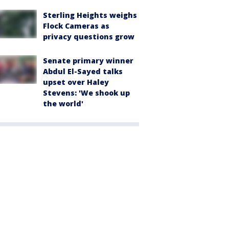
Sterling Heights weighs
Flock Cameras as
privacy questions grow
Senate primary winner
Abdul El-Sayed talks
upset over Haley
Stevens: 'We shook up
the world'