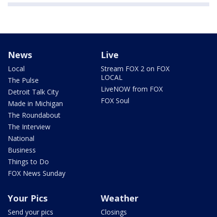
News
Live
Local
Stream FOX 2 on FOX
LOCAL
The Pulse
LiveNOW from FOX
Detroit Talk City
FOX Soul
Made in Michigan
The Roundabout
The Interview
National
Business
Things to Do
FOX News Sunday
Your Pics
Weather
Send your pics
Closings