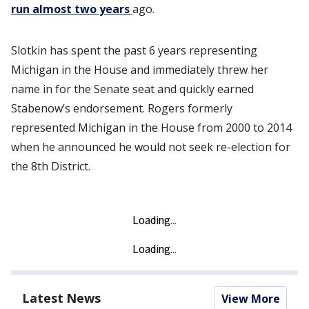
run almost two years
ago.
Slotkin has spent the past 6 years representing
Michigan in the House and immediately threw her
name in for the Senate seat and quickly earned
Stabenow’s endorsement. Rogers formerly
represented Michigan in the House from 2000 to 2014
when he announced he would not seek re-election for
the 8th District.
Latest News
View More