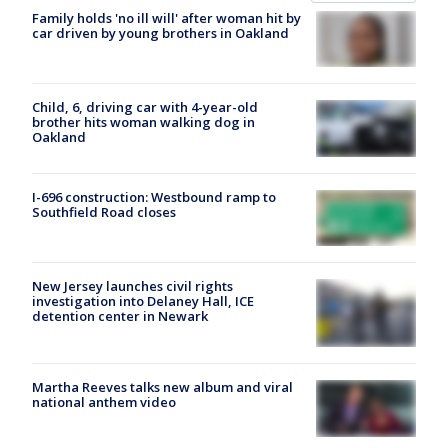
Family holds 'no ill will' after woman hit by
car driven by young brothers in Oakland
Child, 6, driving car with 4-year-old
brother hits woman walking dog in
Oakland
I-696 construction: Westbound ramp to
Southfield Road closes
New Jersey launches civil rights
investigation into Delaney Hall, ICE
detention center in Newark
Martha Reeves talks new album and viral
national anthem video