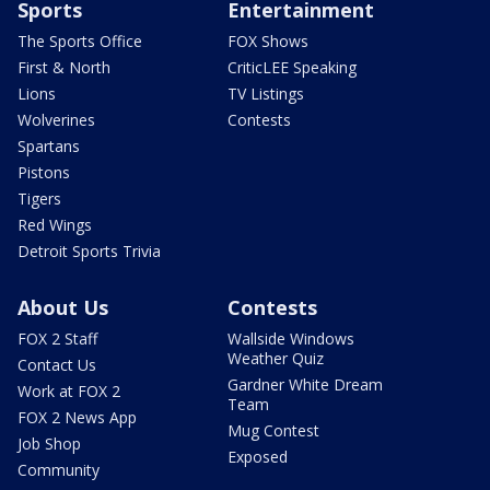
Sports
Entertainment
The Sports Office
FOX Shows
First & North
CriticLEE Speaking
Lions
TV Listings
Wolverines
Contests
Spartans
Pistons
Tigers
Red Wings
Detroit Sports Trivia
About Us
Contests
FOX 2 Staff
Wallside Windows
Weather Quiz
Contact Us
Gardner White Dream
Work at FOX 2
Team
FOX 2 News App
Mug Contest
Job Shop
Exposed
Community