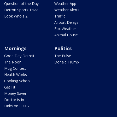
Question of the Day
Weather App
Detroit Sports Trivia
Weather Alerts
Look Who's 2
Traffic
Airport Delays
Fox Weather
Animal House
Mornings
Politics
Good Day Detroit
The Pulse
The Noon
Donald Trump
Mug Contest
Health Works
Cooking School
Get Fit
Money Saver
Doctor is In
Links on FOX 2