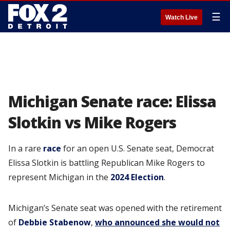
☰
Watch Live
Michigan Senate race: Elissa
Slotkin vs Mike Rogers
In a rare
race
for an open U.S. Senate seat, Democrat
Elissa Slotkin is battling Republican Mike Rogers to
represent Michigan in the
2024 Election
.
Michigan’s Senate seat was opened with the retirement
of
Debbie Stabenow
,
who announced she would not