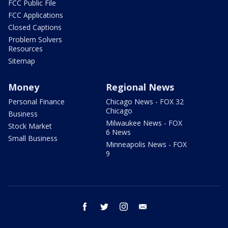
FCC Public File
FCC Applications
Closed Captions
Problem Solvers
Resources
Sitemap
Money
Regional News
Personal Finance
Chicago News - FOX 32
Chicago
Business
Milwaukee News - FOX
Stock Market
6 News
Small Business
Minneapolis News - FOX
9
facebook
twitter
instagram
email