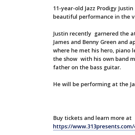
11-year-old Jazz Prodigy Justin
beautiful performance in the v
Justin recently garnered the a
James and Benny Green and app
where he met his hero, piano 
the show with his own band ma
father on the bass guitar.
He will be performing at the Ja
Buy tickets and learn more at
https://www.313presents.com/e