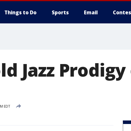
Things to Do
Sports
Email
Contes
ld Jazz Prodigy
PM EDT