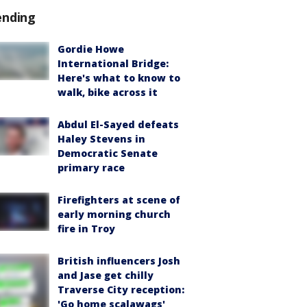
ending
Gordie Howe
International Bridge:
Here's what to know to
walk, bike across it
Abdul El-Sayed defeats
Haley Stevens in
Democratic Senate
primary race
Firefighters at scene of
early morning church
fire in Troy
British influencers Josh
and Jase get chilly
Traverse City reception:
'Go home scalawags'