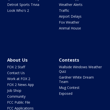
Detroit Sports Trivia
Weather Alerts
Look Who's 2
Traffic
Airport Delays
Fox Weather
Animal House
About Us
Contests
FOX 2 Staff
Wallside Windows Weather
Quiz
Contact Us
Gardner White Dream
Work at FOX 2
Team
FOX 2 News App
Mug Contest
Job Shop
Exposed
Community
FCC Public File
FCC Applications