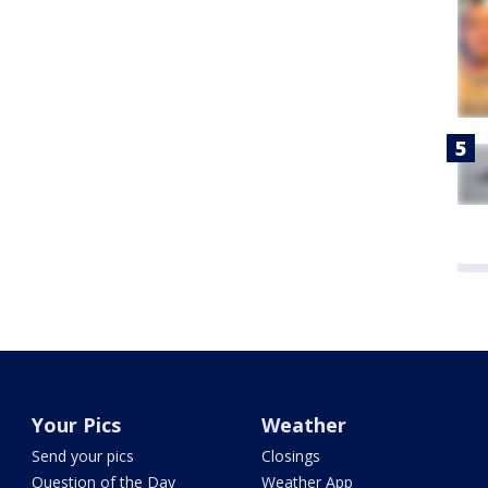
Your Pics
Weather
Send your pics
Closings
Question of the Day
Weather App