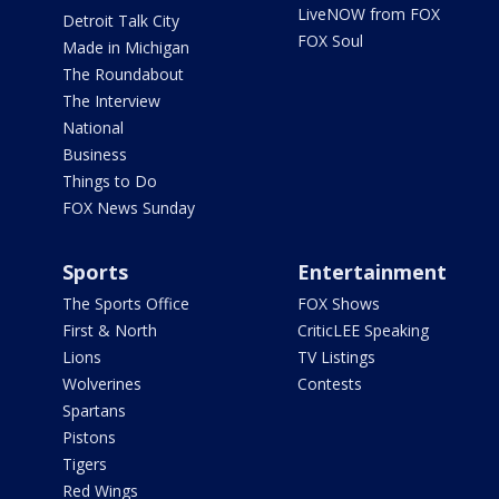
LiveNOW from FOX
Detroit Talk City
FOX Soul
Made in Michigan
The Roundabout
The Interview
National
Business
Things to Do
FOX News Sunday
Sports
Entertainment
The Sports Office
FOX Shows
First & North
CriticLEE Speaking
Lions
TV Listings
Wolverines
Contests
Spartans
Pistons
Tigers
Red Wings