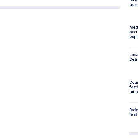
as s
Metr
accu
expl
Loca
Detr
Dea
fest
min
Ride
fire