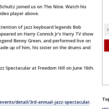
 Schultz joined us on The Nine. Watch his
ideo player above.
ttention of jazz keyboard legends Bob
eared on Harry Connick Jr's Harry TV show
legend Benny Green, and performed live on
de up of him, his sister on the drums and
zz Spectacular at Freedom Hill on June 16th.
To
vents/detail/3rd-annual-jazz-spectacular
.
MDHH