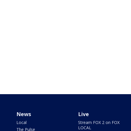
News
Live
Local
Stream FOX 2 on FOX
LOCAL
The Pulse