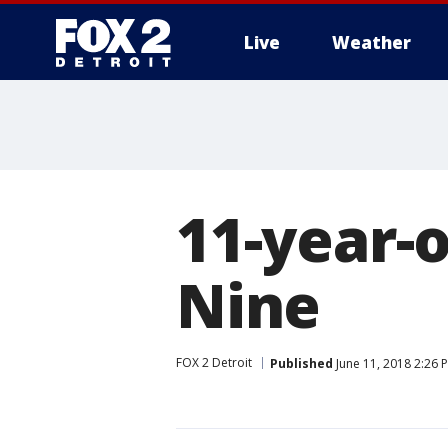
Live
Weather
More
11-year-o
Nine
FOX 2 Detroit
Published
June 11, 2018 2:26 