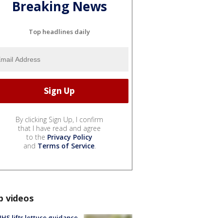
Breaking News
Top headlines daily
By clicking Sign Up, I confirm
that I have read and agree
to the
Privacy Policy
and
Terms of Service
.
p videos
S lifts lettuce guidance