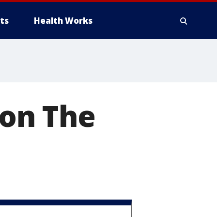
ts
Health Works
 on The