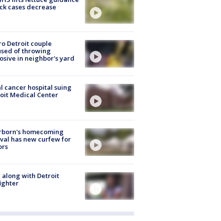
ick cases decrease
o Detroit couple
sed of throwing
osive in neighbor's yard
l cancer hospital suing
oit Medical Center
rborn's homecoming
ival has new curfew for
ors
 along with Detroit
fighter