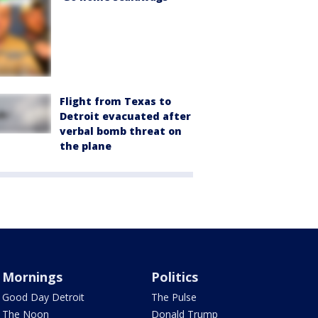
Flight from Texas to
Detroit evacuated after
verbal bomb threat on
the plane
Mornings
Politics
Good Day Detroit
The Pulse
The Noon
Donald Trump