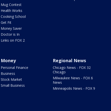
Mug Contest
Health Works
Cooking School
Get Fit
Money Saver
Doctor is In
Links on FOX 2
Money
Regional News
Personal Finance
Chicago News - FOX 32
Chicago
Business
Milwaukee News - FOX 6
Stock Market
News
Small Business
Minneapolis News - FOX 9