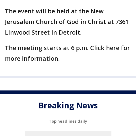
The event will be held at the New
Jerusalem Church of God in Christ at 7361
Linwood Street in Detroit.
The meeting starts at 6 p.m. Click here for
more information.
Breaking News
Top headlines daily