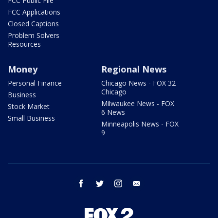
FCC Public File
FCC Applications
Closed Captions
Problem Solvers
Resources
Money
Regional News
Personal Finance
Chicago News - FOX 32
Chicago
Business
Milwaukee News - FOX
Stock Market
6 News
Small Business
Minneapolis News - FOX
9
facebook
twitter
instagram
email