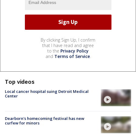
By clicking Sign Up, I confirm
that I have read and agree
to the
Privacy Policy
and
Terms of Service
.
Top videos
Local cancer hospital suing Detroit Medical
Center
Dearborn's homecoming festival has new
curfew for minors