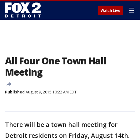
☰
Watch Live
All Four One Town Hall
Meeting
Published
August 9, 2015 10:22 AM EDT
There will be a town hall meeting for
Detroit residents on Friday, August 14th.