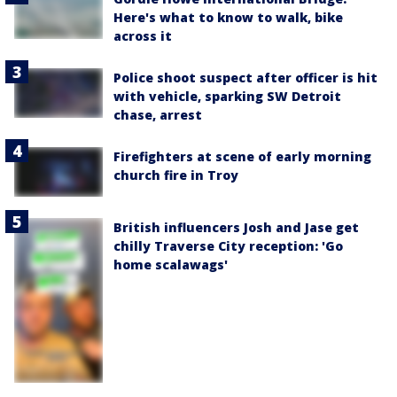
Here's what to know to walk, bike
across it
Police shoot suspect after officer is hit
with vehicle, sparking SW Detroit
chase, arrest
Firefighters at scene of early morning
church fire in Troy
British influencers Josh and Jase get
chilly Traverse City reception: 'Go
home scalawags'