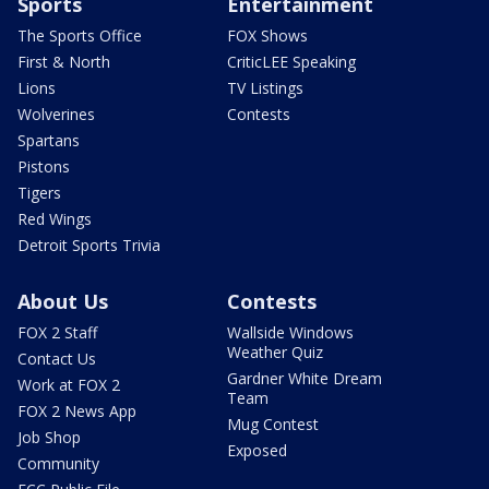
Sports
Entertainment
The Sports Office
FOX Shows
First & North
CriticLEE Speaking
Lions
TV Listings
Wolverines
Contests
Spartans
Pistons
Tigers
Red Wings
Detroit Sports Trivia
About Us
Contests
FOX 2 Staff
Wallside Windows
Weather Quiz
Contact Us
Gardner White Dream
Work at FOX 2
Team
FOX 2 News App
Mug Contest
Job Shop
Exposed
Community