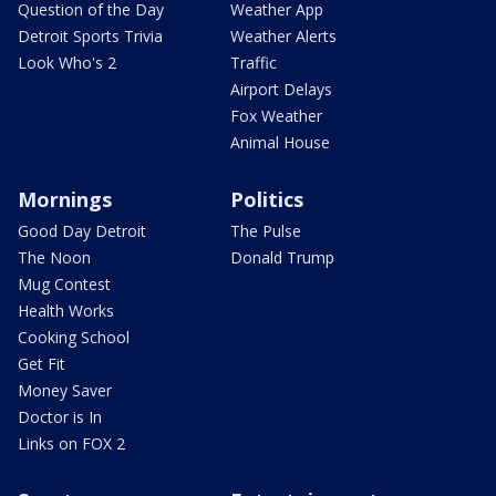
Question of the Day
Weather App
Detroit Sports Trivia
Weather Alerts
Look Who's 2
Traffic
Airport Delays
Fox Weather
Animal House
Mornings
Politics
Good Day Detroit
The Pulse
The Noon
Donald Trump
Mug Contest
Health Works
Cooking School
Get Fit
Money Saver
Doctor is In
Links on FOX 2