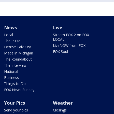
News
Live
Local
Stream FOX 2 on FOX
LOCAL
The Pulse
LiveNOW from FOX
Detroit Talk City
FOX Soul
Made in Michigan
The Roundabout
The Interview
National
Business
Things to Do
FOX News Sunday
Your Pics
Weather
Send your pics
Closings