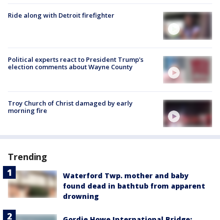
Ride along with Detroit firefighter
Political experts react to President Trump's
election comments about Wayne County
Troy Church of Christ damaged by early
morning fire
Trending
Waterford Twp. mother and baby
found dead in bathtub from apparent
drowning
Gordie Howe International Bridge: