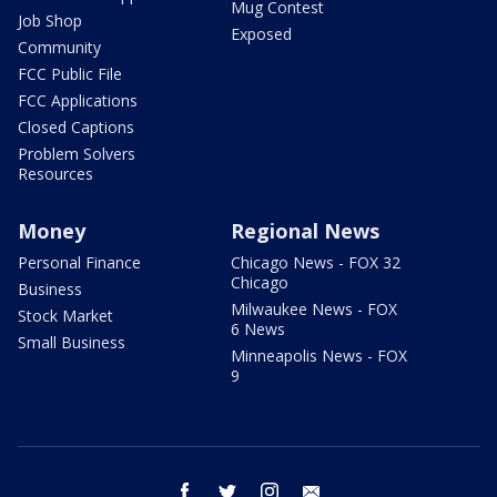
Mug Contest
Job Shop
Exposed
Community
FCC Public File
FCC Applications
Closed Captions
Problem Solvers
Resources
Money
Regional News
Personal Finance
Chicago News - FOX 32
Chicago
Business
Milwaukee News - FOX
Stock Market
6 News
Small Business
Minneapolis News - FOX
9
facebook
twitter
instagram
email