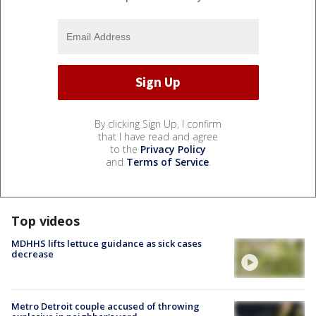
By clicking Sign Up, I confirm
that I have read and agree
to the
Privacy Policy
and
Terms of Service
.
Top videos
MDHHS lifts lettuce guidance as sick cases
decrease
Metro Detroit couple accused of throwing