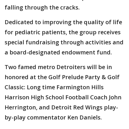
falling through the cracks.
Dedicated to improving the quality of life
for pediatric patients, the group receives
special fundraising through activities and
a board-designated endowment fund.
Two famed metro Detroiters will be in
honored at the Golf Prelude Party & Golf
Classic: Long time Farmington Hills
Harrison High School Football Coach John
Herrington, and Detroit Red Wings play-
by-play commentator Ken Daniels.