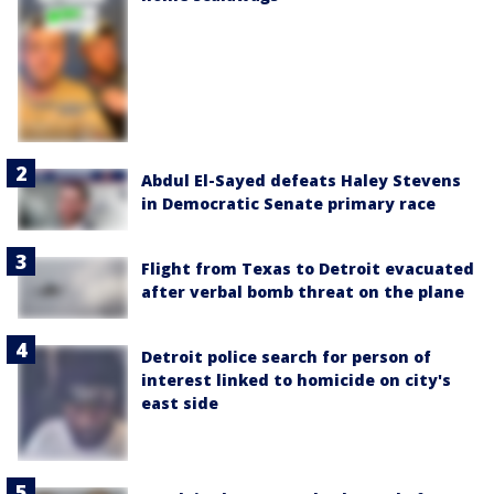
Abdul El-Sayed defeats Haley Stevens
in Democratic Senate primary race
Flight from Texas to Detroit evacuated
after verbal bomb threat on the plane
Detroit police search for person of
interest linked to homicide on city's
east side