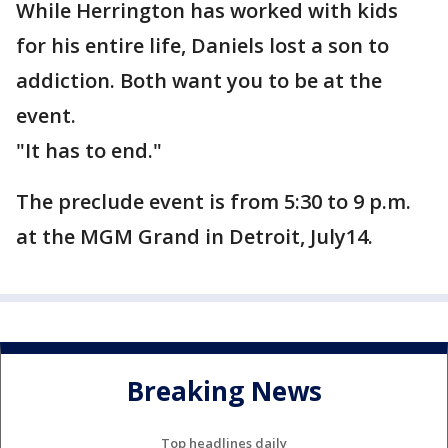
While Herrington has worked with kids
for his entire life, Daniels lost a son to
addiction. Both want you to be at the
event.
"It has to end."
The preclude event is from 5:30 to 9 p.m.
at the MGM Grand in Detroit, July14.
Breaking News
Top headlines daily