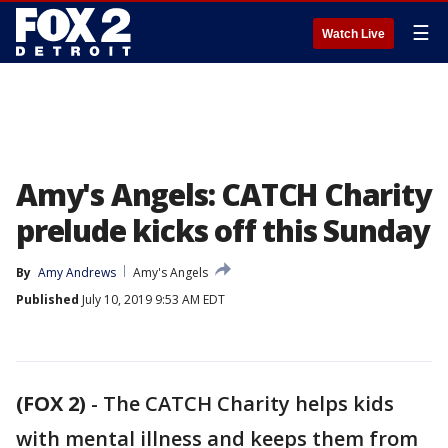
☰
Watch Live
Amy's Angels: CATCH Charity
prelude kicks off this Sunday
By
Amy Andrews
Amy's Angels
Published
July 10, 2019 9:53 AM EDT
(FOX 2)
-
The CATCH Charity helps kids
with mental illness and keeps them from