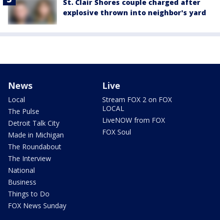
St. Clair Shores couple charged after
explosive thrown into neighbor's yard
News
Live
Local
Stream FOX 2 on FOX
LOCAL
The Pulse
LiveNOW from FOX
Detroit Talk City
FOX Soul
Made in Michigan
The Roundabout
The Interview
National
Business
Things to Do
FOX News Sunday