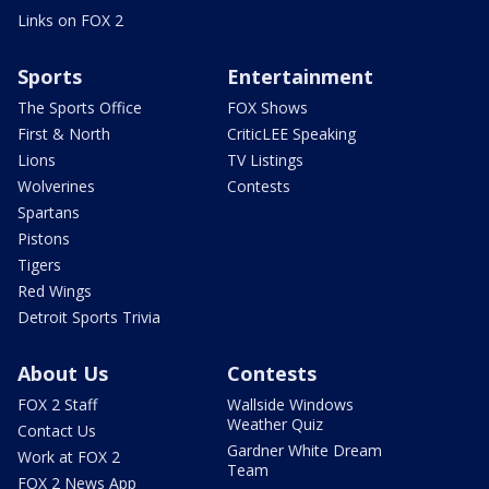
Links on FOX 2
Sports
Entertainment
The Sports Office
FOX Shows
First & North
CriticLEE Speaking
Lions
TV Listings
Wolverines
Contests
Spartans
Pistons
Tigers
Red Wings
Detroit Sports Trivia
About Us
Contests
FOX 2 Staff
Wallside Windows
Weather Quiz
Contact Us
Gardner White Dream
Work at FOX 2
Team
FOX 2 News App