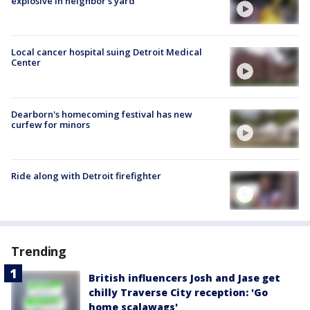
explosive in neighbor's yard
Local cancer hospital suing Detroit Medical
Center
Dearborn's homecoming festival has new
curfew for minors
Ride along with Detroit firefighter
Trending
British influencers Josh and Jase get
chilly Traverse City reception: 'Go
home scalawags'