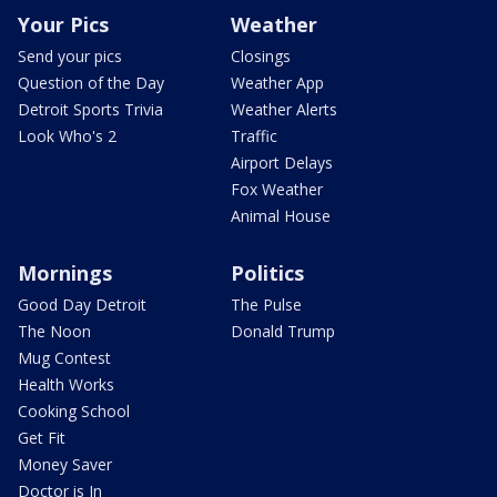
Your Pics
Weather
Send your pics
Closings
Question of the Day
Weather App
Detroit Sports Trivia
Weather Alerts
Look Who's 2
Traffic
Airport Delays
Fox Weather
Animal House
Mornings
Politics
Good Day Detroit
The Pulse
The Noon
Donald Trump
Mug Contest
Health Works
Cooking School
Get Fit
Money Saver
Doctor is In