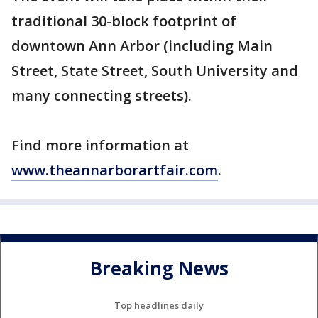
traditional 30-block footprint of
downtown Ann Arbor (including Main
Street, State Street, South University and
many connecting streets).
Find more information at
www.theannarborartfair.com
.
Breaking News
Top headlines daily