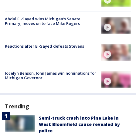
Abdul El-Sayed wins Michigan's Senate
Primary, moves on to face Mike Rogers
Reactions after El-Sayed defeats Stevens
Jocelyn Benson, John James win nominations for
Michigan Governor
Trending
Semi-truck crash into Pine Lake in
West Bloomfield cause revealed by
police