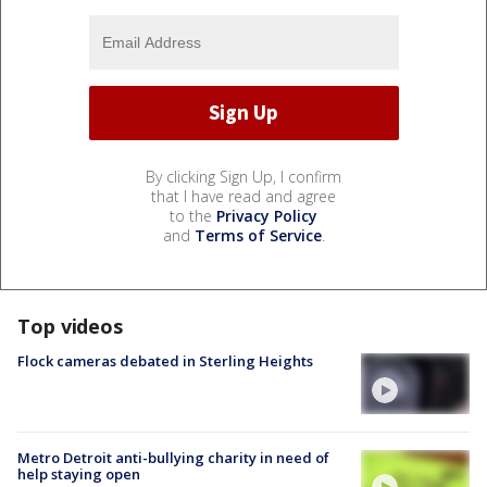
By clicking Sign Up, I confirm
that I have read and agree
to the
Privacy Policy
and
Terms of Service
.
Top videos
Flock cameras debated in Sterling Heights
Metro Detroit anti-bullying charity in need of
help staying open