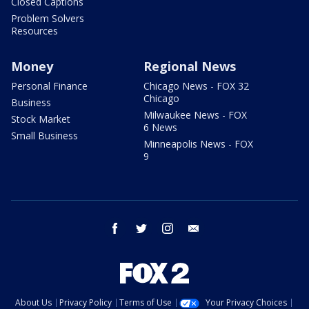
Closed Captions
Problem Solvers
Resources
Money
Regional News
Personal Finance
Chicago News - FOX 32
Chicago
Business
Milwaukee News - FOX
Stock Market
6 News
Small Business
Minneapolis News - FOX
9
facebook
twitter
instagram
email
About Us
Privacy Policy
Terms of Use
Your Privacy Choices