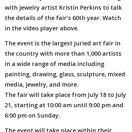
with jewelry artist Kristin Perkins to talk
the details of the fair's 60th year. Watch
in the video player above.
The event is the largest juried art fair in
the country with more than 1,000 artists
in a wide range of media including
painting, drawing, glass, sculpture, mixed
media, jewelry, and more.
The fair will take place from July 18 to July
21, starting at 10:00 am until 9:00 pm and
6:00 pm on Sunday.
The event will take place within their