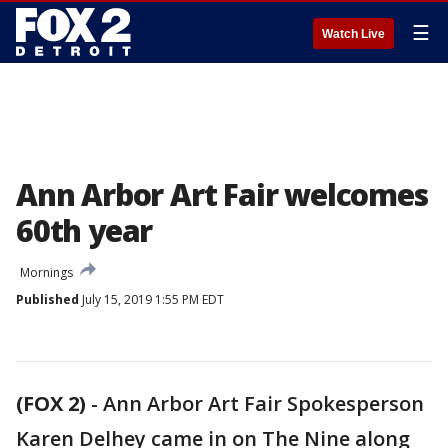
☰
Watch Live
Ann Arbor Art Fair welcomes
60th year
Mornings
Published
July 15, 2019 1:55 PM EDT
(FOX 2)
-
Ann Arbor Art Fair Spokesperson
Karen Delhey came in on The Nine along