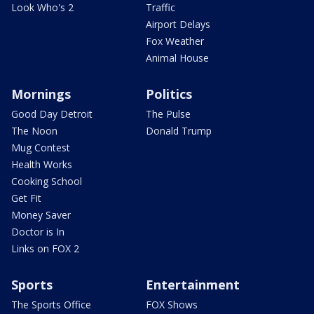
Look Who's 2
Traffic
Airport Delays
Fox Weather
Animal House
Mornings
Politics
Good Day Detroit
The Pulse
The Noon
Donald Trump
Mug Contest
Health Works
Cooking School
Get Fit
Money Saver
Doctor is In
Links on FOX 2
Sports
Entertainment
The Sports Office
FOX Shows