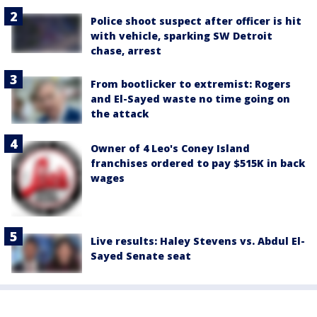
Police shoot suspect after officer is hit
with vehicle, sparking SW Detroit
chase, arrest
From bootlicker to extremist: Rogers
and El-Sayed waste no time going on
the attack
Owner of 4 Leo's Coney Island
franchises ordered to pay $515K in back
wages
Live results: Haley Stevens vs. Abdul El-
Sayed Senate seat