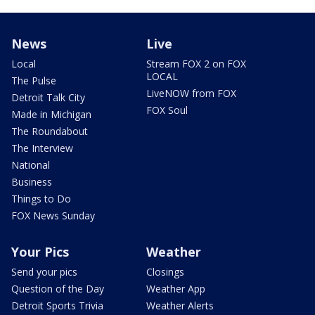
News
Live
Local
Stream FOX 2 on FOX
LOCAL
The Pulse
LiveNOW from FOX
Detroit Talk City
FOX Soul
Made in Michigan
The Roundabout
The Interview
National
Business
Things to Do
FOX News Sunday
Your Pics
Weather
Send your pics
Closings
Question of the Day
Weather App
Detroit Sports Trivia
Weather Alerts