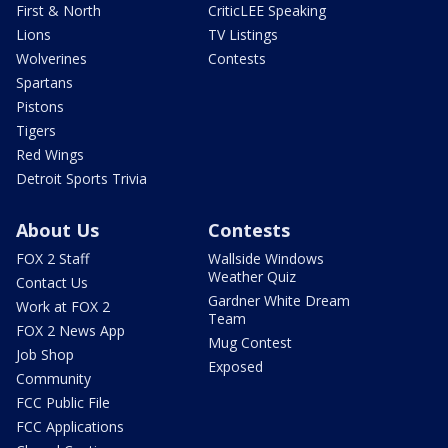
First & North
CriticLEE Speaking
Lions
TV Listings
Wolverines
Contests
Spartans
Pistons
Tigers
Red Wings
Detroit Sports Trivia
About Us
Contests
FOX 2 Staff
Wallside Windows
Weather Quiz
Contact Us
Gardner White Dream
Work at FOX 2
Team
FOX 2 News App
Mug Contest
Job Shop
Exposed
Community
FCC Public File
FCC Applications