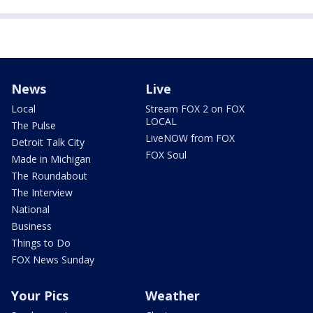
News
Live
Local
Stream FOX 2 on FOX
LOCAL
The Pulse
LiveNOW from FOX
Detroit Talk City
FOX Soul
Made in Michigan
The Roundabout
The Interview
National
Business
Things to Do
FOX News Sunday
Your Pics
Weather