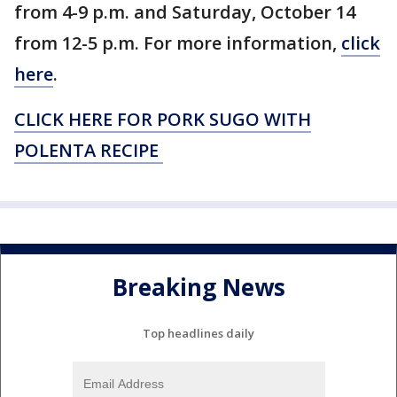
from 4-9 p.m. and Saturday, October 14
from 12-5 p.m. For more information,
click
here
.
CLICK HERE FOR PORK SUGO WITH
POLENTA RECIPE
Breaking News
Top headlines daily