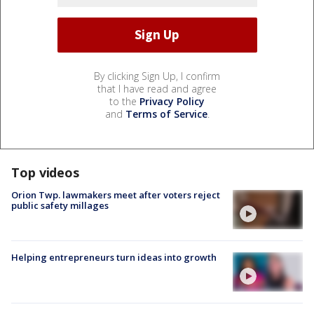
By clicking Sign Up, I confirm
that I have read and agree
to the
Privacy Policy
and
Terms of Service
.
Top videos
Orion Twp. lawmakers meet after voters reject
public safety millages
Helping entrepreneurs turn ideas into growth