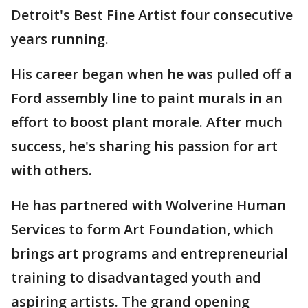
Detroit's Best Fine Artist four consecutive
years running.
His career began when he was pulled off a
Ford assembly line to paint murals in an
effort to boost plant morale. After much
success, he's sharing his passion for art
with others.
He has partnered with Wolverine Human
Services to form Art Foundation, which
brings art programs and entrepreneurial
training to disadvantaged youth and
aspiring artists. The grand opening