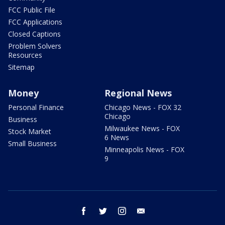
FCC Public File
FCC Applications
Closed Captions
Problem Solvers
Resources
Sitemap
Money
Regional News
Personal Finance
Chicago News - FOX 32
Chicago
Business
Milwaukee News - FOX
Stock Market
6 News
Small Business
Minneapolis News - FOX
9
facebook
twitter
instagram
email