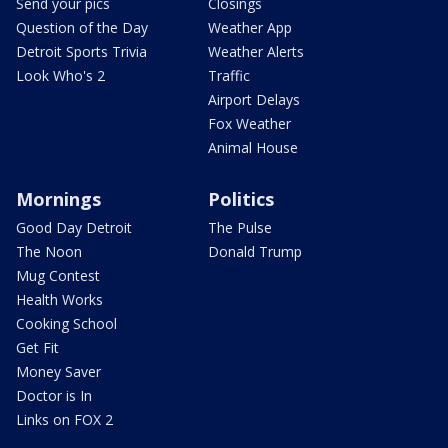
Send your pics
Closings
Question of the Day
Weather App
Detroit Sports Trivia
Weather Alerts
Look Who's 2
Traffic
Airport Delays
Fox Weather
Animal House
Mornings
Politics
Good Day Detroit
The Pulse
The Noon
Donald Trump
Mug Contest
Health Works
Cooking School
Get Fit
Money Saver
Doctor is In
Links on FOX 2