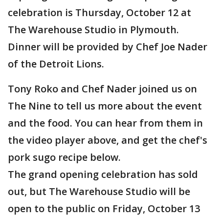
celebration is Thursday, October 12 at
The Warehouse Studio in Plymouth.
Dinner will be provided by Chef Joe Nader
of the Detroit Lions.
Tony Roko and Chef Nader joined us on
The Nine to tell us more about the event
and the food. You can hear from them in
the video player above, and get the chef's
pork sugo recipe below.
The grand opening celebration has sold
out, but The Warehouse Studio will be
open to the public on Friday, October 13