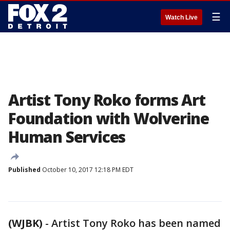
☰
Watch Live
Artist Tony Roko forms Art
Foundation with Wolverine
Human Services
Published
October 10, 2017 12:18 PM EDT
(WJBK)
-
Artist Tony Roko has been named