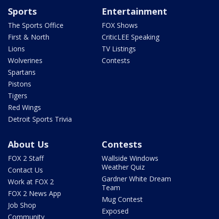
Sports
Entertainment
The Sports Office
FOX Shows
First & North
CriticLEE Speaking
Lions
TV Listings
Wolverines
Contests
Spartans
Pistons
Tigers
Red Wings
Detroit Sports Trivia
About Us
Contests
FOX 2 Staff
Wallside Windows
Weather Quiz
Contact Us
Gardner White Dream
Work at FOX 2
Team
FOX 2 News App
Mug Contest
Job Shop
Exposed
Community