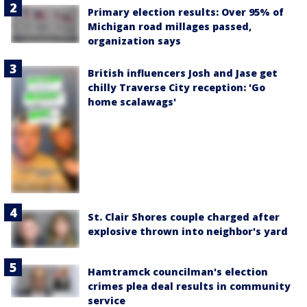
Primary election results: Over 95% of
Michigan road millages passed,
organization says
British influencers Josh and Jase get
chilly Traverse City reception: 'Go
home scalawags'
St. Clair Shores couple charged after
explosive thrown into neighbor's yard
Hamtramck councilman's election
crimes plea deal results in community
service