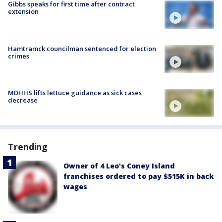
Gibbs speaks for first time after contract
extension
Hamtramck councilman sentenced for election
crimes
MDHHS lifts lettuce guidance as sick cases
decrease
Trending
Owner of 4 Leo's Coney Island
franchises ordered to pay $515K in back
wages