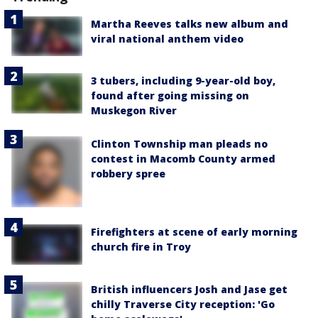
Martha Reeves talks new album and
viral national anthem video
3 tubers, including 9-year-old boy,
found after going missing on
Muskegon River
Clinton Township man pleads no
contest in Macomb County armed
robbery spree
Firefighters at scene of early morning
church fire in Troy
British influencers Josh and Jase get
chilly Traverse City reception: 'Go