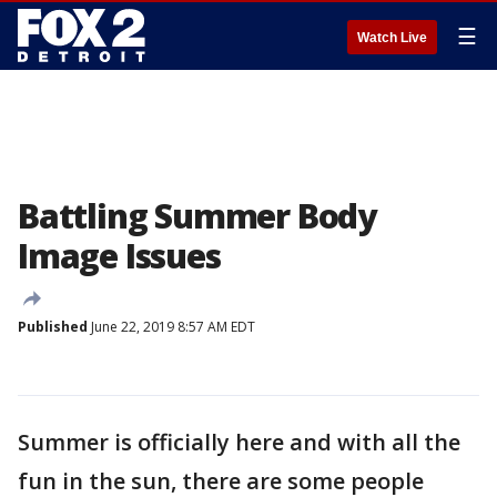
☰
Watch Live
Battling Summer Body
Image Issues
Published
June 22, 2019 8:57 AM EDT
Summer is officially here and with all the
fun in the sun, there are some people