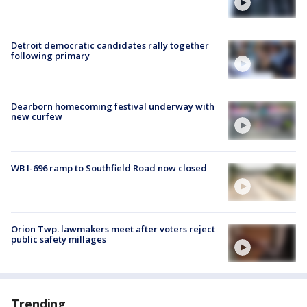
Detroit democratic candidates rally together
following primary
Dearborn homecoming festival underway with
new curfew
WB I-696 ramp to Southfield Road now closed
Orion Twp. lawmakers meet after voters reject
public safety millages
Trending