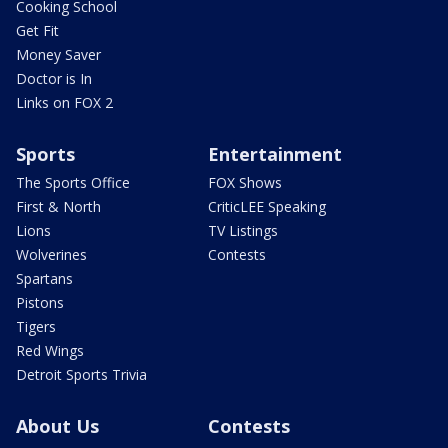
Cooking School
Get Fit
Money Saver
Doctor is In
Links on FOX 2
Sports
Entertainment
The Sports Office
FOX Shows
First & North
CriticLEE Speaking
Lions
TV Listings
Wolverines
Contests
Spartans
Pistons
Tigers
Red Wings
Detroit Sports Trivia
About Us
Contests