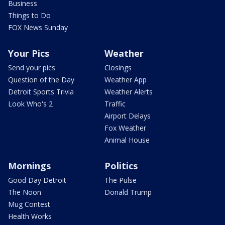
Business
Things to Do
FOX News Sunday
Your Pics
Weather
Send your pics
Closings
Question of the Day
Weather App
Detroit Sports Trivia
Weather Alerts
Look Who's 2
Traffic
Airport Delays
Fox Weather
Animal House
Mornings
Politics
Good Day Detroit
The Pulse
The Noon
Donald Trump
Mug Contest
Health Works