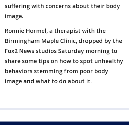
suffering with concerns about their body
image.
Ronnie Hormel, a therapist with the
Birmingham Maple Clinic, dropped by the
Fox2 News studios Saturday morning to
share some tips on how to spot unhealthy
behaviors stemming from poor body
image and what to do about it.