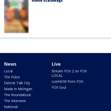
home scalawags'
News
Live
Local
Stream FOX 2 on FOX
LOCAL
The Pulse
LiveNOW from FOX
Detroit Talk City
FOX Soul
Made in Michigan
The Roundabout
The Interview
National