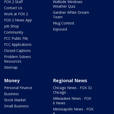
FOX 2 Staff
Wallside Windows
Weather Quiz
Contact Us
Gardner White Dream
Work at FOX 2
Team
FOX 2 News App
Mug Contest
Job Shop
Exposed
Community
FCC Public File
FCC Applications
Closed Captions
Problem Solvers
Resources
Sitemap
Money
Regional News
Personal Finance
Chicago News - FOX 32
Chicago
Business
Milwaukee News - FOX
Stock Market
6 News
Small Business
Minneapolis News - FOX
9