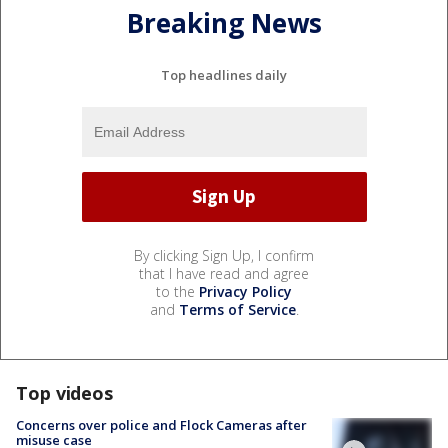
Breaking News
Top headlines daily
By clicking Sign Up, I confirm
that I have read and agree
to the
Privacy Policy
and
Terms of Service
.
Top videos
Concerns over police and Flock Cameras after
misuse case