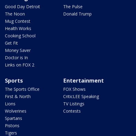
Good Day Detroit
The Pulse
The Noon
Donald Trump
Mug Contest
Health Works
Cooking School
Get Fit
Money Saver
Doctor is In
Links on FOX 2
Sports
Entertainment
The Sports Office
FOX Shows
First & North
CriticLEE Speaking
Lions
TV Listings
Wolverines
Contests
Spartans
Pistons
Tigers