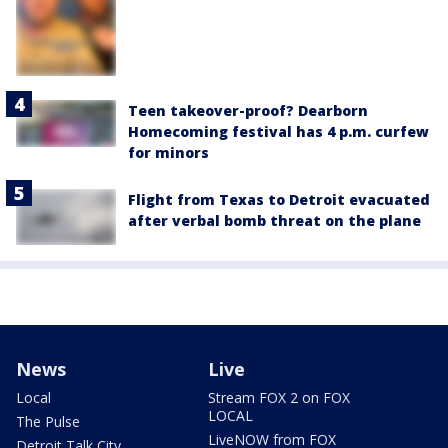
Teen takeover-proof? Dearborn
Homecoming festival has 4 p.m. curfew
for minors
Flight from Texas to Detroit evacuated
after verbal bomb threat on the plane
News
Live
Local
Stream FOX 2 on FOX
LOCAL
The Pulse
LiveNOW from FOX
Detroit Talk City