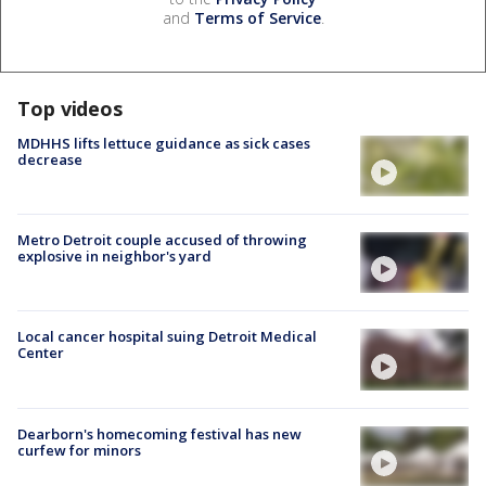
and
Terms of Service
.
Top videos
MDHHS lifts lettuce guidance as sick cases
decrease
Metro Detroit couple accused of throwing
explosive in neighbor's yard
Local cancer hospital suing Detroit Medical
Center
Dearborn's homecoming festival has new
curfew for minors