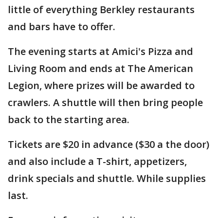
little of everything Berkley restaurants
and bars have to offer.
The evening starts at Amici's Pizza and
Living Room and ends at The American
Legion, where prizes will be awarded to
crawlers. A shuttle will then bring people
back to the starting area.
Tickets are $20 in advance ($30 a the door)
and also include a T-shirt, appetizers,
drink specials and shuttle. While supplies
last.