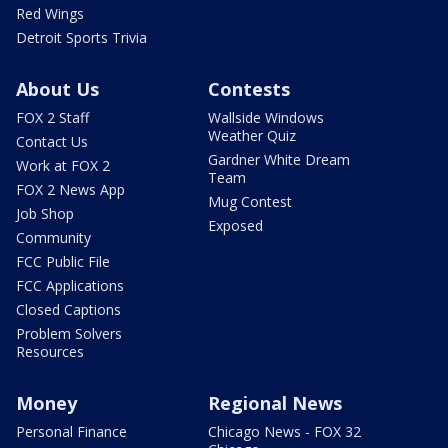
Red Wings
Detroit Sports Trivia
About Us
Contests
FOX 2 Staff
Wallside Windows
Weather Quiz
Contact Us
Gardner White Dream
Work at FOX 2
Team
FOX 2 News App
Mug Contest
Job Shop
Exposed
Community
FCC Public File
FCC Applications
Closed Captions
Problem Solvers
Resources
Money
Regional News
Personal Finance
Chicago News - FOX 32