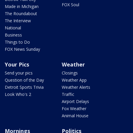
FOX Soul
Made in Michigan
The Roundabout
The Interview
National
Business
Things to Do
FOX News Sunday
Your Pics
Weather
Send your pics
Closings
Question of the Day
Weather App
Detroit Sports Trivia
Weather Alerts
Look Who's 2
Traffic
Airport Delays
Fox Weather
Animal House
Mornings
Politics