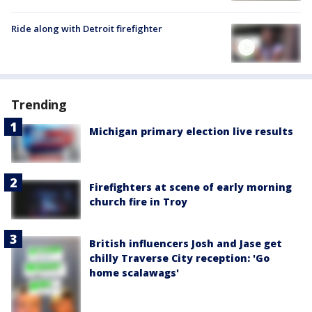
Ride along with Detroit firefighter
Trending
Michigan primary election live results
Firefighters at scene of early morning
church fire in Troy
British influencers Josh and Jase get
chilly Traverse City reception: 'Go
home scalawags'