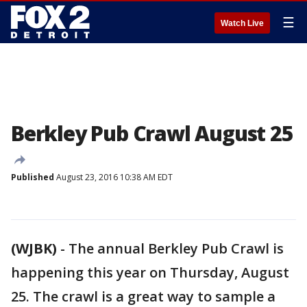
☰
Watch Live
Berkley Pub Crawl August 25
Published
August 23, 2016 10:38 AM EDT
(WJBK)
-
The annual Berkley Pub Crawl is
happening this year on Thursday, August
25. The crawl is a great way to sample a