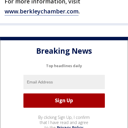
For more information, visit
www.berkleychamber.com
.
Breaking News
Top headlines daily
By clicking Sign Up, I confirm
that I have read and agree
to the
Privacy Policy