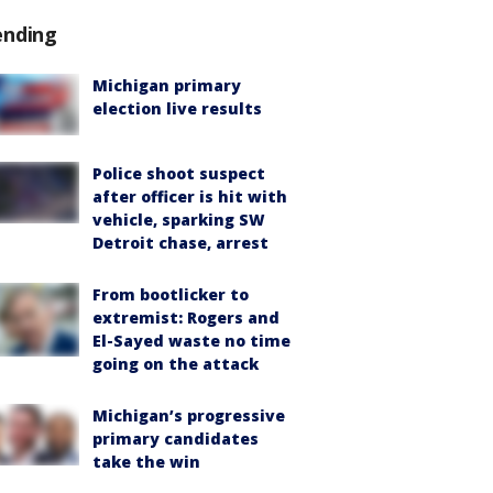
ending
Michigan primary
election live results
Police shoot suspect
after officer is hit with
vehicle, sparking SW
Detroit chase, arrest
From bootlicker to
extremist: Rogers and
El-Sayed waste no time
going on the attack
Michigan’s progressive
primary candidates
take the win