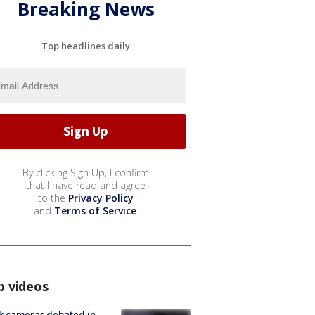
Breaking News
Top headlines daily
By clicking Sign Up, I confirm
that I have read and agree
to the
Privacy Policy
and
Terms of Service
.
p videos
k cameras debated in