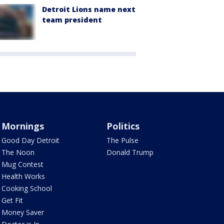
Detroit Lions name next
team president
Mornings
Politics
Good Day Detroit
The Pulse
The Noon
Donald Trump
Mug Contest
Health Works
Cooking School
Get Fit
Money Saver