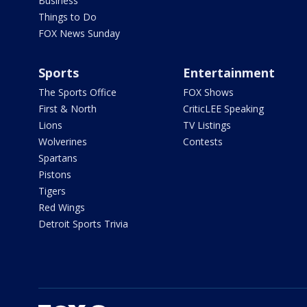
Business
Things to Do
FOX News Sunday
Sports
Entertainment
The Sports Office
FOX Shows
First & North
CriticLEE Speaking
Lions
TV Listings
Wolverines
Contests
Spartans
Pistons
Tigers
Red Wings
Detroit Sports Trivia