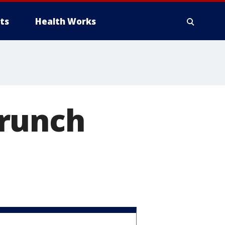
ts
Health Works
Brunch