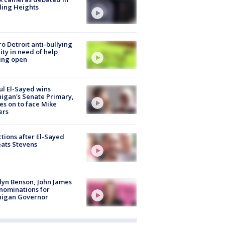
ling Heights
o Detroit anti-bullying
ity in need of help
ing open
l El-Sayed wins
igan's Senate Primary,
s on to face Mike
ers
tions after El-Sayed
ats Stevens
lyn Benson, John James
nominations for
higan Governor