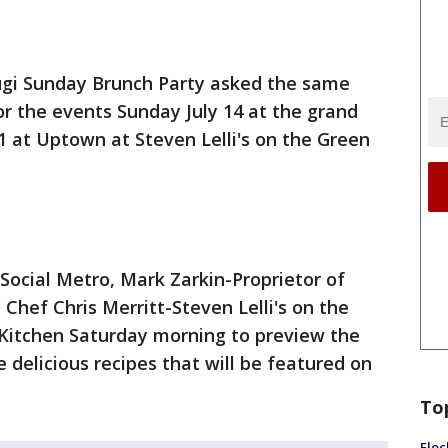
ugi Sunday Brunch Party asked the same
r the events Sunday July 14 at the grand
21 at Uptown at Steven Lelli's on the Green
Social Metro, Mark Zarkin-Proprietor of
 Chef Chris Merritt-Steven Lelli's on the
 Kitchen Saturday morning to preview the
 delicious recipes that will be featured on
To
Floc