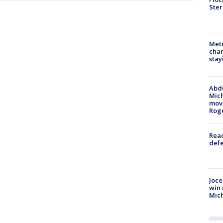
Ster
Metr
char
stay
Abdu
Mich
move
Rog
Reac
defe
Joce
win 
Mic