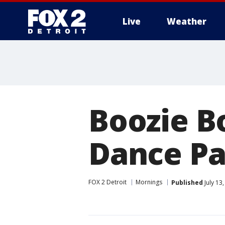
Live
Weather
More
Boozie B
Dance Pa
FOX 2 Detroit
Mornings
Published
July 13