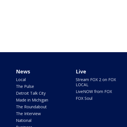
News
Live
Local
Stream FOX 2 on FOX
LOCAL
The Pulse
LiveNOW from FOX
Detroit Talk City
FOX Soul
Made in Michigan
The Roundabout
The Interview
National