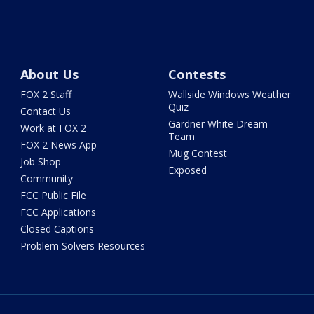
About Us
Contests
FOX 2 Staff
Wallside Windows Weather
Quiz
Contact Us
Gardner White Dream
Work at FOX 2
Team
FOX 2 News App
Mug Contest
Job Shop
Exposed
Community
FCC Public File
FCC Applications
Closed Captions
Problem Solvers Resources