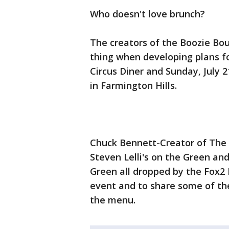
Who doesn't love brunch?
The creators of the Boozie Bo
thing when developing plans fo
Circus Diner and Sunday, July 
in Farmington Hills.
Chuck Bennett-Creator of The 
Steven Lelli's on the Green and
Green all dropped by the Fox2
event and to share some of the
the menu.