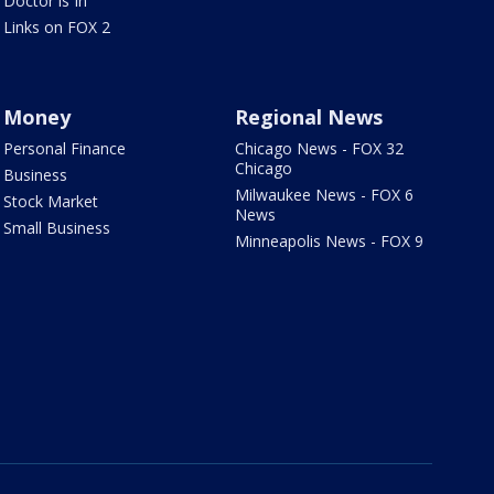
Doctor is In
Links on FOX 2
Money
Regional News
Personal Finance
Chicago News - FOX 32
Chicago
Business
Milwaukee News - FOX 6
Stock Market
News
Small Business
Minneapolis News - FOX 9