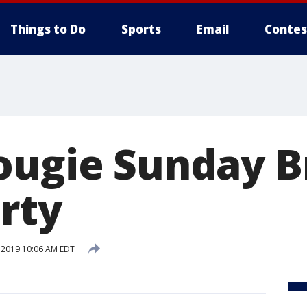
Things to Do
Sports
Email
Contes
ougie Sunday 
rty
, 2019 10:06 AM EDT