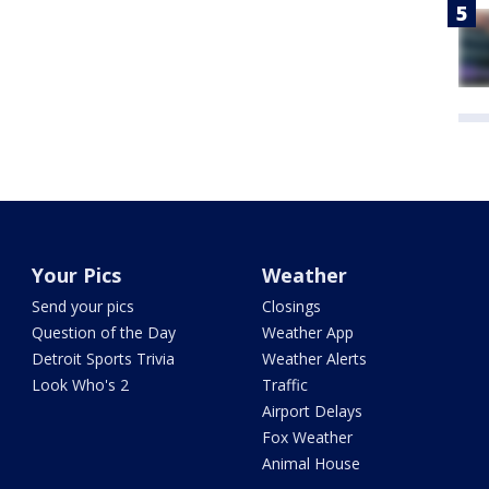
Your Pics
Weather
Send your pics
Closings
Question of the Day
Weather App
Detroit Sports Trivia
Weather Alerts
Look Who's 2
Traffic
Airport Delays
Fox Weather
Animal House