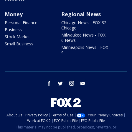
Money
Regional News
Personal Finance
Chicago News - FOX 32
Chicago
Business
Milwaukee News - FOX
Stock Market
6 News
Small Business
Minneapolis News - FOX
9
facebook
twitter
instagram
email
About Us
Privacy Policy
Terms of Use
Your Privacy Choices
Work at FOX 2
FCC Public File
EEO Public File
This material may not be published, broadcast, rewritten, or