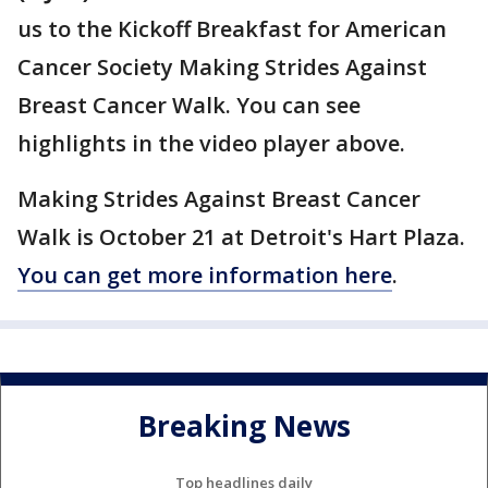
us to the Kickoff Breakfast for American
Cancer Society Making Strides Against
Breast Cancer Walk. You can see
highlights in the video player above.
Making Strides Against Breast Cancer
Walk is October 21 at Detroit's Hart Plaza.
You can get more information here
.
Breaking News
Top headlines daily