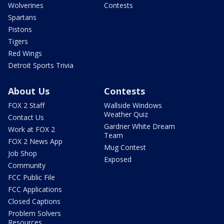
Wolverines
Contests
Spartans
Pistons
Tigers
Red Wings
Detroit Sports Trivia
About Us
Contests
FOX 2 Staff
Wallside Windows
Weather Quiz
Contact Us
Gardner White Dream
Work at FOX 2
Team
FOX 2 News App
Mug Contest
Job Shop
Exposed
Community
FCC Public File
FCC Applications
Closed Captions
Problem Solvers
Resources