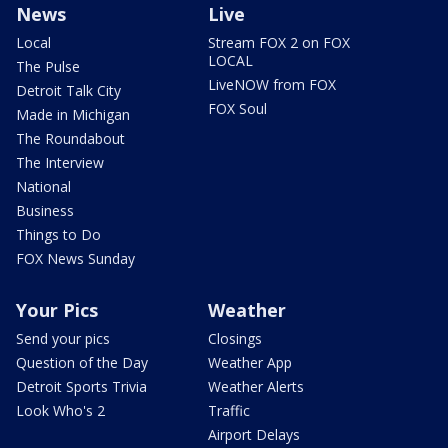
News
Live
Local
Stream FOX 2 on FOX
LOCAL
The Pulse
LiveNOW from FOX
Detroit Talk City
FOX Soul
Made in Michigan
The Roundabout
The Interview
National
Business
Things to Do
FOX News Sunday
Your Pics
Weather
Send your pics
Closings
Question of the Day
Weather App
Detroit Sports Trivia
Weather Alerts
Look Who's 2
Traffic
Airport Delays