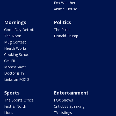
Fox Weather
Animal House
Mornings
Politics
Good Day Detroit
The Pulse
The Noon
Donald Trump
Mug Contest
Health Works
Cooking School
Get Fit
Money Saver
Doctor is In
Links on FOX 2
Sports
Entertainment
The Sports Office
FOX Shows
First & North
CriticLEE Speaking
Lions
TV Listings