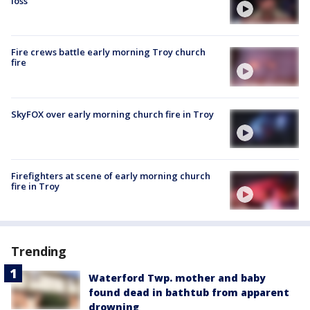
loss'
Fire crews battle early morning Troy church
fire
SkyFOX over early morning church fire in Troy
Firefighters at scene of early morning church
fire in Troy
Trending
Waterford Twp. mother and baby
found dead in bathtub from apparent
drowning