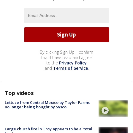
By clicking Sign Up, I confirm
that I have read and agree
to the
Privacy Policy
and
Terms of Service
.
Top videos
Lettuce from Central Mexico by Taylor Farms
no longer being bought by Sysco
Large church fire in Troy appears to be a 'total