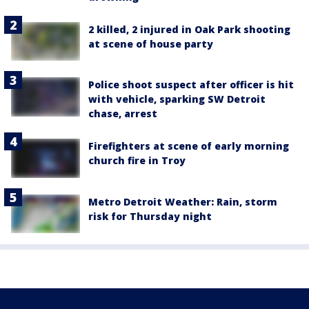
2 killed, 2 injured in Oak Park shooting
at scene of house party
Police shoot suspect after officer is hit
with vehicle, sparking SW Detroit
chase, arrest
Firefighters at scene of early morning
church fire in Troy
Metro Detroit Weather: Rain, storm
risk for Thursday night