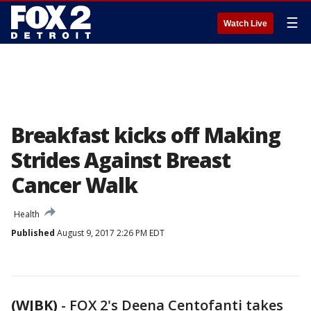
☰
Watch Live
Breakfast kicks off Making
Strides Against Breast
Cancer Walk
Health
Published
August 9, 2017 2:26 PM EDT
(WJBK)
-
FOX 2's Deena Centofanti takes