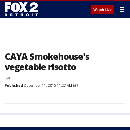
☰
Watch Live
CAYA Smokehouse's
vegetable risotto
Published
December 11, 2015 11:27 AM EST