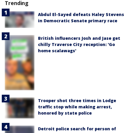
Trending
Abdul El-Sayed defeats Haley Stevens
in Democratic Senate primary race
British influencers Josh and Jase get
chilly Traverse City reception: 'Go
home scalawags'
Trooper shot three times in Lodge
traffic stop while making arrest,
honored by state police
Detroit police search for person of