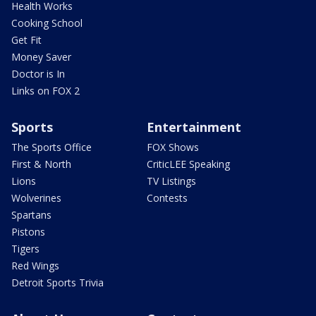
Health Works
Cooking School
Get Fit
Money Saver
Doctor is In
Links on FOX 2
Sports
Entertainment
The Sports Office
FOX Shows
First & North
CriticLEE Speaking
Lions
TV Listings
Wolverines
Contests
Spartans
Pistons
Tigers
Red Wings
Detroit Sports Trivia