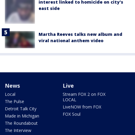
interest linked to homicide on city's
east side
Martha Reeves talks new album and
viral national anthem video
News
Live
Local
Stream FOX 2 on FOX
LOCAL
The Pulse
LiveNOW from FOX
Detroit Talk City
FOX Soul
Made in Michigan
The Roundabout
The Interview