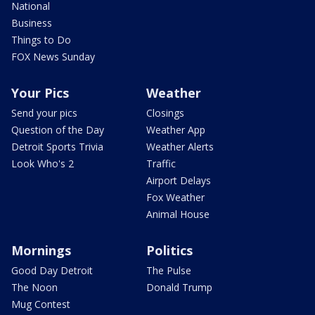
National
Business
Things to Do
FOX News Sunday
Your Pics
Weather
Send your pics
Closings
Question of the Day
Weather App
Detroit Sports Trivia
Weather Alerts
Look Who's 2
Traffic
Airport Delays
Fox Weather
Animal House
Mornings
Politics
Good Day Detroit
The Pulse
The Noon
Donald Trump
Mug Contest