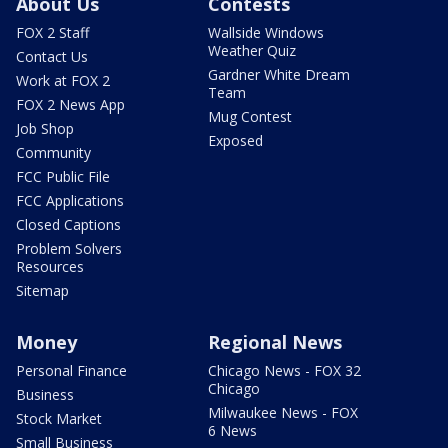
About Us
Contests
FOX 2 Staff
Wallside Windows
Weather Quiz
Contact Us
Gardner White Dream
Work at FOX 2
Team
FOX 2 News App
Mug Contest
Job Shop
Exposed
Community
FCC Public File
FCC Applications
Closed Captions
Problem Solvers
Resources
Sitemap
Money
Regional News
Personal Finance
Chicago News - FOX 32
Chicago
Business
Milwaukee News - FOX
Stock Market
6 News
Small Business