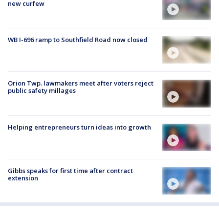
new curfew
WB I-696 ramp to Southfield Road now closed
Orion Twp. lawmakers meet after voters reject
public safety millages
Helping entrepreneurs turn ideas into growth
Gibbs speaks for first time after contract
extension