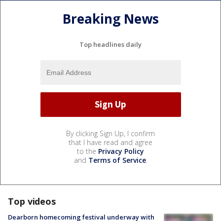
Breaking News
Top headlines daily
By clicking Sign Up, I confirm
that I have read and agree
to the
Privacy Policy
and
Terms of Service
.
Top videos
Dearborn homecoming festival underway with