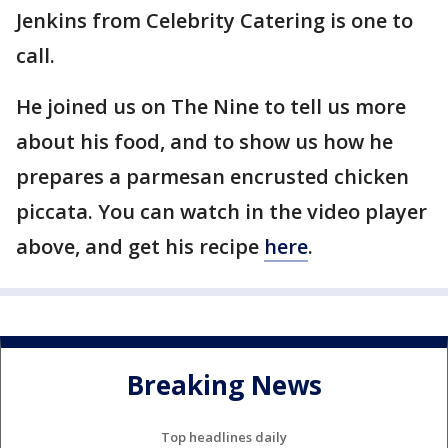
Jenkins from Celebrity Catering is one to
call.
He joined us on The Nine to tell us more
about his food, and to show us how he
prepares a parmesan encrusted chicken
piccata. You can watch in the video player
above, and get his recipe
here
.
Breaking News
Top headlines daily