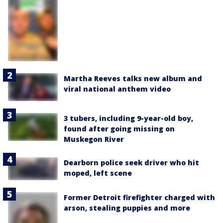
Martha Reeves talks new album and
viral national anthem video
3 tubers, including 9-year-old boy,
found after going missing on
Muskegon River
Dearborn police seek driver who hit
moped, left scene
Former Detroit firefighter charged with
arson, stealing puppies and more