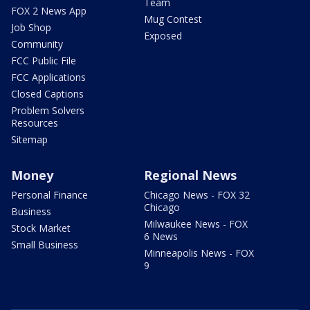
Team
FOX 2 News App
Mug Contest
Job Shop
Exposed
Community
FCC Public File
FCC Applications
Closed Captions
Problem Solvers
Resources
Sitemap
Money
Regional News
Personal Finance
Chicago News - FOX 32
Chicago
Business
Milwaukee News - FOX
Stock Market
6 News
Small Business
Minneapolis News - FOX
9