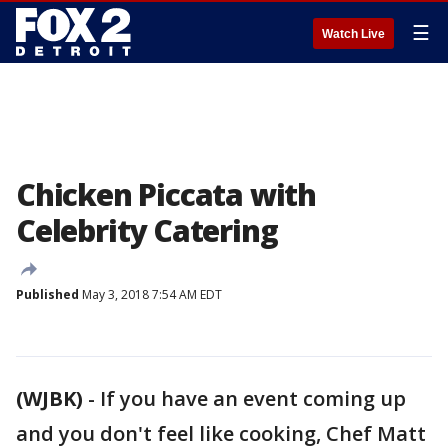
☰
Watch Live
Chicken Piccata with
Celebrity Catering
Published
May 3, 2018 7:54 AM EDT
(WJBK)
-
If you have an event coming up
and you don't feel like cooking, Chef Matt