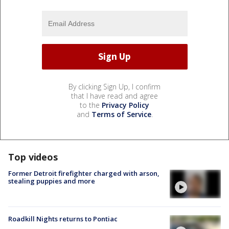
By clicking Sign Up, I confirm
that I have read and agree
to the
Privacy Policy
and
Terms of Service
.
Top videos
Former Detroit firefighter charged with arson,
stealing puppies and more
Roadkill Nights returns to Pontiac