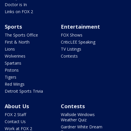
Doctor is In
Links on FOX 2
Sports
Entertainment
The Sports Office
FOX Shows
First & North
CriticLEE Speaking
Lions
TV Listings
Wolverines
Contests
Spartans
Pistons
Tigers
Red Wings
Detroit Sports Trivia
About Us
Contests
FOX 2 Staff
Wallside Windows
Weather Quiz
Contact Us
Gardner White Dream
Work at FOX 2