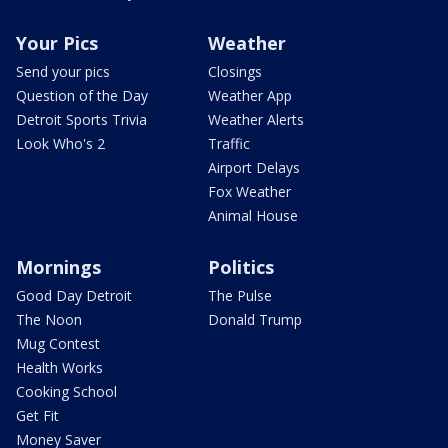
Your Pics
Weather
Send your pics
Closings
Question of the Day
Weather App
Detroit Sports Trivia
Weather Alerts
Look Who's 2
Traffic
Airport Delays
Fox Weather
Animal House
Mornings
Politics
Good Day Detroit
The Pulse
The Noon
Donald Trump
Mug Contest
Health Works
Cooking School
Get Fit
Money Saver