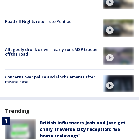
Roadkill Nights returns to Pontiac
Allegedly drunk driver nearly runs MSP trooper
off the road
Concerns over police and Flock Cameras after
misuse case
Trending
British influencers Josh and Jase get
chilly Traverse City reception: 'Go
home scalawags'