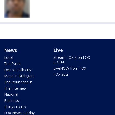
News
Live
Local
Stream FOX 2 on FOX
LOCAL
The Pulse
LiveNOW from FOX
Detroit Talk City
FOX Soul
Made in Michigan
The Roundabout
The Interview
National
Business
Things to Do
FOX News Sunday