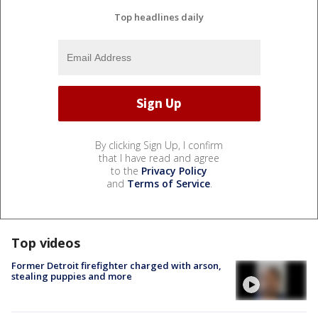
Top headlines daily
By clicking Sign Up, I confirm
that I have read and agree
to the
Privacy Policy
and
Terms of Service
.
Top videos
Former Detroit firefighter charged with arson,
stealing puppies and more