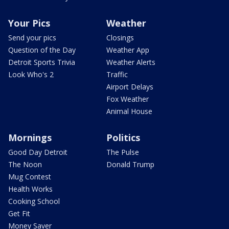
Your Pics
Weather
Send your pics
Closings
Question of the Day
Weather App
Detroit Sports Trivia
Weather Alerts
Look Who's 2
Traffic
Airport Delays
Fox Weather
Animal House
Mornings
Politics
Good Day Detroit
The Pulse
The Noon
Donald Trump
Mug Contest
Health Works
Cooking School
Get Fit
Money Saver