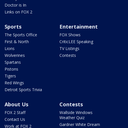
Doctor is In
Links on FOX 2
Sports
Entertainment
The Sports Office
FOX Shows
First & North
CriticLEE Speaking
Lions
TV Listings
Wolverines
Contests
Spartans
Pistons
Tigers
Red Wings
Detroit Sports Trivia
About Us
Contests
FOX 2 Staff
Wallside Windows
Weather Quiz
Contact Us
Gardner White Dream
Work at FOX 2