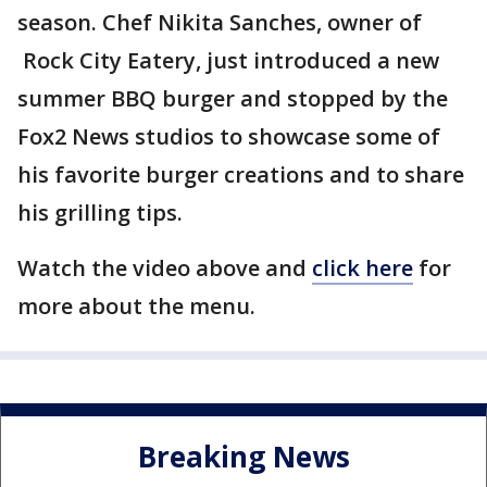
season. Chef Nikita Sanches, owner of
Rock City Eatery, just introduced a new
summer BBQ burger and stopped by the
Fox2 News studios to showcase some of
his favorite burger creations and to share
his grilling tips.
Watch the video above and
click here
for
more about the menu.
Breaking News