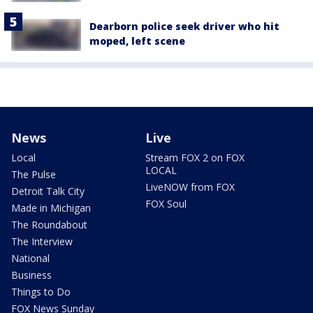
Dearborn police seek driver who hit
moped, left scene
News
Live
Local
Stream FOX 2 on FOX
LOCAL
The Pulse
LiveNOW from FOX
Detroit Talk City
FOX Soul
Made in Michigan
The Roundabout
The Interview
National
Business
Things to Do
FOX News Sunday