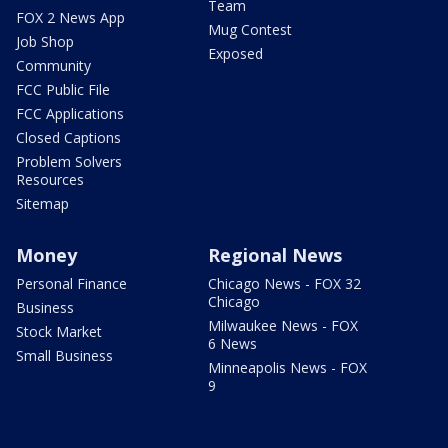
Team
FOX 2 News App
Mug Contest
Job Shop
Exposed
Community
FCC Public File
FCC Applications
Closed Captions
Problem Solvers
Resources
Sitemap
Money
Regional News
Personal Finance
Chicago News - FOX 32
Chicago
Business
Milwaukee News - FOX
Stock Market
6 News
Small Business
Minneapolis News - FOX
9