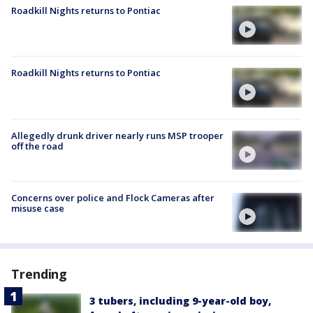
Roadkill Nights returns to Pontiac
Roadkill Nights returns to Pontiac
Allegedly drunk driver nearly runs MSP trooper
off the road
Concerns over police and Flock Cameras after
misuse case
Trending
3 tubers, including 9-year-old boy,