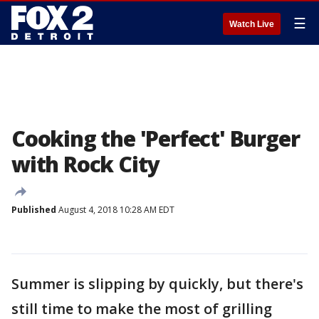
☰
Watch Live
Cooking the 'Perfect' Burger
with Rock City
Published
August 4, 2018 10:28 AM EDT
Summer is slipping by quickly, but there's
still time to make the most of grilling