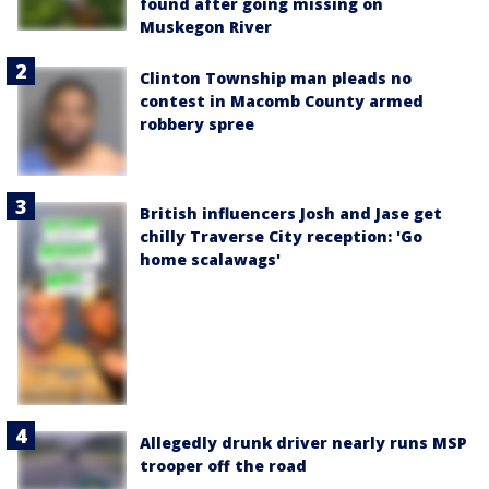
found after going missing on
Muskegon River
Clinton Township man pleads no
contest in Macomb County armed
robbery spree
British influencers Josh and Jase get
chilly Traverse City reception: 'Go
home scalawags'
Allegedly drunk driver nearly runs MSP
trooper off the road