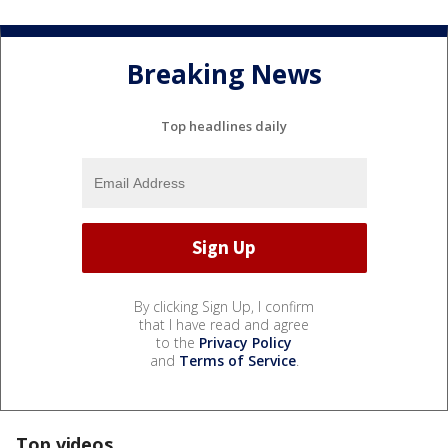
Breaking News
Top headlines daily
By clicking Sign Up, I confirm
that I have read and agree
to the
Privacy Policy
and
Terms of Service
.
Top videos