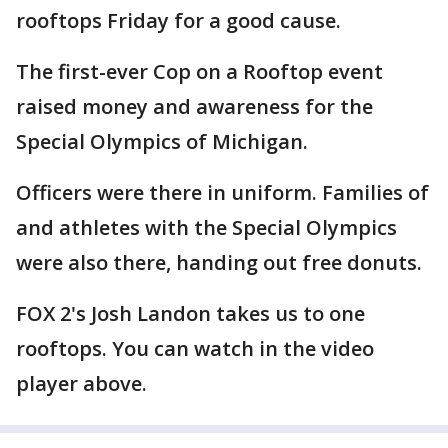
rooftops Friday for a good cause.
The first-ever Cop on a Rooftop event
raised money and awareness for the
Special Olympics of Michigan.
Officers were there in uniform. Families of
and athletes with the Special Olympics
were also there, handing out free donuts.
FOX 2's Josh Landon takes us to one
rooftops. You can watch in the video
player above.