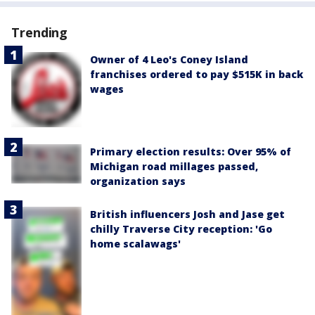
Trending
Owner of 4 Leo's Coney Island
franchises ordered to pay $515K in back
wages
Primary election results: Over 95% of
Michigan road millages passed,
organization says
British influencers Josh and Jase get
chilly Traverse City reception: 'Go
home scalawags'