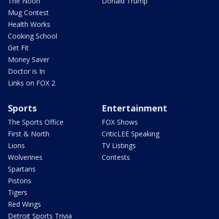
The Noon
Donald Trump
Mug Contest
Health Works
Cooking School
Get Fit
Money Saver
Doctor is In
Links on FOX 2
Sports
Entertainment
The Sports Office
FOX Shows
First & North
CriticLEE Speaking
Lions
TV Listings
Wolverines
Contests
Spartans
Pistons
Tigers
Red Wings
Detroit Sports Trivia