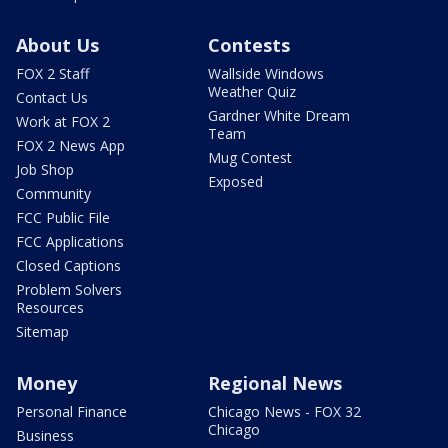
About Us
Contests
FOX 2 Staff
Wallside Windows
Weather Quiz
Contact Us
Gardner White Dream
Work at FOX 2
Team
FOX 2 News App
Mug Contest
Job Shop
Exposed
Community
FCC Public File
FCC Applications
Closed Captions
Problem Solvers
Resources
Sitemap
Money
Regional News
Personal Finance
Chicago News - FOX 32
Chicago
Business