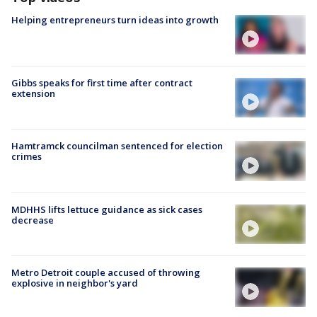
Helping entrepreneurs turn ideas into growth
Gibbs speaks for first time after contract
extension
Hamtramck councilman sentenced for election
crimes
MDHHS lifts lettuce guidance as sick cases
decrease
Metro Detroit couple accused of throwing
explosive in neighbor's yard