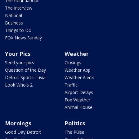
The Roundabout
The Interview
National
Business
Things to Do
FOX News Sunday
Your Pics
Weather
Send your pics
Closings
Question of the Day
Weather App
Detroit Sports Trivia
Weather Alerts
Look Who's 2
Traffic
Airport Delays
Fox Weather
Animal House
Mornings
Politics
Good Day Detroit
The Pulse