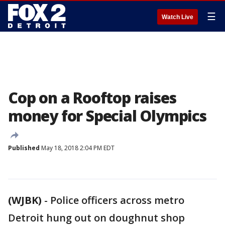
☰
Watch Live
Cop on a Rooftop raises
money for Special Olympics
Published
May 18, 2018 2:04 PM EDT
(WJBK)
-
Police officers across metro
Detroit hung out on doughnut shop