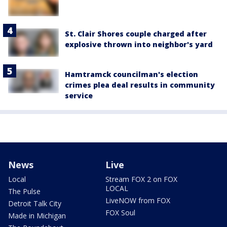
St. Clair Shores couple charged after
explosive thrown into neighbor's yard
Hamtramck councilman's election
crimes plea deal results in community
service
News
Live
Local
Stream FOX 2 on FOX
LOCAL
The Pulse
LiveNOW from FOX
Detroit Talk City
FOX Soul
Made in Michigan