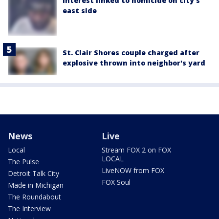
interest linked to homicide on city's
east side
St. Clair Shores couple charged after
explosive thrown into neighbor's yard
News
Live
Local
Stream FOX 2 on FOX
LOCAL
The Pulse
LiveNOW from FOX
Detroit Talk City
FOX Soul
Made in Michigan
The Roundabout
The Interview