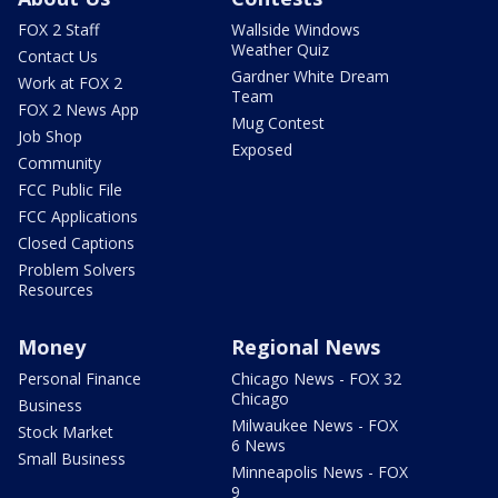
FOX 2 Staff
Wallside Windows
Weather Quiz
Contact Us
Gardner White Dream
Work at FOX 2
Team
FOX 2 News App
Mug Contest
Job Shop
Exposed
Community
FCC Public File
FCC Applications
Closed Captions
Problem Solvers
Resources
Money
Regional News
Personal Finance
Chicago News - FOX 32
Chicago
Business
Milwaukee News - FOX
Stock Market
6 News
Small Business
Minneapolis News - FOX
9