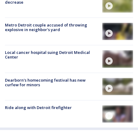
decrease
Metro Detroit couple accused of throwing
explosive in neighbor's yard
Local cancer hospital suing Detroit Medical
Center
Dearborn's homecoming festival has new
curfew for minors
Ride along with Detroit firefighter