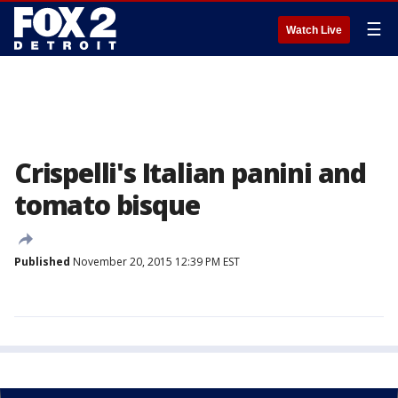
☰
Watch Live
Crispelli's Italian panini and
tomato bisque
Published
November 20, 2015 12:39 PM EST