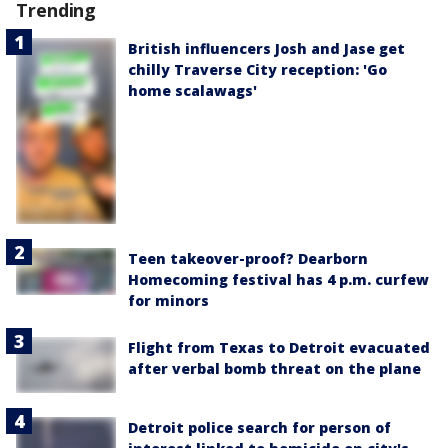
Trending
British influencers Josh and Jase get
chilly Traverse City reception: 'Go
home scalawags'
Teen takeover-proof? Dearborn
Homecoming festival has 4 p.m. curfew
for minors
Flight from Texas to Detroit evacuated
after verbal bomb threat on the plane
Detroit police search for person of