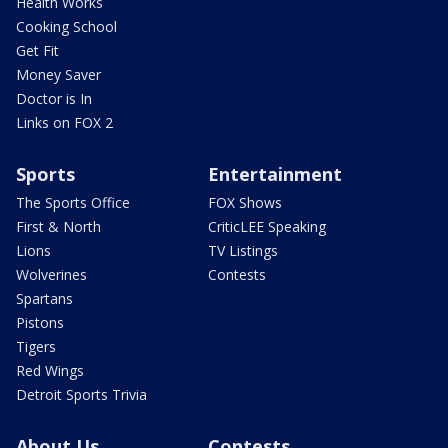
Health Works
Cooking School
Get Fit
Money Saver
Doctor is In
Links on FOX 2
Sports
Entertainment
The Sports Office
FOX Shows
First & North
CriticLEE Speaking
Lions
TV Listings
Wolverines
Contests
Spartans
Pistons
Tigers
Red Wings
Detroit Sports Trivia
About Us
Contests