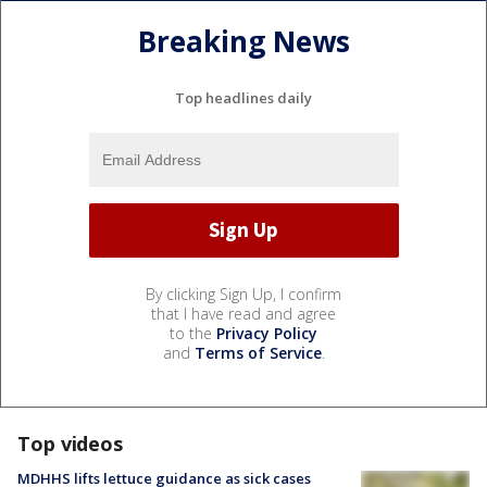
Breaking News
Top headlines daily
By clicking Sign Up, I confirm
that I have read and agree
to the
Privacy Policy
and
Terms of Service
.
Top videos
MDHHS lifts lettuce guidance as sick cases