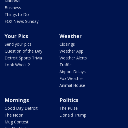
National
Business
Things to Do
FOX News Sunday
Your Pics
Weather
Send your pics
Closings
Question of the Day
Weather App
Detroit Sports Trivia
Weather Alerts
Look Who's 2
Traffic
Airport Delays
Fox Weather
Animal House
Mornings
Politics
Good Day Detroit
The Pulse
The Noon
Donald Trump
Mug Contest