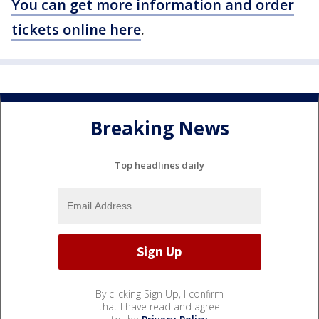
You can get more information and order
tickets online here
.
Breaking News
Top headlines daily
By clicking Sign Up, I confirm
that I have read and agree