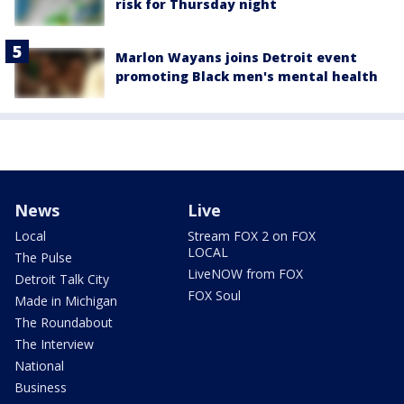
risk for Thursday night
Marlon Wayans joins Detroit event
promoting Black men's mental health
News
Live
Local
Stream FOX 2 on FOX
LOCAL
The Pulse
LiveNOW from FOX
Detroit Talk City
FOX Soul
Made in Michigan
The Roundabout
The Interview
National
Business