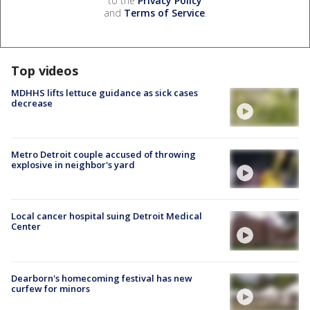
to the
Privacy Policy
and
Terms of Service
.
Top videos
MDHHS lifts lettuce guidance as sick cases
decrease
Metro Detroit couple accused of throwing
explosive in neighbor's yard
Local cancer hospital suing Detroit Medical
Center
Dearborn's homecoming festival has new
curfew for minors