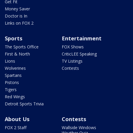
Get Fit
Money Saver
Doctor is In
Links on FOX 2
Sports
Entertainment
The Sports Office
FOX Shows
First & North
CriticLEE Speaking
Lions
TV Listings
Wolverines
Contests
Spartans
Pistons
Tigers
Red Wings
Detroit Sports Trivia
About Us
Contests
FOX 2 Staff
Wallside Windows
Weather Quiz