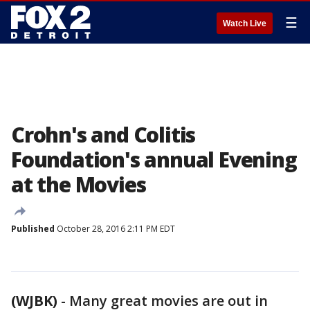
☰
Watch Live
Crohn's and Colitis
Foundation's annual Evening
at the Movies
Published
October 28, 2016 2:11 PM EDT
(WJBK)
-
Many great movies are out in