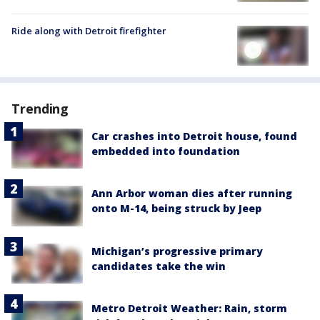
Ride along with Detroit firefighter
Trending
Car crashes into Detroit house, found
embedded into foundation
Ann Arbor woman dies after running
onto M-14, being struck by Jeep
Michigan’s progressive primary
candidates take the win
Metro Detroit Weather: Rain, storm