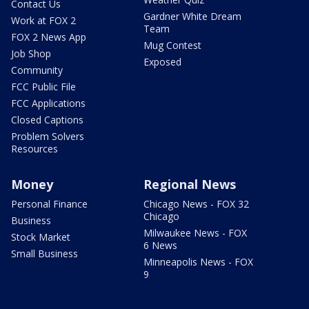
Contact Us
Gardner White Dream
Work at FOX 2
Team
FOX 2 News App
Mug Contest
Job Shop
Exposed
Community
FCC Public File
FCC Applications
Closed Captions
Problem Solvers
Resources
Money
Regional News
Personal Finance
Chicago News - FOX 32
Chicago
Business
Milwaukee News - FOX
Stock Market
6 News
Small Business
Minneapolis News - FOX
9