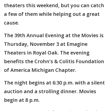
theaters this weekend, but you can catch
a few of them while helping out a great
cause.
The 39th Annual Evening at the Movies is
Thursday, November 3 at Emagine
Theaters in Royal Oak. The evening
benefits the Crohn's & Colitis Foundation
of America Michigan Chapter.
The night begins at 6:30 p.m. with a silent
auction and a strolling dinner. Movies
begin at 8 p.m.