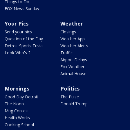
Things to Do
FOX News Sunday
Your Pics
Weather
Send your pics
Closings
Question of the Day
Weather App
Detroit Sports Trivia
Weather Alerts
Look Who's 2
Traffic
Airport Delays
Fox Weather
Animal House
Mornings
Politics
Good Day Detroit
The Pulse
The Noon
Donald Trump
Mug Contest
Health Works
Cooking School