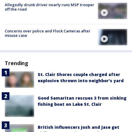
Allegedly drunk driver nearly runs MSP trooper
off the road
Concerns over police and Flock Cameras after
misuse case
Trending
St. Clair Shores couple charged after
explosive thrown into neighbor's yard
Good Samaritan rescues 3 from sinking
fishing boat on Lake St. Clair
British influencers Josh and Jase get