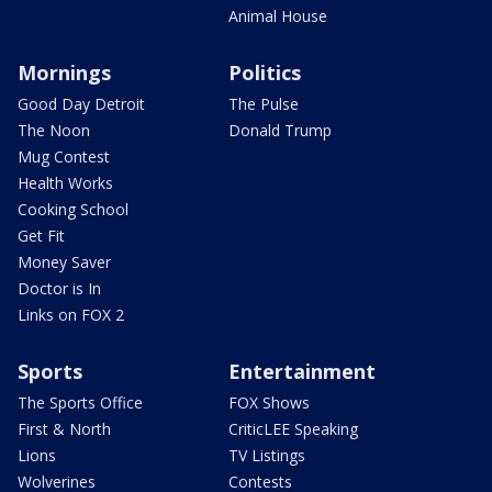
Animal House
Mornings
Politics
Good Day Detroit
The Pulse
The Noon
Donald Trump
Mug Contest
Health Works
Cooking School
Get Fit
Money Saver
Doctor is In
Links on FOX 2
Sports
Entertainment
The Sports Office
FOX Shows
First & North
CriticLEE Speaking
Lions
TV Listings
Wolverines
Contests