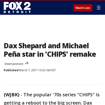
☰
Watch Live
Dax Shepard and Michael
Peña star in 'CHIPS' remake
Entertainment
Published
March 7, 2017 10:32 AM EST
(WJBK)
-
The popular '70s series "CHIPS" is
getting a reboot to the big screen. Dax