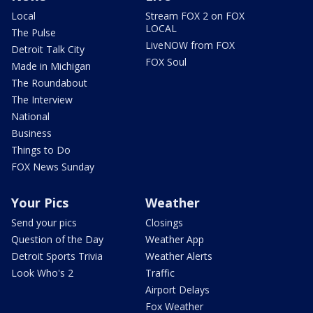
Local
Stream FOX 2 on FOX
LOCAL
The Pulse
LiveNOW from FOX
Detroit Talk City
FOX Soul
Made in Michigan
The Roundabout
The Interview
National
Business
Things to Do
FOX News Sunday
Your Pics
Weather
Send your pics
Closings
Question of the Day
Weather App
Detroit Sports Trivia
Weather Alerts
Look Who's 2
Traffic
Airport Delays
Fox Weather