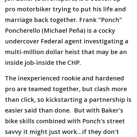
pro motorbiker trying to put his life and
marriage back together. Frank "Ponch"
Poncherello (Michael Peña) is a cocky
undercover Federal agent investigating a
multi-million dollar heist that may be an
inside job-inside the CHP.
The inexperienced rookie and hardened
pro are teamed together, but clash more
than click, so kickstarting a partnership is
easier said than done. But with Baker's
bike skills combined with Ponch's street
savvy it might just work…if they don't