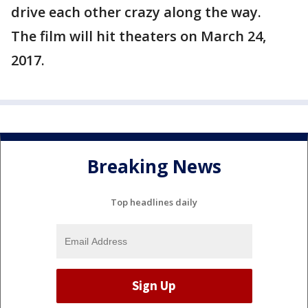
drive each other crazy along the way.
The film will hit theaters on March 24,
2017.
Breaking News
Top headlines daily