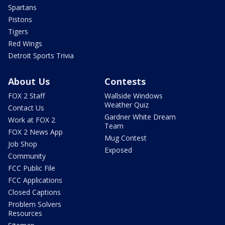
Spartans
Pistons
Tigers
Red Wings
Detroit Sports Trivia
About Us
Contests
FOX 2 Staff
Wallside Windows
Weather Quiz
Contact Us
Gardner White Dream
Work at FOX 2
Team
FOX 2 News App
Mug Contest
Job Shop
Exposed
Community
FCC Public File
FCC Applications
Closed Captions
Problem Solvers
Resources