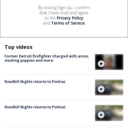
By clicking Sign Up, I confirm
that I have read and agree
to the
Privacy Policy
and
Terms of Service
.
Top videos
Former Detroit firefighter charged with arson,
stealing puppies and more
Roadkill Nights returns to Pontiac
Roadkill Nights returns to Pontiac