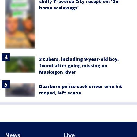
chilly Traverse City reception: 'Go
home scalawags'
3 tubers, including 9-year-old boy,
found after going missing on
Muskegon River
Dearborn police seek driver who hit
moped, left scene
News
Live