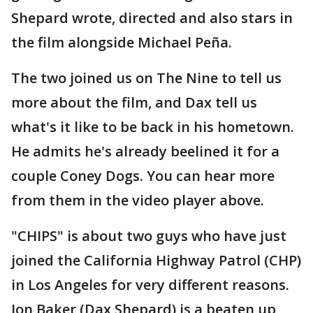
Shepard wrote, directed and also stars in
the film alongside Michael Peña.
The two joined us on The Nine to tell us
more about the film, and Dax tell us
what's it like to be back in his hometown.
He admits he's already beelined it for a
couple Coney Dogs. You can hear more
from them in the video player above.
"CHIPS" is about two guys who have just
joined the California Highway Patrol (CHP)
in Los Angeles for very different reasons.
Jon Baker (Dax Shepard) is a beaten up