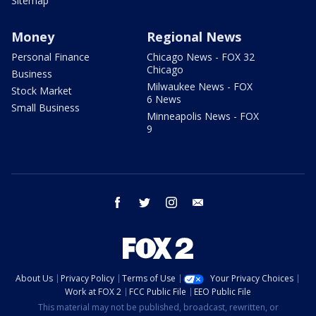
Sitemap
Money
Regional News
Personal Finance
Chicago News - FOX 32
Chicago
Business
Milwaukee News - FOX
Stock Market
6 News
Small Business
Minneapolis News - FOX
9
facebook
twitter
instagram
email
About Us
Privacy Policy
Terms of Use
Your Privacy Choices
Work at FOX 2
FCC Public File
EEO Public File
This material may not be published, broadcast, rewritten, or