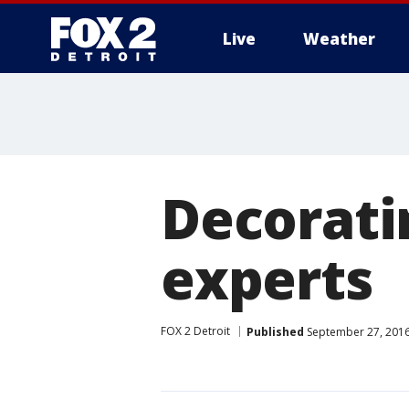
Live
Weather
More
Decoratin
experts
FOX 2 Detroit
Published
September 27, 2016