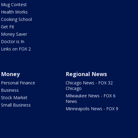
Mug Contest
Health Works
Cooking School
Get Fit
Money Saver
Doctor is In
Links on FOX 2
Money
Regional News
Personal Finance
Chicago News - FOX 32
Chicago
Business
Milwaukee News - FOX 6
Stock Market
News
Small Business
Minneapolis News - FOX 9