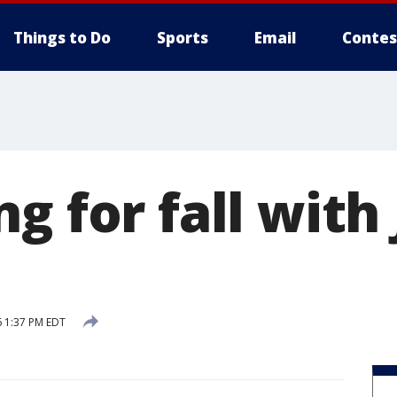
Things to Do
Sports
Email
Contes
g for fall with
 1:37 PM EDT