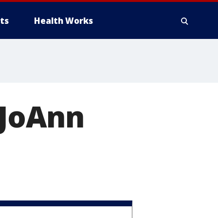
ts
Health Works
 JoAnn