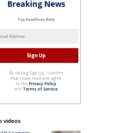
Breaking News
Top headlines daily
By clicking Sign Up, I confirm
that I have read and agree
to the
Privacy Policy
and
Terms of Service
.
p videos
l El-Sayed wins