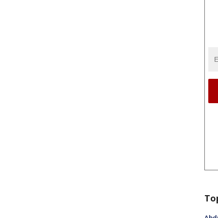
To
Abdu