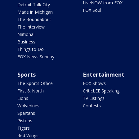
LiveNOW from FOX
Detroit Talk City
FOX Soul
Made in Michigan
The Roundabout
The Interview
National
Business
Things to Do
FOX News Sunday
Sports
Entertainment
The Sports Office
FOX Shows
First & North
CriticLEE Speaking
Lions
TV Listings
Wolverines
Contests
Spartans
Pistons
Tigers
Red Wings