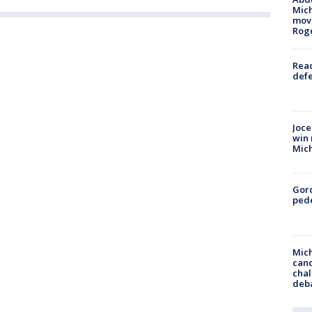
Mich
move
Rog
Reac
defe
Joce
win 
Mic
Gor
pede
Mich
cand
chal
deb