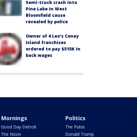
Semi-truck crash into
Pine Lake in West
Bloomfield cause
revealed by police
Owner of 4 Leo's Coney
Island franchises
ordered to pay $515K in
back wages
Mornings
Politics
Good Day Detroit
The Pulse
The Noon
Donald Trump