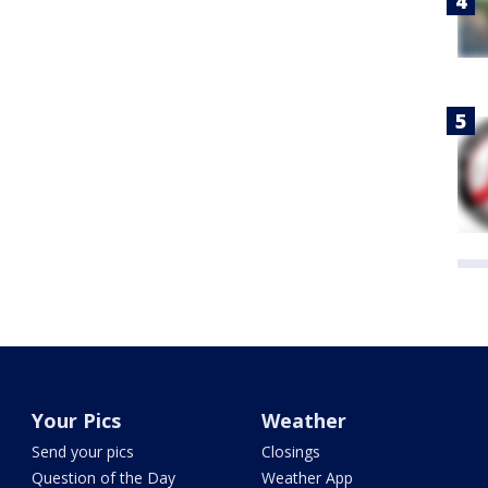
Your Pics
Weather
Send your pics
Closings
Question of the Day
Weather App