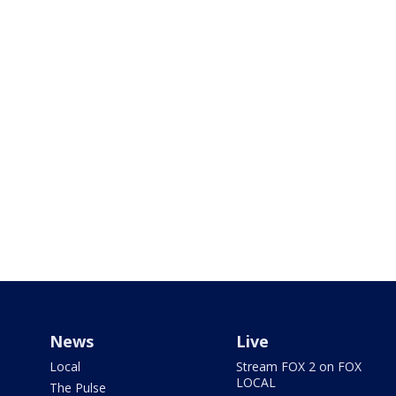
News
Live
Local
Stream FOX 2 on FOX
LOCAL
The Pulse