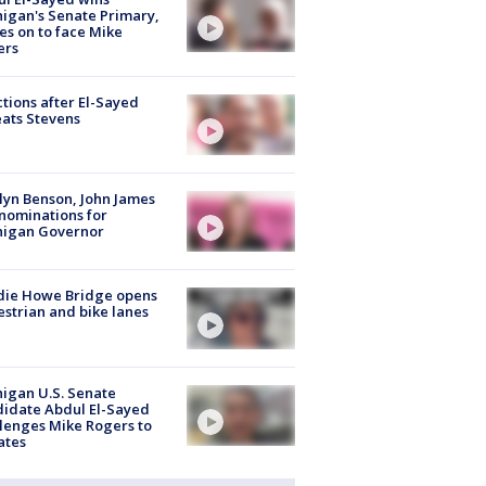
igan's Senate Primary,
s on to face Mike
ers
tions after El-Sayed
ats Stevens
lyn Benson, John James
nominations for
higan Governor
die Howe Bridge opens
strian and bike lanes
igan U.S. Senate
idate Abdul El-Sayed
lenges Mike Rogers to
ates