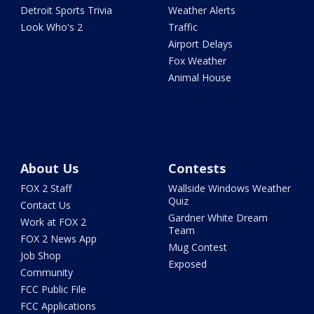
Detroit Sports Trivia
Weather Alerts
Look Who's 2
Traffic
Airport Delays
Fox Weather
Animal House
About Us
Contests
FOX 2 Staff
Wallside Windows Weather
Quiz
Contact Us
Gardner White Dream
Work at FOX 2
Team
FOX 2 News App
Mug Contest
Job Shop
Exposed
Community
FCC Public File
FCC Applications