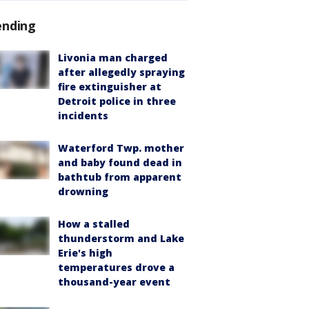
ending
Livonia man charged
after allegedly spraying
fire extinguisher at
Detroit police in three
incidents
Waterford Twp. mother
and baby found dead in
bathtub from apparent
drowning
How a stalled
thunderstorm and Lake
Erie's high
temperatures drove a
thousand-year event