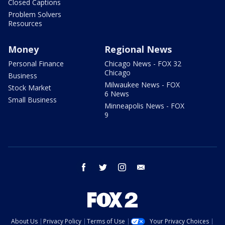
Closed Captions
Problem Solvers
Resources
Money
Regional News
Personal Finance
Chicago News - FOX 32
Chicago
Business
Milwaukee News - FOX
Stock Market
6 News
Small Business
Minneapolis News - FOX
9
facebook
twitter
instagram
email
About Us
Privacy Policy
Terms of Use
Your Privacy Choices