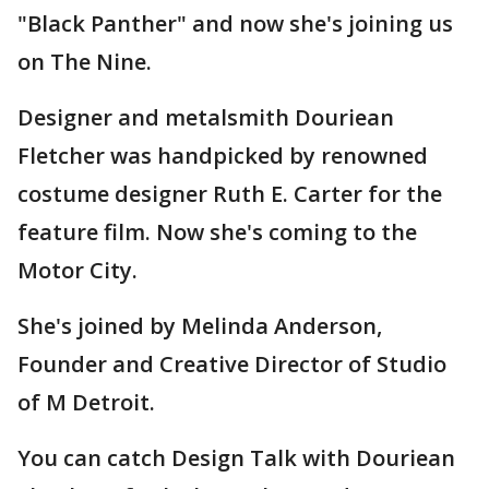
"Black Panther" and now she's joining us
on The Nine.
Designer and metalsmith Douriean
Fletcher was handpicked by renowned
costume designer Ruth E. Carter for the
feature film. Now she's coming to the
Motor City.
She's joined by Melinda Anderson,
Founder and Creative Director of Studio
of M Detroit.
You can catch Design Talk with Douriean