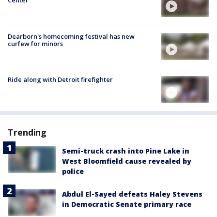
Center
Dearborn's homecoming festival has new
curfew for minors
Ride along with Detroit firefighter
Trending
Semi-truck crash into Pine Lake in
West Bloomfield cause revealed by
police
Abdul El-Sayed defeats Haley Stevens
in Democratic Senate primary race