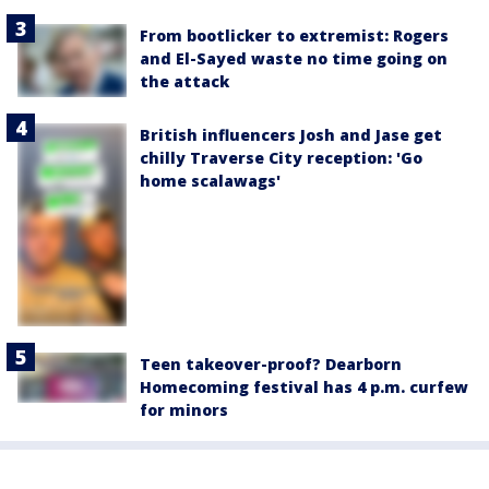
From bootlicker to extremist: Rogers
and El-Sayed waste no time going on
the attack
British influencers Josh and Jase get
chilly Traverse City reception: 'Go
home scalawags'
Teen takeover-proof? Dearborn
Homecoming festival has 4 p.m. curfew
for minors