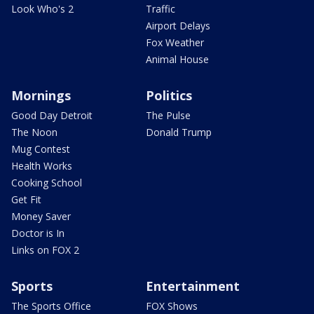
Look Who's 2
Traffic
Airport Delays
Fox Weather
Animal House
Mornings
Politics
Good Day Detroit
The Pulse
The Noon
Donald Trump
Mug Contest
Health Works
Cooking School
Get Fit
Money Saver
Doctor is In
Links on FOX 2
Sports
Entertainment
The Sports Office
FOX Shows