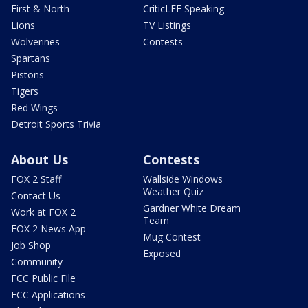
First & North
CriticLEE Speaking
Lions
TV Listings
Wolverines
Contests
Spartans
Pistons
Tigers
Red Wings
Detroit Sports Trivia
About Us
Contests
FOX 2 Staff
Wallside Windows
Weather Quiz
Contact Us
Gardner White Dream
Work at FOX 2
Team
FOX 2 News App
Mug Contest
Job Shop
Exposed
Community
FCC Public File
FCC Applications