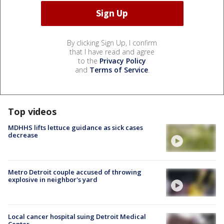
By clicking Sign Up, I confirm
that I have read and agree
to the
Privacy Policy
and
Terms of Service
.
Top videos
MDHHS lifts lettuce guidance as sick cases
decrease
Metro Detroit couple accused of throwing
explosive in neighbor's yard
Local cancer hospital suing Detroit Medical