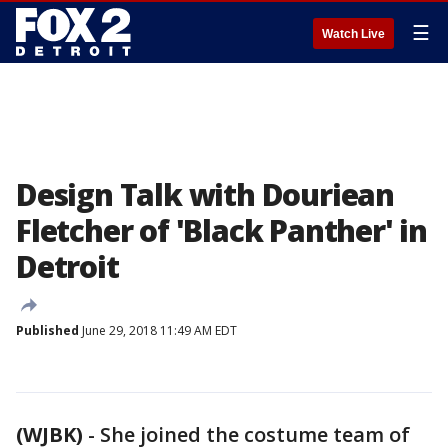
☰
Watch Live
Design Talk with Douriean
Fletcher of 'Black Panther' in
Detroit
Published
June 29, 2018 11:49 AM EDT
(WJBK)
-
She joined the costume team of