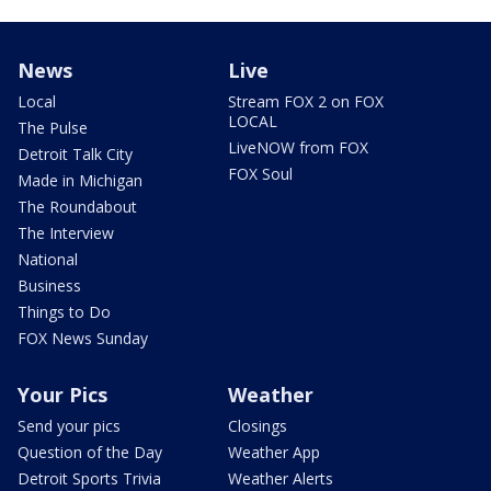
News
Live
Local
Stream FOX 2 on FOX
LOCAL
The Pulse
LiveNOW from FOX
Detroit Talk City
FOX Soul
Made in Michigan
The Roundabout
The Interview
National
Business
Things to Do
FOX News Sunday
Your Pics
Weather
Send your pics
Closings
Question of the Day
Weather App
Detroit Sports Trivia
Weather Alerts