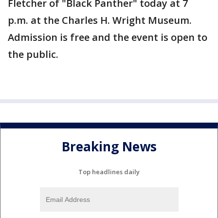
Fletcher of "Black Panther" today at 7
p.m. at the Charles H. Wright Museum.
Admission is free and the event is open to
the public.
Breaking News
Top headlines daily