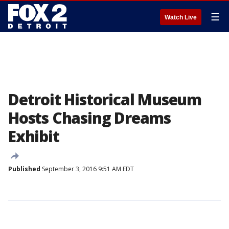
☰
Watch Live
Detroit Historical Museum
Hosts Chasing Dreams
Exhibit
Published
September 3, 2016 9:51 AM EDT