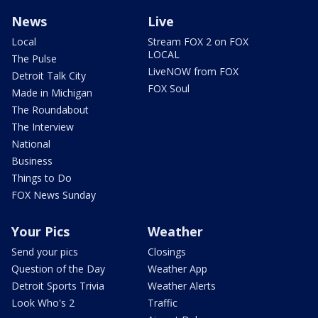
News
Live
Local
Stream FOX 2 on FOX
LOCAL
The Pulse
LiveNOW from FOX
Detroit Talk City
FOX Soul
Made in Michigan
The Roundabout
The Interview
National
Business
Things to Do
FOX News Sunday
Your Pics
Weather
Send your pics
Closings
Question of the Day
Weather App
Detroit Sports Trivia
Weather Alerts
Look Who's 2
Traffic