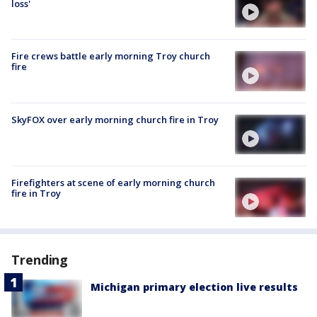
loss'
Fire crews battle early morning Troy church
fire
SkyFOX over early morning church fire in Troy
Firefighters at scene of early morning church
fire in Troy
Trending
Michigan primary election live results