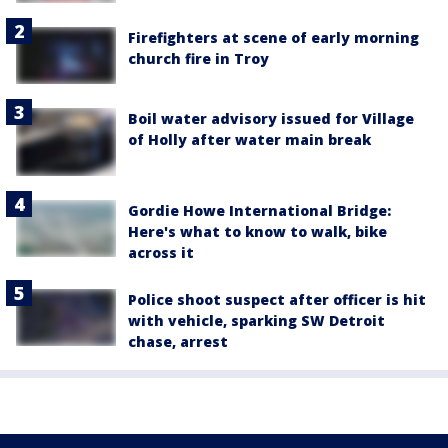
Firefighters at scene of early morning
church fire in Troy
Boil water advisory issued for Village
of Holly after water main break
Gordie Howe International Bridge:
Here's what to know to walk, bike
across it
Police shoot suspect after officer is hit
with vehicle, sparking SW Detroit
chase, arrest