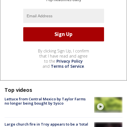
By clicking Sign Up, I confirm
that I have read and agree
to the
Privacy Policy
and
Terms of Service
.
Top videos
Lettuce from Central Mexico by Taylor Farms
no longer being bought by Sysco
Large church fire in Troy appears to be a 'total