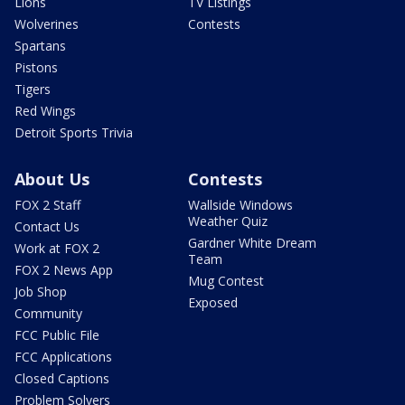
Lions
TV Listings
Wolverines
Contests
Spartans
Pistons
Tigers
Red Wings
Detroit Sports Trivia
About Us
Contests
FOX 2 Staff
Wallside Windows
Weather Quiz
Contact Us
Gardner White Dream
Work at FOX 2
Team
FOX 2 News App
Mug Contest
Job Shop
Exposed
Community
FCC Public File
FCC Applications
Closed Captions
Problem Solvers