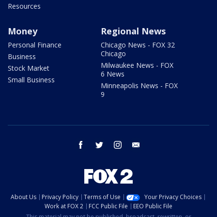
Resources
Money
Regional News
Personal Finance
Chicago News - FOX 32
Chicago
Business
Milwaukee News - FOX
Stock Market
6 News
Small Business
Minneapolis News - FOX
9
facebook
twitter
instagram
email
About Us
Privacy Policy
Terms of Use
Your Privacy Choices
Work at FOX 2
FCC Public File
EEO Public File
This material may not be published, broadcast, rewritten, or