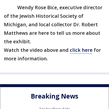
Wendy Rose Bice, executive director
of the Jewish Historical Society of
Michigan, and local collector Dr. Robert
Matthews are here to tell us more about
the exhibit.
Watch the video above and
click here
for
more information.
Breaking News
Top headlines daily