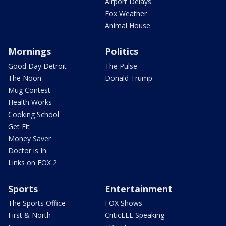
Airport Delays
Fox Weather
Animal House
Mornings
Politics
Good Day Detroit
The Pulse
The Noon
Donald Trump
Mug Contest
Health Works
Cooking School
Get Fit
Money Saver
Doctor is In
Links on FOX 2
Sports
Entertainment
The Sports Office
FOX Shows
First & North
CriticLEE Speaking