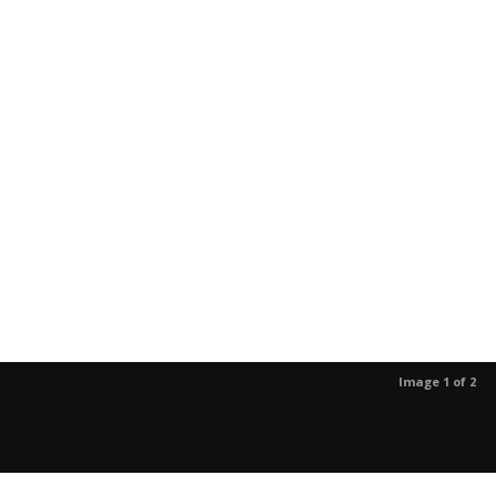
Image 1 of 2