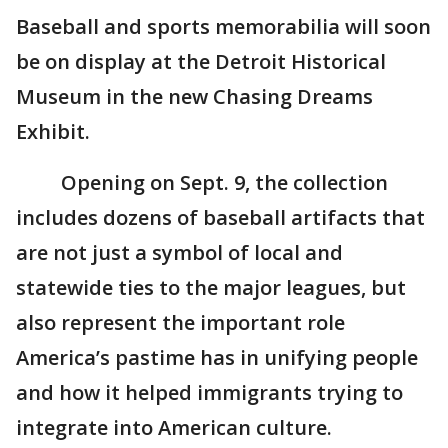
Baseball and sports memorabilia will soon
be on display at the Detroit Historical
Museum in the new Chasing Dreams
Exhibit.
Opening on Sept. 9, the collection
includes dozens of baseball artifacts that
are not just a symbol of local and
statewide ties to the major leagues, but
also represent the important role
America’s pastime has in unifying people
and how it helped immigrants trying to
integrate into American culture.