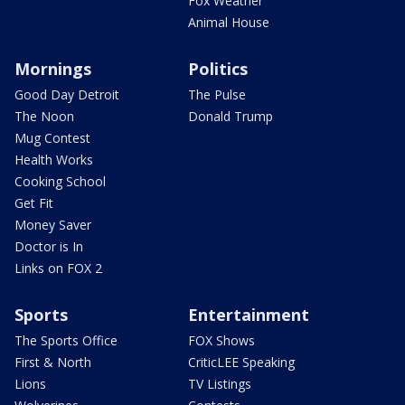
Fox Weather
Animal House
Mornings
Politics
Good Day Detroit
The Pulse
The Noon
Donald Trump
Mug Contest
Health Works
Cooking School
Get Fit
Money Saver
Doctor is In
Links on FOX 2
Sports
Entertainment
The Sports Office
FOX Shows
First & North
CriticLEE Speaking
Lions
TV Listings