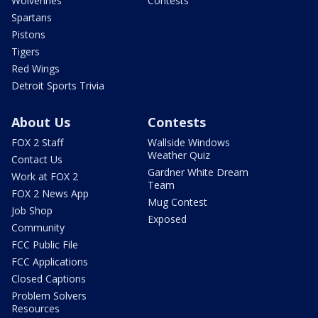
Wolverines
Contests
Spartans
Pistons
Tigers
Red Wings
Detroit Sports Trivia
About Us
Contests
FOX 2 Staff
Wallside Windows
Weather Quiz
Contact Us
Gardner White Dream
Work at FOX 2
Team
FOX 2 News App
Mug Contest
Job Shop
Exposed
Community
FCC Public File
FCC Applications
Closed Captions
Problem Solvers
Resources