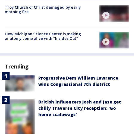
Troy Church of Christ damaged by early
morning fire
How Michigan Science Center is making
anatomy come alive with "Insides Out"
Trending
Progressive Dem William Lawrence
wins Congressional 7th district
British influencers Josh and Jase get
chilly Traverse City reception: 'Go
home scalawags'