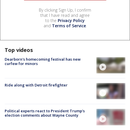
By clicking Sign Up, I confirm
that I have read and agree
to the
Privacy Policy
and
Terms of Service
.
Top videos
Dearborn's homecoming festival has new
curfew for minors
Ride along with Detroit firefighter
Political experts react to President Trump's
election comments about Wayne County