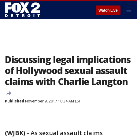
☰
Watch Live
Discussing legal implications
of Hollywood sexual assault
claims with Charlie Langton
Published
November 9, 2017 10:34 AM EST
(WJBK)
-
As sexual assault claims