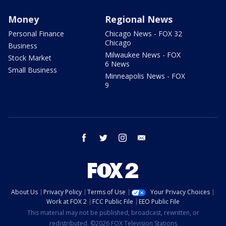
Money
Regional News
Personal Finance
Chicago News - FOX 32
Chicago
Business
Milwaukee News - FOX
Stock Market
6 News
Small Business
Minneapolis News - FOX
9
facebook
twitter
instagram
email
About Us
Privacy Policy
Terms of Use
Your Privacy Choices
Work at FOX 2
FCC Public File
EEO Public File
This material may not be published, broadcast, rewritten, or
redistributed. ©2026 FOX Television Stations