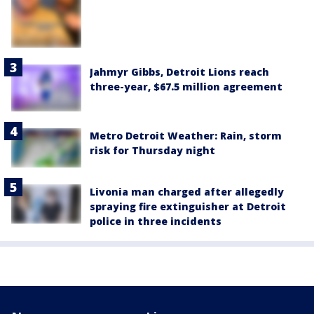
Jahmyr Gibbs, Detroit Lions reach
three-year, $67.5 million agreement
Metro Detroit Weather: Rain, storm
risk for Thursday night
Livonia man charged after allegedly
spraying fire extinguisher at Detroit
police in three incidents