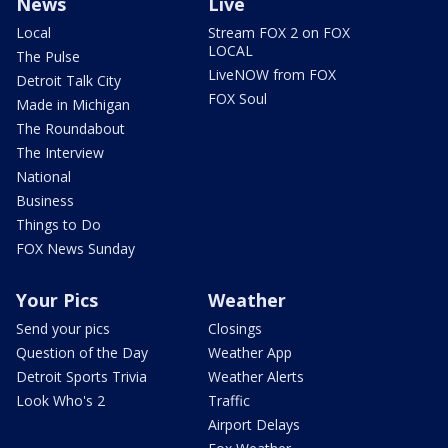
News
Live
Local
Stream FOX 2 on FOX
LOCAL
The Pulse
LiveNOW from FOX
Detroit Talk City
FOX Soul
Made in Michigan
The Roundabout
The Interview
National
Business
Things to Do
FOX News Sunday
Your Pics
Weather
Send your pics
Closings
Question of the Day
Weather App
Detroit Sports Trivia
Weather Alerts
Look Who's 2
Traffic
Airport Delays