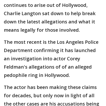
continues to arise out of Hollywood,
Charlie Langton sat down to help break
down the latest allegations and what it
means legally for those involved.
The most recent is the Los Angeles Police
Department confirming it has launched
an investigation into actor Corey
Feldman's allegations of of an alleged
pedophile ring in Hollywood.
The actor has been making these claims
for decades, but only now in light of all
the other cases are his accusations being