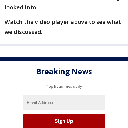
looked into.
Watch the video player above to see what
we discussed.
Breaking News
Top headlines daily