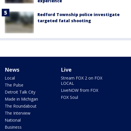
experience
Redford Township police investigate
targeted fatal shooting
News
Live
Local
Stream FOX 2 on FOX
LOCAL
The Pulse
LiveNOW from FOX
Detroit Talk City
FOX Soul
Made in Michigan
The Roundabout
The Interview
National
Business