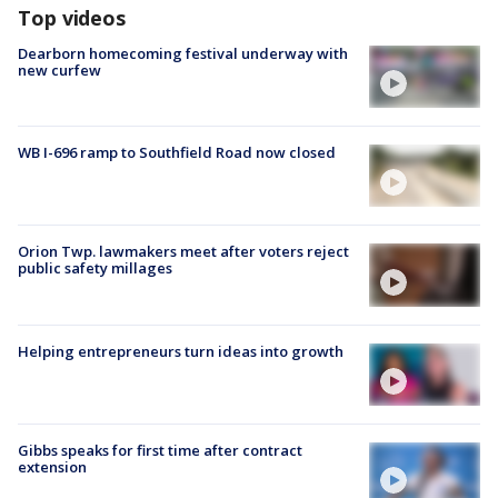
Top videos
Dearborn homecoming festival underway with
new curfew
WB I-696 ramp to Southfield Road now closed
Orion Twp. lawmakers meet after voters reject
public safety millages
Helping entrepreneurs turn ideas into growth
Gibbs speaks for first time after contract
extension