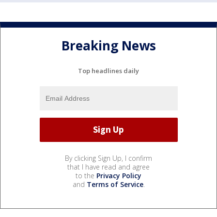
Breaking News
Top headlines daily
By clicking Sign Up, I confirm
that I have read and agree
to the
Privacy Policy
and
Terms of Service
.