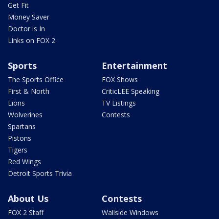
Get Fit
Money Saver
Doctor is In
Links on FOX 2
Sports
Entertainment
The Sports Office
FOX Shows
First & North
CriticLEE Speaking
Lions
TV Listings
Wolverines
Contests
Spartans
Pistons
Tigers
Red Wings
Detroit Sports Trivia
About Us
Contests
FOX 2 Staff
Wallside Windows