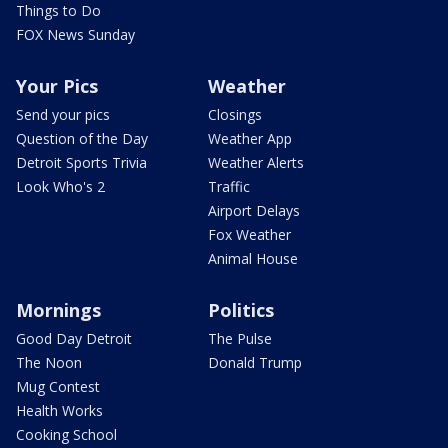
Things to Do
FOX News Sunday
Your Pics
Weather
Send your pics
Closings
Question of the Day
Weather App
Detroit Sports Trivia
Weather Alerts
Look Who's 2
Traffic
Airport Delays
Fox Weather
Animal House
Mornings
Politics
Good Day Detroit
The Pulse
The Noon
Donald Trump
Mug Contest
Health Works
Cooking School