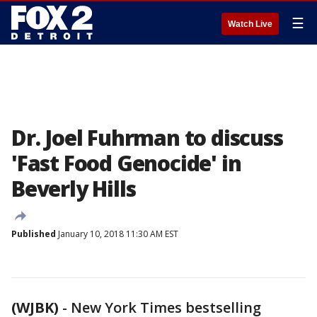
☰
Watch Live
Dr. Joel Fuhrman to discuss
'Fast Food Genocide' in
Beverly Hills
Published
January 10, 2018 11:30 AM EST
(WJBK)
-
New York Times bestselling