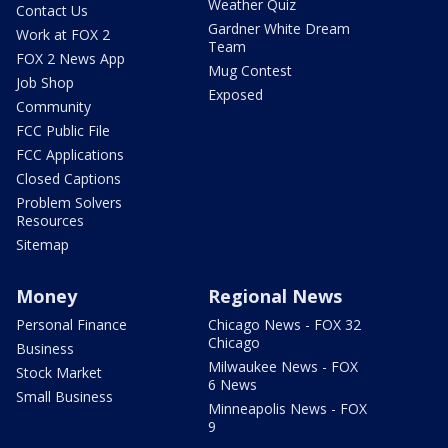
Weather Quiz
Contact Us
Gardner White Dream
Work at FOX 2
Team
FOX 2 News App
Mug Contest
Job Shop
Exposed
Community
FCC Public File
FCC Applications
Closed Captions
Problem Solvers
Resources
Sitemap
Money
Regional News
Personal Finance
Chicago News - FOX 32
Chicago
Business
Milwaukee News - FOX
Stock Market
6 News
Small Business
Minneapolis News - FOX
9