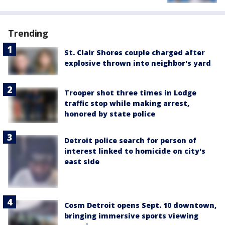
Trending
St. Clair Shores couple charged after
explosive thrown into neighbor's yard
Trooper shot three times in Lodge
traffic stop while making arrest,
honored by state police
Detroit police search for person of
interest linked to homicide on city's
east side
Cosm Detroit opens Sept. 10 downtown,
bringing immersive sports viewing