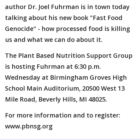
author Dr. Joel Fuhrman is in town today
talking about his new book "Fast Food
Genocide" - how processed food is killing
us and what we can do about it.
The Plant Based Nutrition Support Group
is hosting Fuhrman at 6:30 p.m.
Wednesday at Birmingham Groves High
School Main Auditorium, 20500 West 13
Mile Road, Beverly Hills, MI 48025.
For more information and to register:
www.pbnsg.org