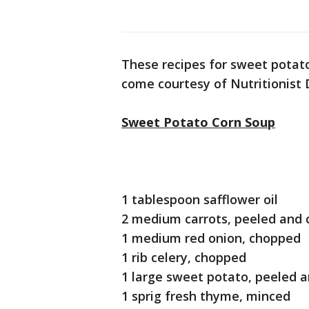
These recipes for sweet potat
come courtesy of Nutritionist
Sweet Potato Corn Soup
1 tablespoon safflower oil
2 medium carrots, peeled and
1 medium red onion, chopped
1 rib celery, chopped
1 large sweet potato, peeled 
1 sprig fresh thyme, minced