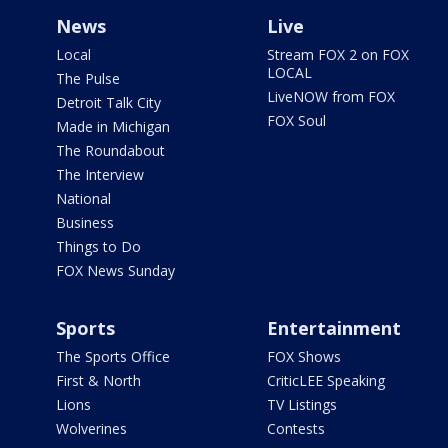
News
Live
Local
Stream FOX 2 on FOX
LOCAL
The Pulse
LiveNOW from FOX
Detroit Talk City
FOX Soul
Made in Michigan
The Roundabout
The Interview
National
Business
Things to Do
FOX News Sunday
Sports
Entertainment
The Sports Office
FOX Shows
First & North
CriticLEE Speaking
Lions
TV Listings
Wolverines
Contests