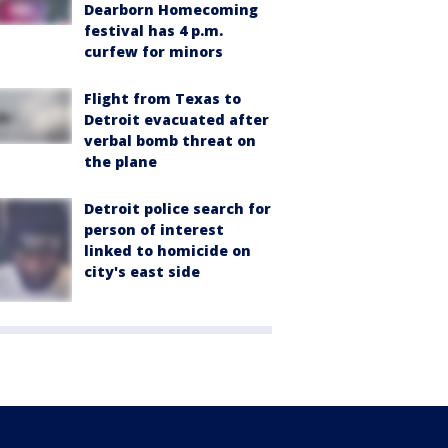
Dearborn Homecoming
festival has 4 p.m.
curfew for minors
Flight from Texas to
Detroit evacuated after
verbal bomb threat on
the plane
Detroit police search for
person of interest
linked to homicide on
city's east side