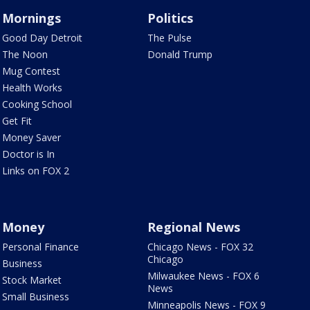
Mornings
Politics
Good Day Detroit
The Pulse
The Noon
Donald Trump
Mug Contest
Health Works
Cooking School
Get Fit
Money Saver
Doctor is In
Links on FOX 2
Money
Regional News
Personal Finance
Chicago News - FOX 32
Chicago
Business
Milwaukee News - FOX 6
Stock Market
News
Small Business
Minneapolis News - FOX 9