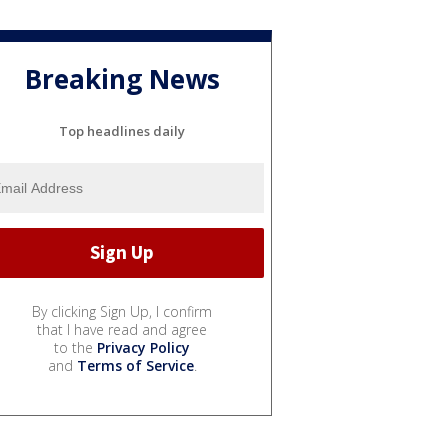
Breaking News
Top headlines daily
By clicking Sign Up, I confirm
that I have read and agree
to the
Privacy Policy
and
Terms of Service
.