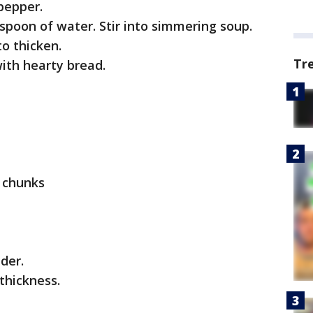
pepper.
poon of water. Stir into simmering soup.
to thicken.
Tr
ith hearty bread.
l chunks
der.
thickness.