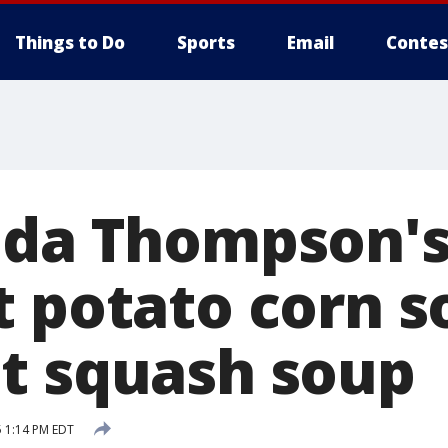
Things to Do
Sports
Email
Contes
nda Thompson's
t potato corn 
t squash soup
 1:14 PM EDT