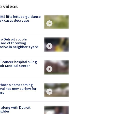
p videos
S lifts lettuce guidance
ick cases decrease
o Detroit couple
sed of throwing
osive in neighbor's yard
l cancer hospital suing
oit Medical Center
rborn's homecoming
ival has new curfew for
ors
 along with Detroit
fighter