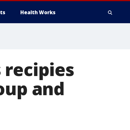
ts
Health Works
 recipies
soup and