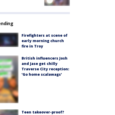
ending
Firefighters at scene of
early morning church
fire in Troy
British influencers Josh
and Jase get chilly
Traverse City reception:
'Go home scalawags'
Teen takeover-proof?