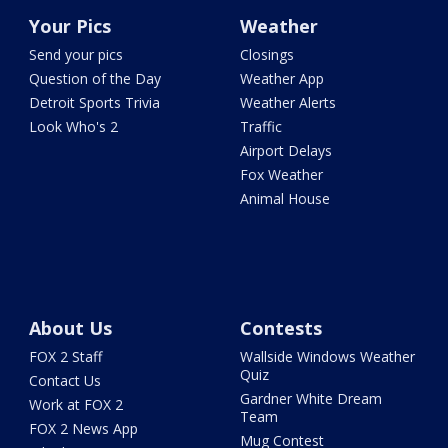
Your Pics
Weather
Send your pics
Closings
Question of the Day
Weather App
Detroit Sports Trivia
Weather Alerts
Look Who's 2
Traffic
Airport Delays
Fox Weather
Animal House
About Us
Contests
FOX 2 Staff
Wallside Windows Weather
Quiz
Contact Us
Gardner White Dream
Work at FOX 2
Team
FOX 2 News App
Mug Contest