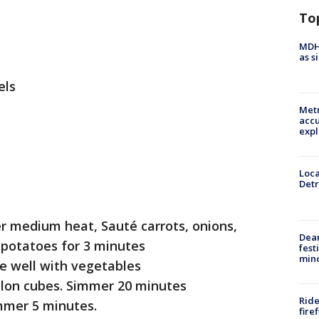
To
MDHH
as s
els
Metr
accu
expl
Loca
Detr
er medium heat, Sauté carrots, onions,
Dea
 potatoes for 3 minutes
fest
min
e well with vegetables
lon cubes. Simmer 20 minutes
Ride
immer 5 minutes.
fire