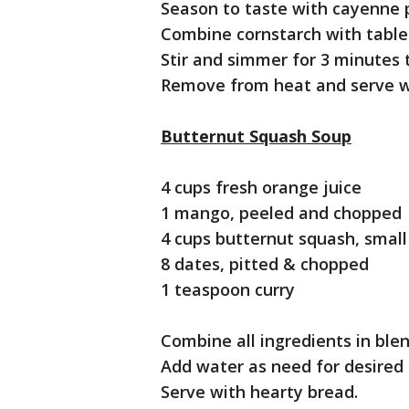
Season to taste with cayenne 
Combine cornstarch with tables
Stir and simmer for 3 minutes 
Remove from heat and serve w
Butternut Squash Soup
4 cups fresh orange juice
1 mango, peeled and chopped
4 cups butternut squash, smal
8 dates, pitted & chopped
1 teaspoon curry
Combine all ingredients in blen
Add water as need for desired 
Serve with hearty bread.