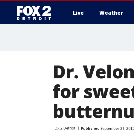
Live
Weather
More
Dr. Velo
for swee
butternu
FOX 2 Detroit
Published
September 21, 2015