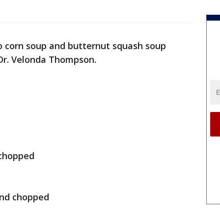
o corn soup and butternut squash soup
 Dr. Velonda Thompson.
 chopped
and chopped