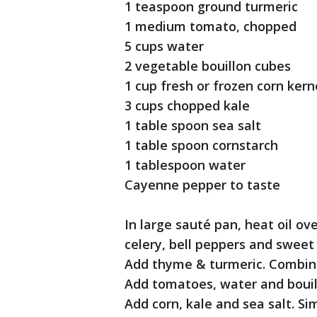
1 teaspoon ground turmeric
1 medium tomato, chopped
5 cups water
2 vegetable bouillon cubes
1 cup fresh or frozen corn kern
3 cups chopped kale
1 table spoon sea salt
1 table spoon cornstarch
1 tablespoon water
Cayenne pepper to taste
In large sauté pan, heat oil ov
celery, bell peppers and sweet
Add thyme & turmeric. Combin
Add tomatoes, water and bouil
Add corn, kale and sea salt. S