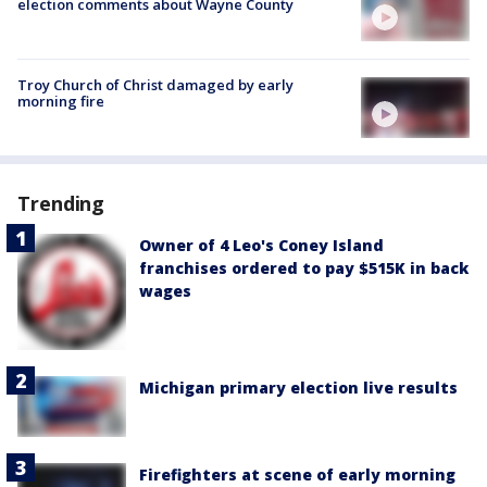
election comments about Wayne County
Troy Church of Christ damaged by early
morning fire
Trending
Owner of 4 Leo's Coney Island
franchises ordered to pay $515K in back
wages
Michigan primary election live results
Firefighters at scene of early morning