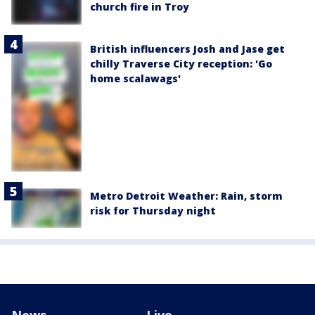
church fire in Troy
British influencers Josh and Jase get
chilly Traverse City reception: 'Go
home scalawags'
Metro Detroit Weather: Rain, storm
risk for Thursday night