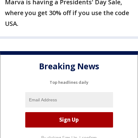
Marva is having a Presidents' Day Sale,
where you get 30% off if you use the code
USA.
Breaking News
Top headlines daily
By clicking Sign Up, I confirm