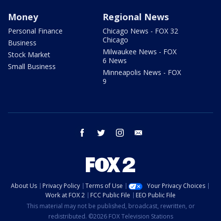
Money
Regional News
Personal Finance
Chicago News - FOX 32
Chicago
Business
Milwaukee News - FOX
Stock Market
6 News
Small Business
Minneapolis News - FOX
9
facebook
twitter
instagram
email
About Us
Privacy Policy
Terms of Use
Your Privacy Choices
Work at FOX 2
FCC Public File
EEO Public File
This material may not be published, broadcast, rewritten, or
redistributed. ©2026 FOX Television Stations