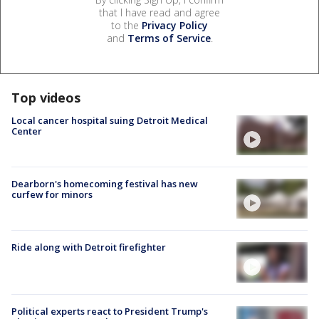
that I have read and agree
to the
Privacy Policy
and
Terms of Service
.
Top videos
Local cancer hospital suing Detroit Medical
Center
Dearborn's homecoming festival has new
curfew for minors
Ride along with Detroit firefighter
Political experts react to President Trump's