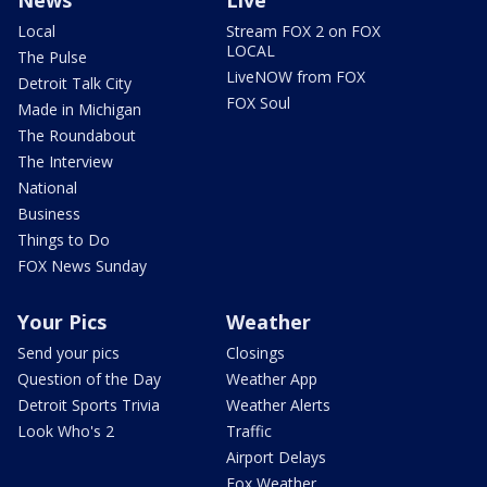
News
Live
Local
Stream FOX 2 on FOX
LOCAL
The Pulse
LiveNOW from FOX
Detroit Talk City
FOX Soul
Made in Michigan
The Roundabout
The Interview
National
Business
Things to Do
FOX News Sunday
Your Pics
Weather
Send your pics
Closings
Question of the Day
Weather App
Detroit Sports Trivia
Weather Alerts
Look Who's 2
Traffic
Airport Delays
Fox Weather