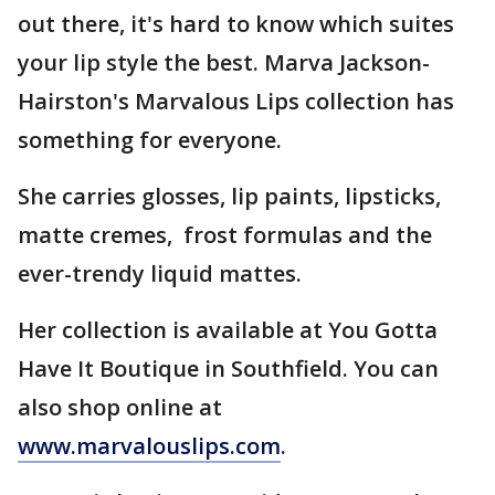
out there, it's hard to know which suites
your lip style the best. Marva Jackson-
Hairston's Marvalous Lips collection has
something for everyone.
She carries glosses, lip paints, lipsticks,
matte cremes, frost formulas and the
ever-trendy liquid mattes.
Her collection is available at You Gotta
Have It Boutique in Southfield. You can
also shop online at
www.marvalouslips.com
.