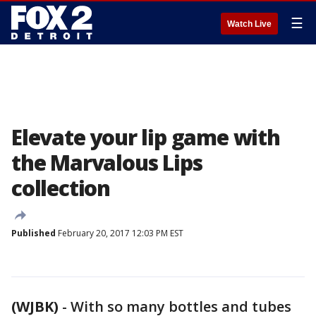
☰
Watch Live
Elevate your lip game with
the Marvalous Lips
collection
Published
February 20, 2017 12:03 PM EST
(WJBK)
-
With so many bottles and tubes