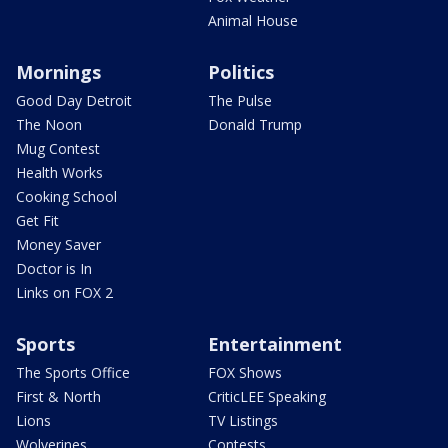
Animal House
Mornings
Politics
Good Day Detroit
The Pulse
The Noon
Donald Trump
Mug Contest
Health Works
Cooking School
Get Fit
Money Saver
Doctor is In
Links on FOX 2
Sports
Entertainment
The Sports Office
FOX Shows
First & North
CriticLEE Speaking
Lions
TV Listings
Wolverines
Contests