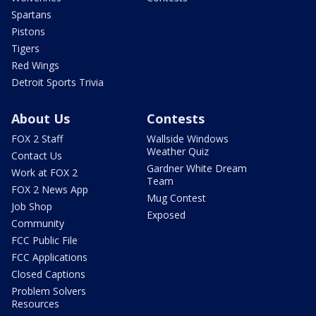
Spartans
Pistons
Tigers
Red Wings
Detroit Sports Trivia
About Us
Contests
FOX 2 Staff
Wallside Windows
Weather Quiz
Contact Us
Gardner White Dream
Work at FOX 2
Team
FOX 2 News App
Mug Contest
Job Shop
Exposed
Community
FCC Public File
FCC Applications
Closed Captions
Problem Solvers
Resources