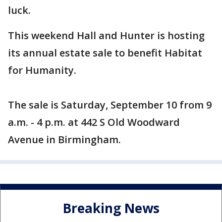
luck.
This weekend Hall and Hunter is hosting
its annual estate sale to benefit Habitat
for Humanity.
The sale is Saturday, September 10 from 9
a.m. - 4 p.m. at 442 S Old Woodward
Avenue in Birmingham.
Breaking News