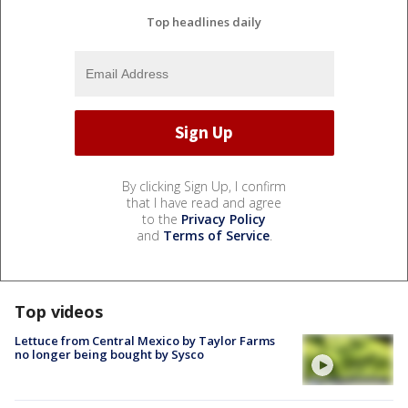
Top headlines daily
By clicking Sign Up, I confirm
that I have read and agree
to the
Privacy Policy
and
Terms of Service
.
Top videos
Lettuce from Central Mexico by Taylor Farms
no longer being bought by Sysco