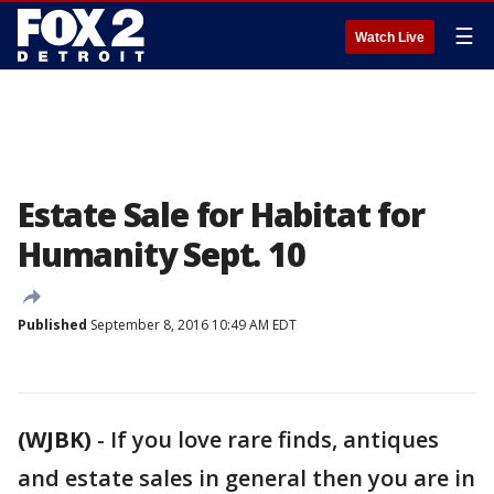
☰
Watch Live
Estate Sale for Habitat for
Humanity Sept. 10
Published
September 8, 2016 10:49 AM EDT
(WJBK)
-
If you love rare finds, antiques
and estate sales in general then you are in