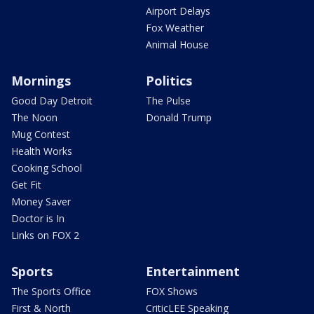
Airport Delays
Fox Weather
Animal House
Mornings
Politics
Good Day Detroit
The Pulse
The Noon
Donald Trump
Mug Contest
Health Works
Cooking School
Get Fit
Money Saver
Doctor is In
Links on FOX 2
Sports
Entertainment
The Sports Office
FOX Shows
First & North
CriticLEE Speaking