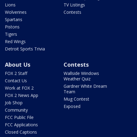
Lions
TV Listings
Wolverines
Contests
Spartans
Pistons
Tigers
Red Wings
Detroit Sports Trivia
About Us
Contests
FOX 2 Staff
Wallside Windows
Weather Quiz
Contact Us
Gardner White Dream
Work at FOX 2
Team
FOX 2 News App
Mug Contest
Job Shop
Exposed
Community
FCC Public File
FCC Applications
Closed Captions