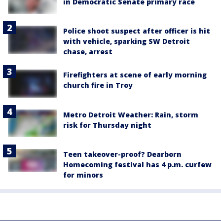
in Democratic Senate primary race
Police shoot suspect after officer is hit
with vehicle, sparking SW Detroit
chase, arrest
Firefighters at scene of early morning
church fire in Troy
Metro Detroit Weather: Rain, storm
risk for Thursday night
Teen takeover-proof? Dearborn
Homecoming festival has 4 p.m. curfew
for minors