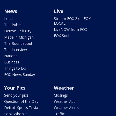
News
Live
Local
Stream FOX 2 on FOX
LOCAL
The Pulse
LiveNOW from FOX
Detroit Talk City
FOX Soul
Made in Michigan
The Roundabout
The Interview
National
Business
Things to Do
FOX News Sunday
Your Pics
Weather
Send your pics
Closings
Question of the Day
Weather App
Detroit Sports Trivia
Weather Alerts
Look Who's 2
Traffic