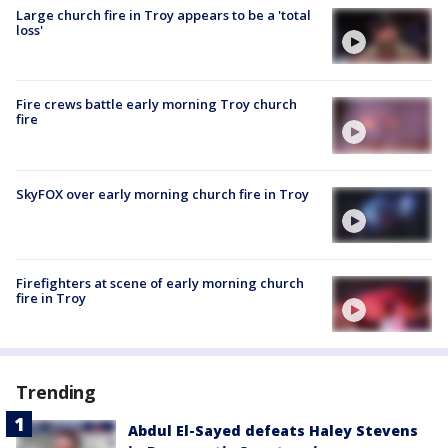
Large church fire in Troy appears to be a 'total
loss'
Fire crews battle early morning Troy church
fire
SkyFOX over early morning church fire in Troy
Firefighters at scene of early morning church
fire in Troy
Trending
Abdul El-Sayed defeats Haley Stevens