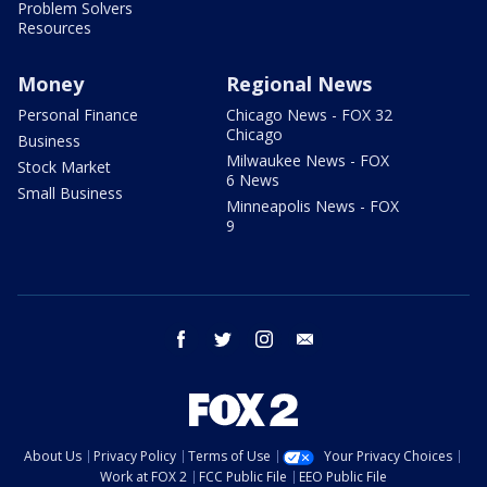
Problem Solvers
Resources
Money
Regional News
Personal Finance
Chicago News - FOX 32
Chicago
Business
Milwaukee News - FOX
Stock Market
6 News
Small Business
Minneapolis News - FOX
9
facebook
twitter
instagram
email
About Us
Privacy Policy
Terms of Use
Your Privacy Choices
Work at FOX 2
FCC Public File
EEO Public File