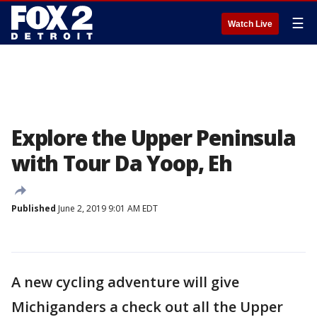
☰
Watch Live
Explore the Upper Peninsula
with Tour Da Yoop, Eh
Published
June 2, 2019 9:01 AM EDT
A new cycling adventure will give
Michiganders a check out all the Upper