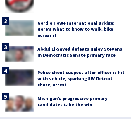
Gordie Howe International Bridge:
Here's what to know to walk, bike
across it
Abdul El-Sayed defeats Haley Stevens
in Democratic Senate primary race
Police shoot suspect after officer is hit
with vehicle, sparking SW Detroit
chase, arrest
Michigan’s progressive primary
candidates take the win