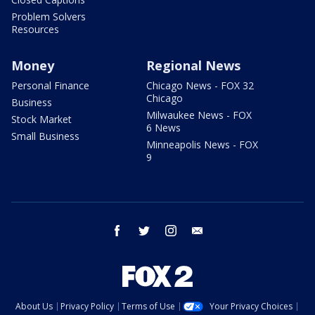
Problem Solvers
Resources
Money
Regional News
Personal Finance
Chicago News - FOX 32
Chicago
Business
Milwaukee News - FOX
Stock Market
6 News
Small Business
Minneapolis News - FOX
9
facebook
twitter
instagram
email
About Us
Privacy Policy
Terms of Use
Your Privacy Choices