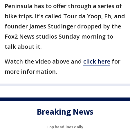
Peninsula has to offer through a series of
bike trips. It's called Tour da Yoop, Eh, and
founder James Studinger dropped by the
Fox2 News studios Sunday morning to
talk about it.
Watch the video above and
click here
for
more information.
Breaking News
Top headlines daily