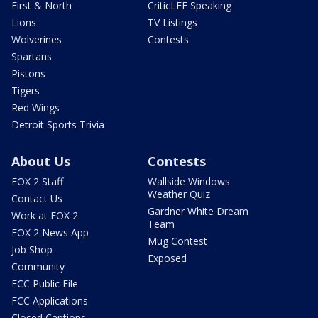
First & North
CriticLEE Speaking
Lions
TV Listings
Wolverines
Contests
Spartans
Pistons
Tigers
Red Wings
Detroit Sports Trivia
About Us
Contests
FOX 2 Staff
Wallside Windows
Weather Quiz
Contact Us
Gardner White Dream
Work at FOX 2
Team
FOX 2 News App
Mug Contest
Job Shop
Exposed
Community
FCC Public File
FCC Applications
Closed Captions