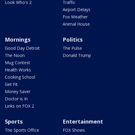
Look Who's 2
Traffic
Airport Delays
Fox Weather
Animal House
Mornings
Politics
Good Day Detroit
The Pulse
The Noon
Donald Trump
Mug Contest
Health Works
Cooking School
Get Fit
Money Saver
Doctor is In
Links on FOX 2
Sports
Entertainment
The Sports Office
FOX Shows