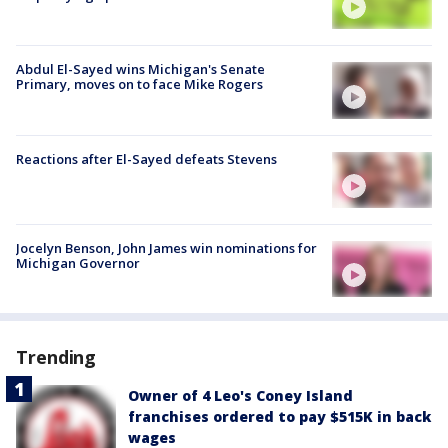
Abdul El-Sayed wins Michigan's Senate
Primary, moves on to face Mike Rogers
Reactions after El-Sayed defeats Stevens
Jocelyn Benson, John James win nominations for
Michigan Governor
Trending
Owner of 4 Leo's Coney Island
franchises ordered to pay $515K in back
wages