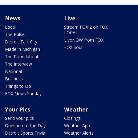
News
Live
Local
Stream FOX 2 on FOX
LOCAL
The Pulse
LiveNOW from FOX
Detroit Talk City
FOX Soul
Made in Michigan
The Roundabout
The Interview
National
Business
Things to Do
FOX News Sunday
Your Pics
Weather
Send your pics
Closings
Question of the Day
Weather App
Detroit Sports Trivia
Weather Alerts