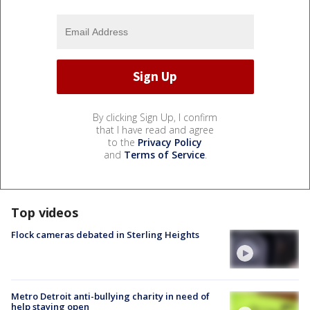
By clicking Sign Up, I confirm
that I have read and agree
to the
Privacy Policy
and
Terms of Service
.
Top videos
Flock cameras debated in Sterling Heights
Metro Detroit anti-bullying charity in need of
help staying open