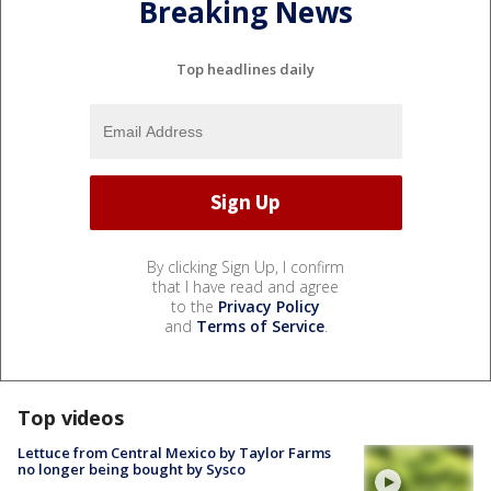
Breaking News
Top headlines daily
By clicking Sign Up, I confirm
that I have read and agree
to the
Privacy Policy
and
Terms of Service
.
Top videos
Lettuce from Central Mexico by Taylor Farms
no longer being bought by Sysco