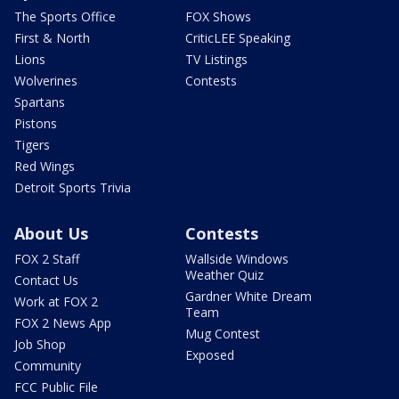
The Sports Office
FOX Shows
First & North
CriticLEE Speaking
Lions
TV Listings
Wolverines
Contests
Spartans
Pistons
Tigers
Red Wings
Detroit Sports Trivia
About Us
Contests
FOX 2 Staff
Wallside Windows
Weather Quiz
Contact Us
Gardner White Dream
Work at FOX 2
Team
FOX 2 News App
Mug Contest
Job Shop
Exposed
Community
FCC Public File