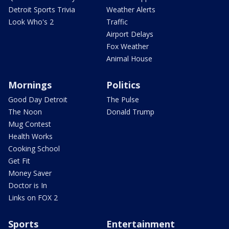
Detroit Sports Trivia
Weather Alerts
Look Who's 2
Traffic
Airport Delays
Fox Weather
Animal House
Mornings
Politics
Good Day Detroit
The Pulse
The Noon
Donald Trump
Mug Contest
Health Works
Cooking School
Get Fit
Money Saver
Doctor is In
Links on FOX 2
Sports
Entertainment