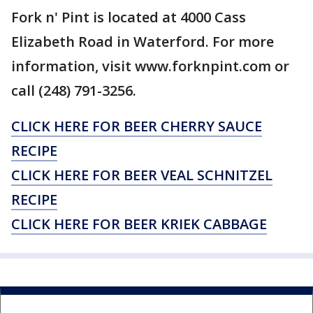
Fork n' Pint is located at 4000 Cass
Elizabeth Road in Waterford. For more
information, visit www.forknpint.com or
call (248) 791-3256.
CLICK HERE FOR BEER CHERRY SAUCE
RECIPE
CLICK HERE FOR BEER VEAL SCHNITZEL
RECIPE
CLICK HERE FOR BEER KRIEK CABBAGE