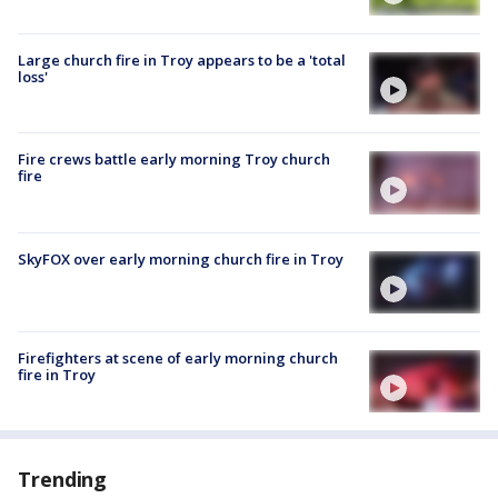
Large church fire in Troy appears to be a 'total
loss'
Fire crews battle early morning Troy church
fire
SkyFOX over early morning church fire in Troy
Firefighters at scene of early morning church
fire in Troy
Trending