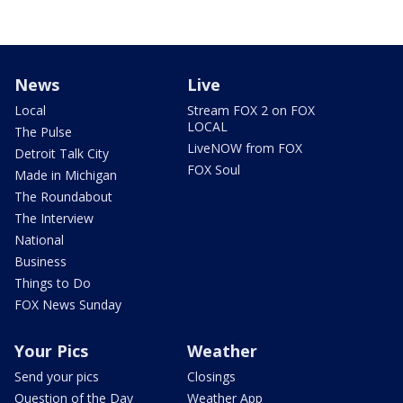
News
Live
Local
Stream FOX 2 on FOX
LOCAL
The Pulse
LiveNOW from FOX
Detroit Talk City
FOX Soul
Made in Michigan
The Roundabout
The Interview
National
Business
Things to Do
FOX News Sunday
Your Pics
Weather
Send your pics
Closings
Question of the Day
Weather App