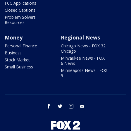
FCC Applications
Closed Captions
Problem Solvers
Resources
Money
Regional News
Personal Finance
Chicago News - FOX 32
Chicago
Business
Milwaukee News - FOX
Stock Market
6 News
Small Business
Minneapolis News - FOX
9
facebook
twitter
instagram
email