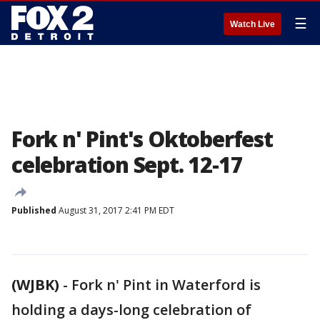
☰
Watch Live
Fork n' Pint's Oktoberfest
celebration Sept. 12-17
Published
August 31, 2017 2:41 PM EDT
(WJBK)
-
Fork n' Pint in Waterford is
holding a days-long celebration of