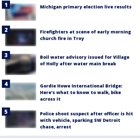
Michigan primary election live results
Firefighters at scene of early morning
church fire in Troy
Boil water advisory issued for Village
of Holly after water main break
Gordie Howe International Bridge:
Here's what to know to walk, bike
across it
Police shoot suspect after officer is hit
with vehicle, sparking SW Detroit
chase, arrest