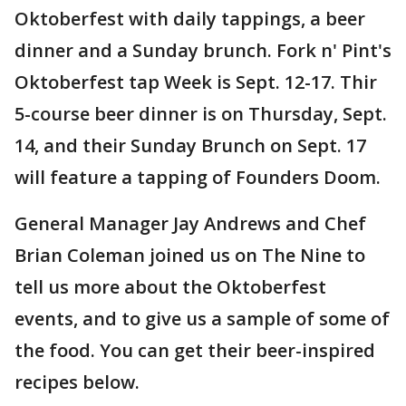
Oktoberfest with daily tappings, a beer
dinner and a Sunday brunch. Fork n' Pint's
Oktoberfest tap Week is Sept. 12-17. Thir
5-course beer dinner is on Thursday, Sept.
14, and their Sunday Brunch on Sept. 17
will feature a tapping of Founders Doom.
General Manager Jay Andrews and Chef
Brian Coleman joined us on The Nine to
tell us more about the Oktoberfest
events, and to give us a sample of some of
the food. You can get their beer-inspired
recipes below.