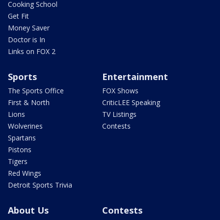
Cooking School
Get Fit
Money Saver
Doctor is In
Links on FOX 2
Sports
Entertainment
The Sports Office
FOX Shows
First & North
CriticLEE Speaking
Lions
TV Listings
Wolverines
Contests
Spartans
Pistons
Tigers
Red Wings
Detroit Sports Trivia
About Us
Contests