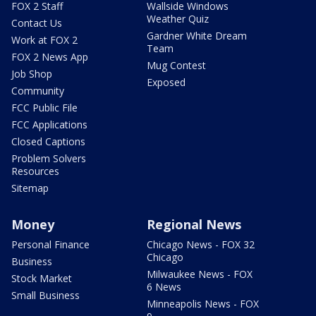
FOX 2 Staff
Wallside Windows
Weather Quiz
Contact Us
Gardner White Dream
Work at FOX 2
Team
FOX 2 News App
Mug Contest
Job Shop
Exposed
Community
FCC Public File
FCC Applications
Closed Captions
Problem Solvers
Resources
Sitemap
Money
Regional News
Personal Finance
Chicago News - FOX 32
Chicago
Business
Milwaukee News - FOX
Stock Market
6 News
Small Business
Minneapolis News - FOX