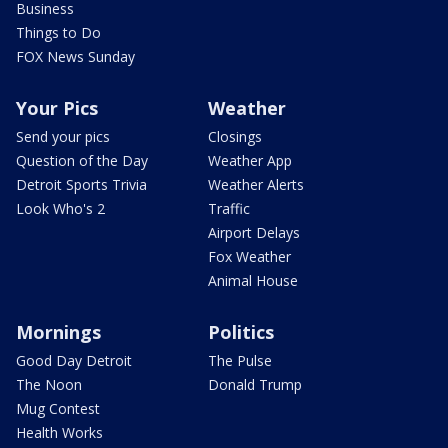
Business
Things to Do
FOX News Sunday
Your Pics
Weather
Send your pics
Closings
Question of the Day
Weather App
Detroit Sports Trivia
Weather Alerts
Look Who's 2
Traffic
Airport Delays
Fox Weather
Animal House
Mornings
Politics
Good Day Detroit
The Pulse
The Noon
Donald Trump
Mug Contest
Health Works