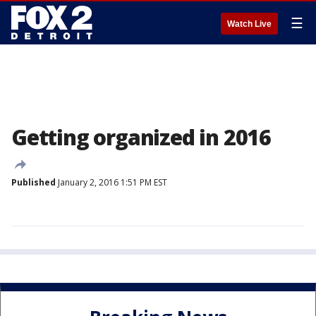
☰
Watch Live
Getting organized in 2016
Published
January 2, 2016 1:51 PM EST