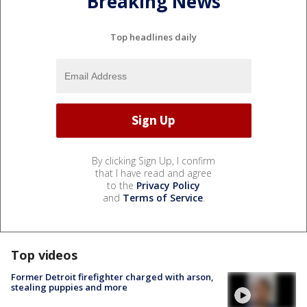
Breaking News
Top headlines daily
By clicking Sign Up, I confirm
that I have read and agree
to the
Privacy Policy
and
Terms of Service
.
Top videos
Former Detroit firefighter charged with arson,
stealing puppies and more