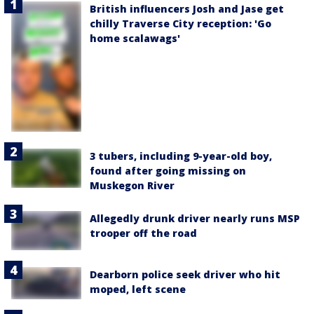
British influencers Josh and Jase get
chilly Traverse City reception: 'Go
home scalawags'
3 tubers, including 9-year-old boy,
found after going missing on
Muskegon River
Allegedly drunk driver nearly runs MSP
trooper off the road
Dearborn police seek driver who hit
moped, left scene