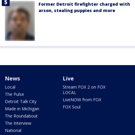
Former Detroit firefighter charged with
arson, stealing puppies and more
News
Live
Local
Stream FOX 2 on FOX
LOCAL
The Pulse
LiveNOW from FOX
Detroit Talk City
FOX Soul
Made in Michigan
The Roundabout
The Interview
National