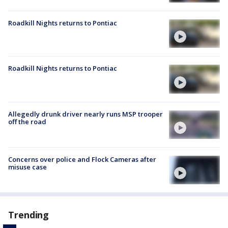
Roadkill Nights returns to Pontiac
Roadkill Nights returns to Pontiac
Allegedly drunk driver nearly runs MSP trooper
off the road
Concerns over police and Flock Cameras after
misuse case
Trending