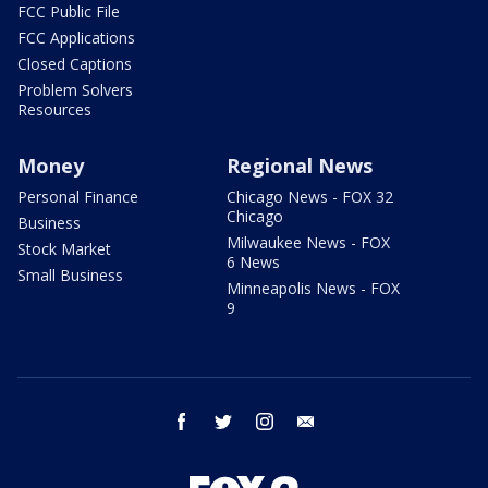
FCC Public File
FCC Applications
Closed Captions
Problem Solvers
Resources
Money
Regional News
Personal Finance
Chicago News - FOX 32
Chicago
Business
Milwaukee News - FOX
Stock Market
6 News
Small Business
Minneapolis News - FOX
9
facebook
twitter
instagram
email