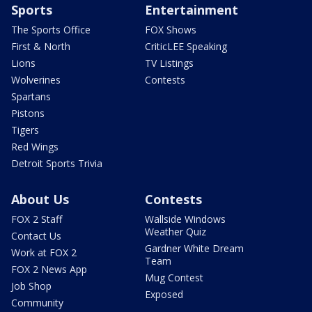
Sports
Entertainment
The Sports Office
FOX Shows
First & North
CriticLEE Speaking
Lions
TV Listings
Wolverines
Contests
Spartans
Pistons
Tigers
Red Wings
Detroit Sports Trivia
About Us
Contests
FOX 2 Staff
Wallside Windows
Weather Quiz
Contact Us
Gardner White Dream
Work at FOX 2
Team
FOX 2 News App
Mug Contest
Job Shop
Exposed
Community