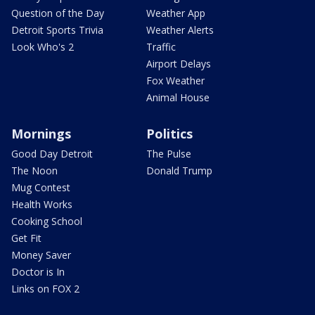
Question of the Day
Weather App
Detroit Sports Trivia
Weather Alerts
Look Who's 2
Traffic
Airport Delays
Fox Weather
Animal House
Mornings
Politics
Good Day Detroit
The Pulse
The Noon
Donald Trump
Mug Contest
Health Works
Cooking School
Get Fit
Money Saver
Doctor is In
Links on FOX 2