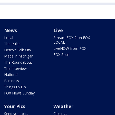
News
Live
Local
Stream FOX 2 on FOX
LOCAL
The Pulse
LiveNOW from FOX
Detroit Talk City
FOX Soul
Made in Michigan
The Roundabout
The Interview
National
Business
Things to Do
FOX News Sunday
Your Pics
Weather
Send your pics
Closings