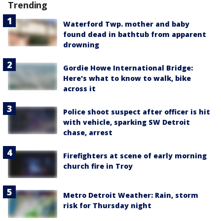
Trending
Waterford Twp. mother and baby
found dead in bathtub from apparent
drowning
Gordie Howe International Bridge:
Here's what to know to walk, bike
across it
Police shoot suspect after officer is hit
with vehicle, sparking SW Detroit
chase, arrest
Firefighters at scene of early morning
church fire in Troy
Metro Detroit Weather: Rain, storm
risk for Thursday night