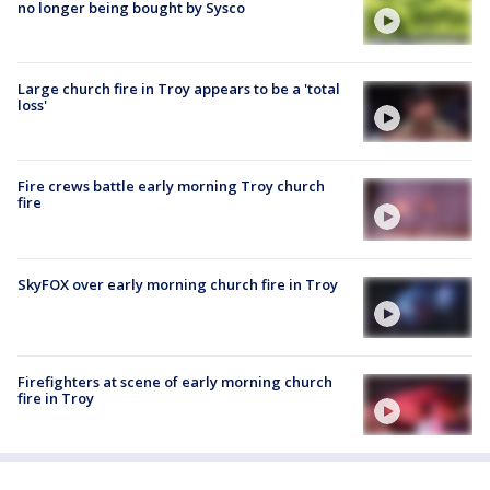
no longer being bought by Sysco
Large church fire in Troy appears to be a 'total
loss'
Fire crews battle early morning Troy church
fire
SkyFOX over early morning church fire in Troy
Firefighters at scene of early morning church
fire in Troy