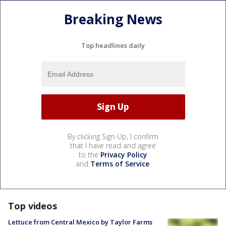
Breaking News
Top headlines daily
By clicking Sign Up, I confirm
that I have read and agree
to the
Privacy Policy
and
Terms of Service
.
Top videos
Lettuce from Central Mexico by Taylor Farms