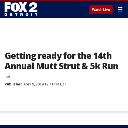
☰
Watch Live
Getting ready for the 14th
Annual Mutt Strut & 5k Run
Published
April 9, 2019 12:41 PM EDT