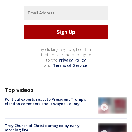
By clicking Sign Up, I confirm
that I have read and agree
to the
Privacy Policy
and
Terms of Service
.
Top videos
Political experts react to President Trump's
election comments about Wayne County
Troy Church of Christ damaged by early
morning fire