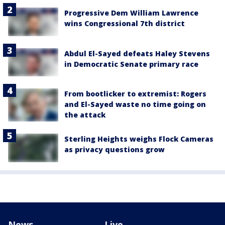
Progressive Dem William Lawrence
wins Congressional 7th district
Abdul El-Sayed defeats Haley Stevens
in Democratic Senate primary race
From bootlicker to extremist: Rogers
and El-Sayed waste no time going on
the attack
Sterling Heights weighs Flock Cameras
as privacy questions grow
News
Live