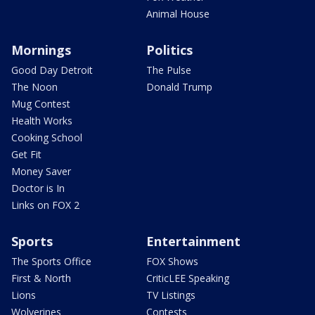
Animal House
Mornings
Politics
Good Day Detroit
The Pulse
The Noon
Donald Trump
Mug Contest
Health Works
Cooking School
Get Fit
Money Saver
Doctor is In
Links on FOX 2
Sports
Entertainment
The Sports Office
FOX Shows
First & North
CriticLEE Speaking
Lions
TV Listings
Wolverines
Contests