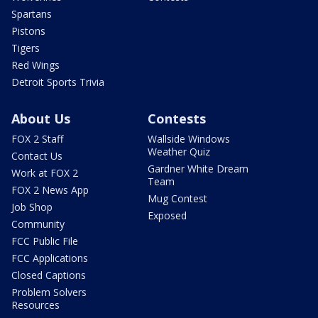
Spartans
Pistons
Tigers
Red Wings
Detroit Sports Trivia
About Us
Contests
FOX 2 Staff
Wallside Windows
Weather Quiz
Contact Us
Gardner White Dream
Work at FOX 2
Team
FOX 2 News App
Mug Contest
Job Shop
Exposed
Community
FCC Public File
FCC Applications
Closed Captions
Problem Solvers
Resources