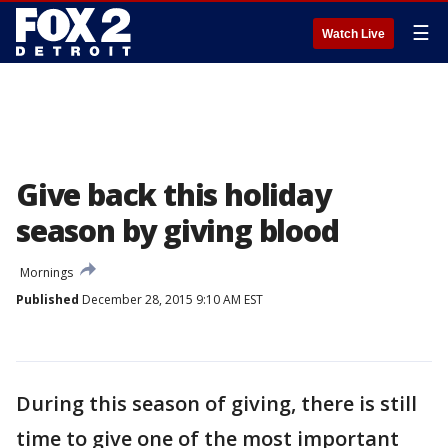
☰
Watch Live
Give back this holiday
season by giving blood
Mornings
Published
December 28, 2015 9:10 AM EST
During this season of giving, there is still
time to give one of the most important