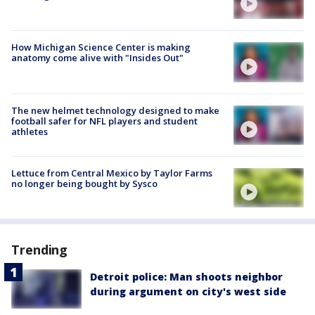
How Michigan Science Center is making
anatomy come alive with "Insides Out"
The new helmet technology designed to make
football safer for NFL players and student
athletes
Lettuce from Central Mexico by Taylor Farms
no longer being bought by Sysco
Trending
Detroit police: Man shoots neighbor
during argument on city's west side