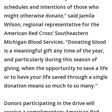
schedules and intentions of those who
might otherwise donate," said Jamila
Wilson, regional representative for the
American Red Cross' Southeastern
Michigan Blood Services. "Donating blood
is a meaningful gift any time of the year,
and particularly during this season of
giving, when the opportunity to save a life
or to have your life saved through a single
donation means so much to so many."
Donors participating in the drive will
receive a complimentary American Red