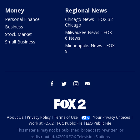
Money
Regional News
Personal Finance
Chicago News - FOX 32
Chicago
Business
Milwaukee News - FOX
Stock Market
6 News
Small Business
Minneapolis News - FOX
9
facebook
twitter
instagram
email
About Us
Privacy Policy
Terms of Use
Your Privacy Choices
Work at FOX 2
FCC Public File
EEO Public File
This material may not be published, broadcast, rewritten, or
redistributed. ©2026 FOX Television Stations