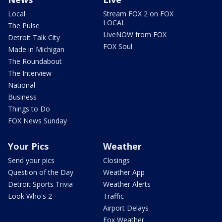
Local
Stream FOX 2 on FOX
LOCAL
The Pulse
LiveNOW from FOX
Detroit Talk City
FOX Soul
Made in Michigan
The Roundabout
The Interview
National
Business
Things to Do
FOX News Sunday
Your Pics
Weather
Send your pics
Closings
Question of the Day
Weather App
Detroit Sports Trivia
Weather Alerts
Look Who's 2
Traffic
Airport Delays
Fox Weather