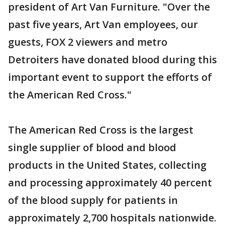
president of Art Van Furniture. "Over the
past five years, Art Van employees, our
guests, FOX 2 viewers and metro
Detroiters have donated blood during this
important event to support the efforts of
the American Red Cross."
The American Red Cross is the largest
single supplier of blood and blood
products in the United States, collecting
and processing approximately 40 percent
of the blood supply for patients in
approximately 2,700 hospitals nationwide.