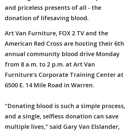
and priceless presents of all - the
donation of lifesaving blood.
Art Van Furniture, FOX 2 TV and the
American Red Cross are hosting their 6th
annual community blood drive Monday
from 8 a.m. to 2 p.m. at Art Van
Furniture's Corporate Training Center at
6500 E. 14 Mile Road in Warren.
"Donating blood is such a simple process,
and a single, selfless donation can save
multiple lives," said Gary Van Elslander,