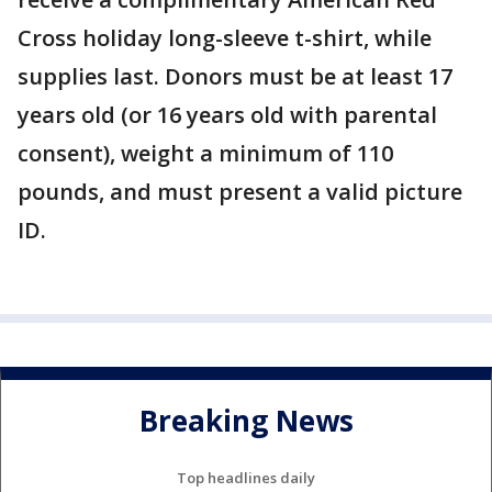
Cross holiday long-sleeve t-shirt, while
supplies last. Donors must be at least 17
years old (or 16 years old with parental
consent), weight a minimum of 110
pounds, and must present a valid picture
ID.
Breaking News
Top headlines daily