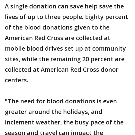
A single donation can save help save the
lives of up to three people. Eighty percent
of the blood donations given to the
American Red Cross are collected at
mobile blood drives set up at community
sites, while the remaining 20 percent are
collected at American Red Cross donor
centers.
"The need for blood donations is even
greater around the holidays, and
inclement weather, the busy pace of the
season and travel can impact the