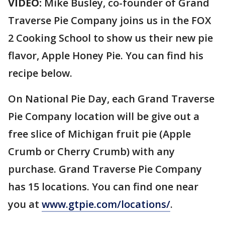
VIDEO:
Mike Busley, co-founder of Grand
Traverse Pie Company joins us in the FOX
2 Cooking School to show us their new pie
flavor, Apple Honey Pie. You can find his
recipe below.
On National Pie Day, each Grand Traverse
Pie Company location will be give out a
free slice of Michigan fruit pie (Apple
Crumb or Cherry Crumb) with any
purchase. Grand Traverse Pie Company
has 15 locations. You can find one near
you at
www.gtpie.com/locations/
.
_______________