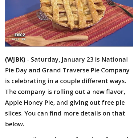
(WJBK)
-
Saturday, January 23 is National
Pie Day and Grand Traverse Pie Company
is celebrating in a couple different ways.
The company is rolling out a new flavor,
Apple Honey Pie, and giving out free pie
slices. You can find more details on that
below.