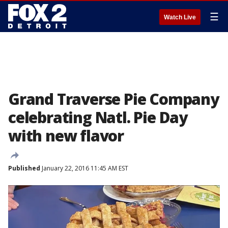
☰
Watch Live
Grand Traverse Pie Company
celebrating Natl. Pie Day
with new flavor
Published
January 22, 2016 11:45 AM EST