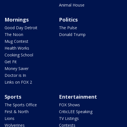
Animal House
Mornings
Politics
Good Day Detroit
The Pulse
The Noon
Donald Trump
Mug Contest
Health Works
Cooking School
Get Fit
Money Saver
Doctor is In
Links on FOX 2
Sports
Entertainment
The Sports Office
FOX Shows
First & North
CriticLEE Speaking
Lions
TV Listings
Wolverines
Contests