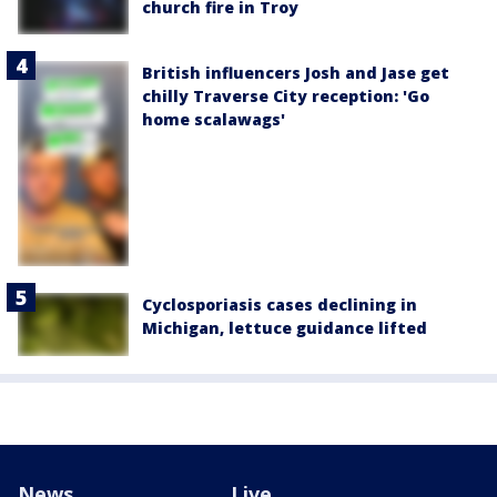
church fire in Troy
British influencers Josh and Jase get
chilly Traverse City reception: 'Go
home scalawags'
Cyclosporiasis cases declining in
Michigan, lettuce guidance lifted
News
Live