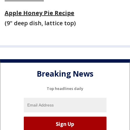
Apple Honey Pie Recipe
(9" deep dish, lattice top)
Breaking News
Top headlines daily