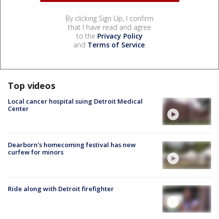
By clicking Sign Up, I confirm
that I have read and agree
to the
Privacy Policy
and
Terms of Service
.
Top videos
Local cancer hospital suing Detroit Medical
Center
Dearborn's homecoming festival has new
curfew for minors
Ride along with Detroit firefighter