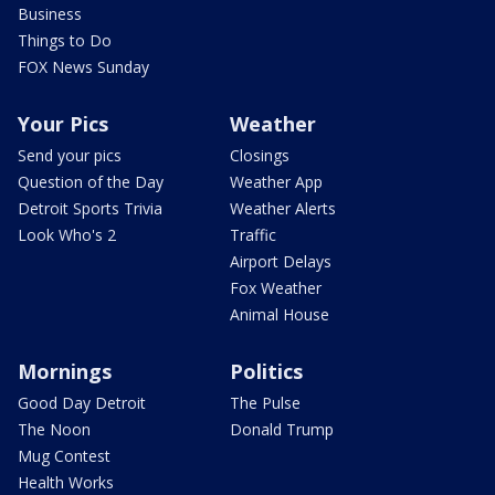
Business
Things to Do
FOX News Sunday
Your Pics
Weather
Send your pics
Closings
Question of the Day
Weather App
Detroit Sports Trivia
Weather Alerts
Look Who's 2
Traffic
Airport Delays
Fox Weather
Animal House
Mornings
Politics
Good Day Detroit
The Pulse
The Noon
Donald Trump
Mug Contest
Health Works