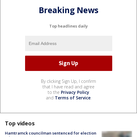
Breaking News
Top headlines daily
By clicking Sign Up, I confirm
that I have read and agree
to the
Privacy Policy
and
Terms of Service
.
Top videos
Hamtramck councilman sentenced for election