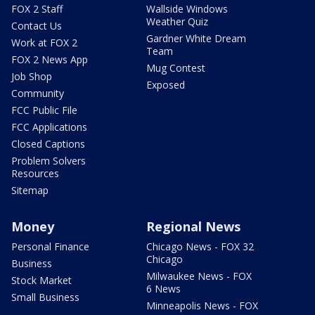
FOX 2 Staff
Wallside Windows
Weather Quiz
Contact Us
Gardner White Dream
Work at FOX 2
Team
FOX 2 News App
Mug Contest
Job Shop
Exposed
Community
FCC Public File
FCC Applications
Closed Captions
Problem Solvers
Resources
Sitemap
Money
Regional News
Personal Finance
Chicago News - FOX 32
Chicago
Business
Milwaukee News - FOX
Stock Market
6 News
Small Business
Minneapolis News - FOX