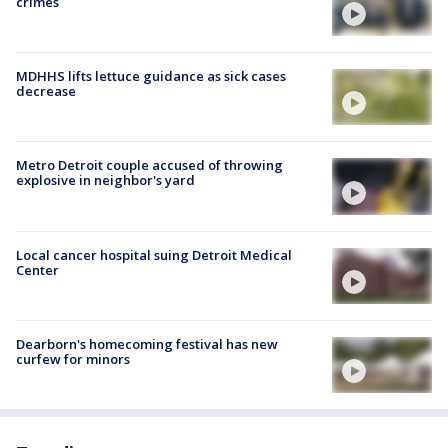
crimes
MDHHS lifts lettuce guidance as sick cases
decrease
Metro Detroit couple accused of throwing
explosive in neighbor's yard
Local cancer hospital suing Detroit Medical
Center
Dearborn's homecoming festival has new
curfew for minors