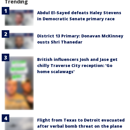
Trending
Abdul El-Sayed defeats Haley Stevens
in Democratic Senate primary race
District 13 Primary: Donavan McKinney
ousts Shri Thanedar
British influencers Josh and Jase get
chilly Traverse City reception: 'Go
home scalawags'
Flight from Texas to Detroit evacuated
after verbal bomb threat on the plane