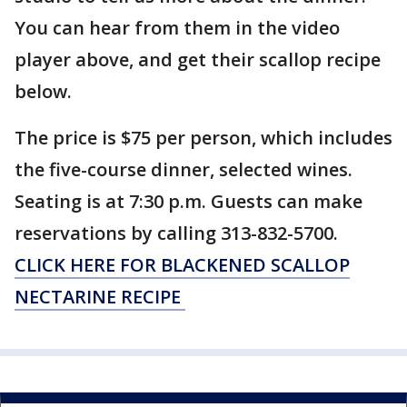
You can hear from them in the video
player above, and get their scallop recipe
below.
The price is $75 per person, which includes
the five-course dinner, selected wines.
Seating is at 7:30 p.m. Guests can make
reservations by calling 313-832-5700.
CLICK HERE FOR BLACKENED SCALLOP
NECTARINE RECIPE