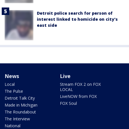
Detroit police search for person of
interest linked to homicide on city's
east side
News
Live
Local
Stream FOX 2 on FOX
LOCAL
The Pulse
LiveNOW from FOX
Detroit Talk City
FOX Soul
Made in Michigan
The Roundabout
The Interview
National