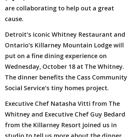
are collaborating to help out a great
cause.
Detroit's iconic Whitney Restaurant and
Ontario's Killarney Mountain Lodge will
put on a fine dining experience on
Wednesday, October 18 at The Whitney.
The dinner benefits the Cass Community
Social Service's tiny homes project.
Executive Chef Natasha Vitti from The
Whitney and Executive Chef Guy Bedard
from the Killarney Resort joined us in
studio to tell us more about the dinner.