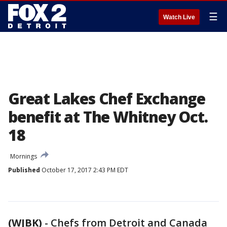
☰
Watch Live
Great Lakes Chef Exchange
benefit at The Whitney Oct.
18
Mornings
Published
October 17, 2017 2:43 PM EDT
(WJBK)
-
Chefs from Detroit and Canada