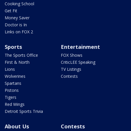
Cooking School
Get Fit
Money Saver
Doctor is In
Links on FOX 2
Sports
Entertainment
The Sports Office
FOX Shows
First & North
CriticLEE Speaking
Lions
TV Listings
Wolverines
Contests
Spartans
Pistons
Tigers
Red Wings
Detroit Sports Trivia
About Us
Contests