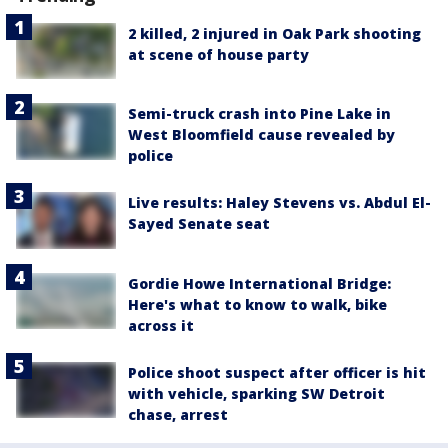
2 killed, 2 injured in Oak Park shooting
at scene of house party
Semi-truck crash into Pine Lake in
West Bloomfield cause revealed by
police
Live results: Haley Stevens vs. Abdul El-
Sayed Senate seat
Gordie Howe International Bridge:
Here's what to know to walk, bike
across it
Police shoot suspect after officer is hit
with vehicle, sparking SW Detroit
chase, arrest