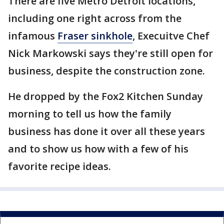
There are five Metro Detroit locations,
including one right across from the
infamous
Fraser sinkhole
, Execuitve Chef
Nick Markowski says they're still open for
business, despite the construction zone.
He dropped by the Fox2 Kitchen Sunday
morning to tell us how the family
business has done it over all these years
and to show us how with a few of his
favorite recipe ideas.