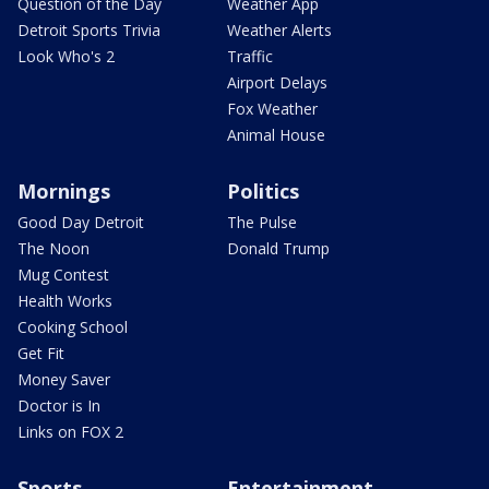
Question of the Day
Weather App
Detroit Sports Trivia
Weather Alerts
Look Who's 2
Traffic
Airport Delays
Fox Weather
Animal House
Mornings
Politics
Good Day Detroit
The Pulse
The Noon
Donald Trump
Mug Contest
Health Works
Cooking School
Get Fit
Money Saver
Doctor is In
Links on FOX 2
Sports
Entertainment