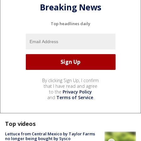
Breaking News
Top headlines daily
By clicking Sign Up, I confirm
that I have read and agree
to the
Privacy Policy
and
Terms of Service
.
Top videos
Lettuce from Central Mexico by Taylor Farms
no longer being bought by Sysco