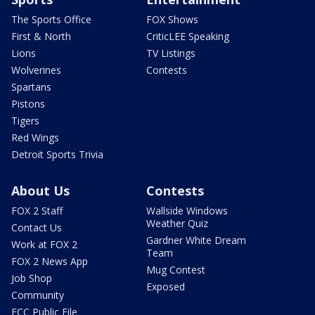
The Sports Office
FOX Shows
First & North
CriticLEE Speaking
Lions
TV Listings
Wolverines
Contests
Spartans
Pistons
Tigers
Red Wings
Detroit Sports Trivia
About Us
Contests
FOX 2 Staff
Wallside Windows
Weather Quiz
Contact Us
Gardner White Dream
Work at FOX 2
Team
FOX 2 News App
Mug Contest
Job Shop
Exposed
Community
FCC Public File