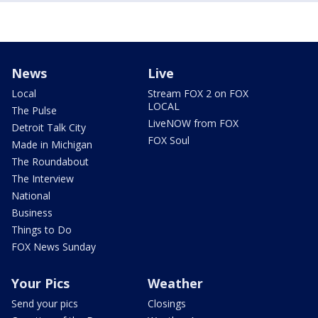
News
Live
Local
Stream FOX 2 on FOX
LOCAL
The Pulse
LiveNOW from FOX
Detroit Talk City
FOX Soul
Made in Michigan
The Roundabout
The Interview
National
Business
Things to Do
FOX News Sunday
Your Pics
Weather
Send your pics
Closings