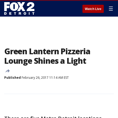
☰
Watch Live
Green Lantern Pizzeria
Lounge Shines a Light
Published
February 26, 2017 11:14 AM EST