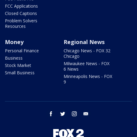
FCC Applications
Closed Captions
Problem Solvers
Resources
Money
Regional News
Personal Finance
Chicago News - FOX 32
Chicago
Business
Milwaukee News - FOX
Stock Market
6 News
Small Business
Minneapolis News - FOX
9
facebook
twitter
instagram
email