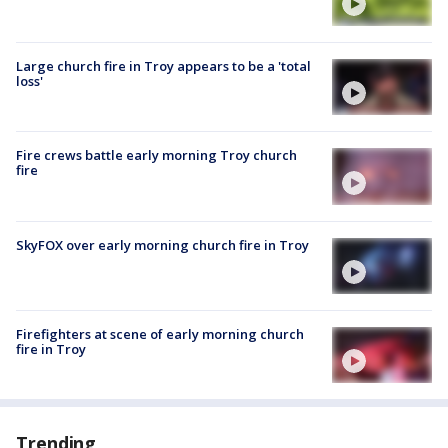
Large church fire in Troy appears to be a 'total
loss'
Fire crews battle early morning Troy church
fire
SkyFOX over early morning church fire in Troy
Firefighters at scene of early morning church
fire in Troy
Trending