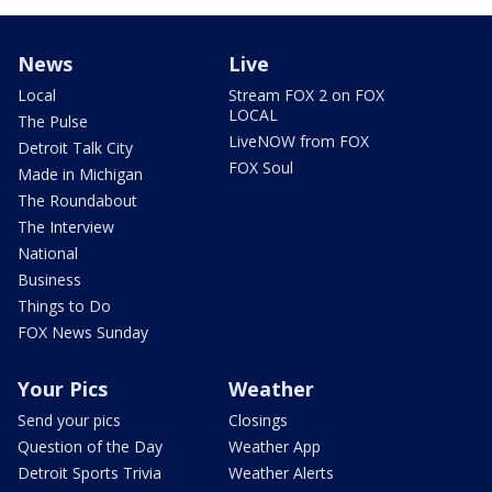
News
Live
Local
Stream FOX 2 on FOX
LOCAL
The Pulse
LiveNOW from FOX
Detroit Talk City
FOX Soul
Made in Michigan
The Roundabout
The Interview
National
Business
Things to Do
FOX News Sunday
Your Pics
Weather
Send your pics
Closings
Question of the Day
Weather App
Detroit Sports Trivia
Weather Alerts