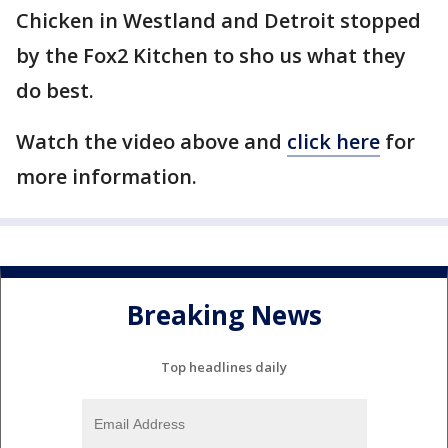
Chicken in Westland and Detroit stopped
by the Fox2 Kitchen to sho us what they
do best.
Watch the video above and
click here
for
more information.
Breaking News
Top headlines daily