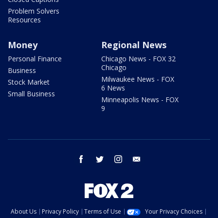
Problem Solvers
Resources
Money
Regional News
Personal Finance
Chicago News - FOX 32
Chicago
Business
Milwaukee News - FOX
Stock Market
6 News
Small Business
Minneapolis News - FOX
9
facebook
twitter
instagram
email
About Us
Privacy Policy
Terms of Use
Your Privacy Choices