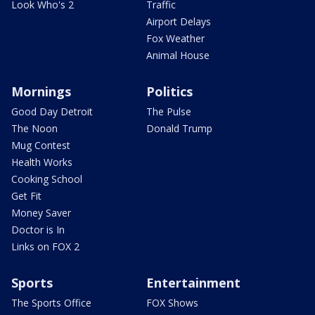
Look Who's 2
Traffic
Airport Delays
Fox Weather
Animal House
Mornings
Politics
Good Day Detroit
The Pulse
The Noon
Donald Trump
Mug Contest
Health Works
Cooking School
Get Fit
Money Saver
Doctor is In
Links on FOX 2
Sports
Entertainment
The Sports Office
FOX Shows