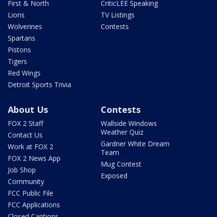
First & North
CriticLEE Speaking
Lions
TV Listings
Wolverines
Contests
Spartans
Pistons
Tigers
Red Wings
Detroit Sports Trivia
About Us
Contests
FOX 2 Staff
Wallside Windows
Weather Quiz
Contact Us
Gardner White Dream
Work at FOX 2
Team
FOX 2 News App
Mug Contest
Job Shop
Exposed
Community
FCC Public File
FCC Applications
Closed Captions