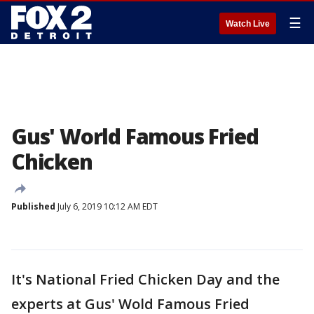
☰
Watch Live
Gus' World Famous Fried
Chicken
Published
July 6, 2019 10:12 AM EDT
It's National Fried Chicken Day and the
experts at Gus' Wold Famous Fried