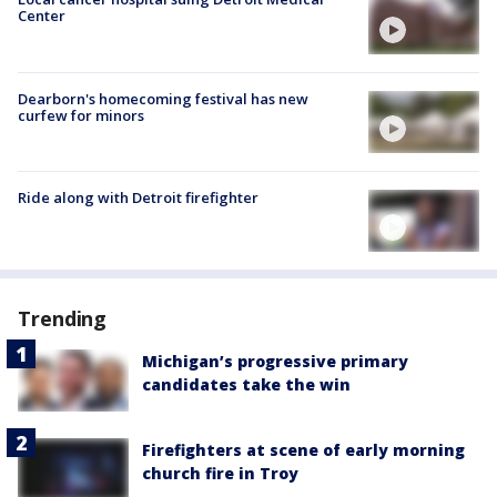
Center
Dearborn's homecoming festival has new
curfew for minors
Ride along with Detroit firefighter
Trending
Michigan’s progressive primary
candidates take the win
Firefighters at scene of early morning
church fire in Troy