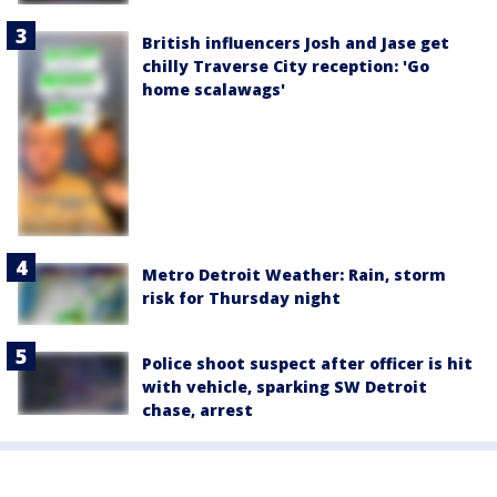
British influencers Josh and Jase get
chilly Traverse City reception: 'Go
home scalawags'
Metro Detroit Weather: Rain, storm
risk for Thursday night
Police shoot suspect after officer is hit
with vehicle, sparking SW Detroit
chase, arrest