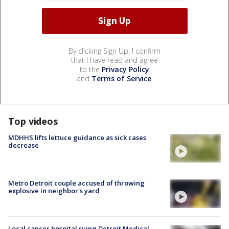
By clicking Sign Up, I confirm
that I have read and agree
to the
Privacy Policy
and
Terms of Service
.
Top videos
MDHHS lifts lettuce guidance as sick cases
decrease
Metro Detroit couple accused of throwing
explosive in neighbor's yard
Local cancer hospital suing Detroit Medical