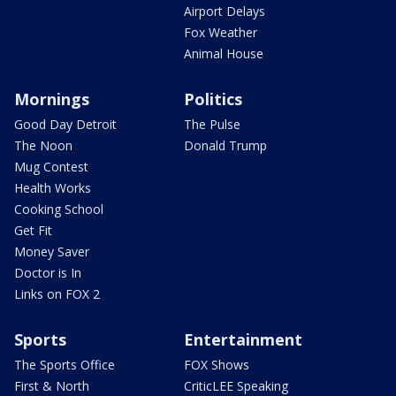
Airport Delays
Fox Weather
Animal House
Mornings
Politics
Good Day Detroit
The Pulse
The Noon
Donald Trump
Mug Contest
Health Works
Cooking School
Get Fit
Money Saver
Doctor is In
Links on FOX 2
Sports
Entertainment
The Sports Office
FOX Shows
First & North
CriticLEE Speaking