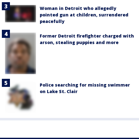
Woman in Detroit who allegedly
pointed gun at children, surrendered
peacefully
Former Detroit firefighter charged with
arson, stealing puppies and more
Police searching for missing swimmer
on Lake St. Clair