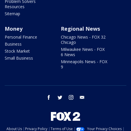
Problem Solvers
Resources
Sitemap
Money
Regional News
Personal Finance
Chicago News - FOX 32
Chicago
Business
Milwaukee News - FOX
Stock Market
6 News
Small Business
Minneapolis News - FOX
9
facebook
twitter
instagram
email
About Us
Privacy Policy
Terms of Use
Your Privacy Choices