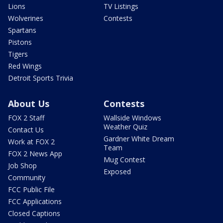
Lions
TV Listings
Wolverines
Contests
Spartans
Pistons
Tigers
Red Wings
Detroit Sports Trivia
About Us
Contests
FOX 2 Staff
Wallside Windows
Weather Quiz
Contact Us
Gardner White Dream
Work at FOX 2
Team
FOX 2 News App
Mug Contest
Job Shop
Exposed
Community
FCC Public File
FCC Applications
Closed Captions