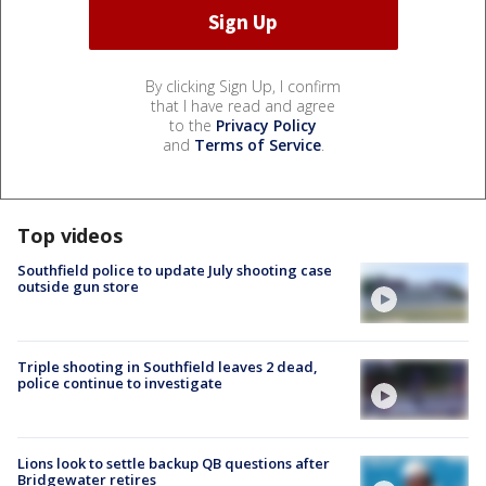
By clicking Sign Up, I confirm
that I have read and agree
to the
Privacy Policy
and
Terms of Service
.
Top videos
Southfield police to update July shooting case
outside gun store
Triple shooting in Southfield leaves 2 dead,
police continue to investigate
Lions look to settle backup QB questions after
Bridgewater retires