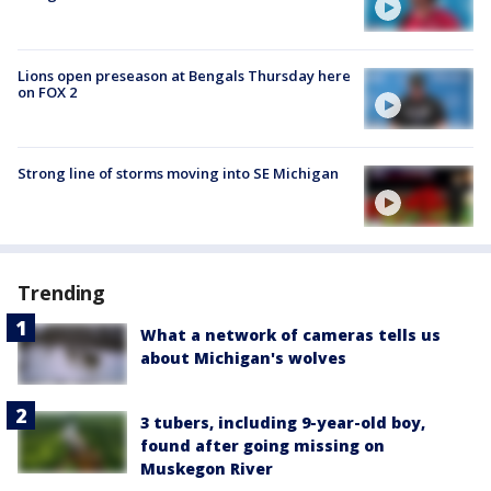
Lions open preseason at Bengals Thursday here
on FOX 2
Strong line of storms moving into SE Michigan
Trending
What a network of cameras tells us
about Michigan's wolves
3 tubers, including 9-year-old boy,
found after going missing on
Muskegon River