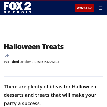
☰
Watch Live
Halloween Treats
Published
October 31, 2015 9:32 AM EDT
There are plenty of ideas for Halloween
desserts and treats that will make your
party a success.