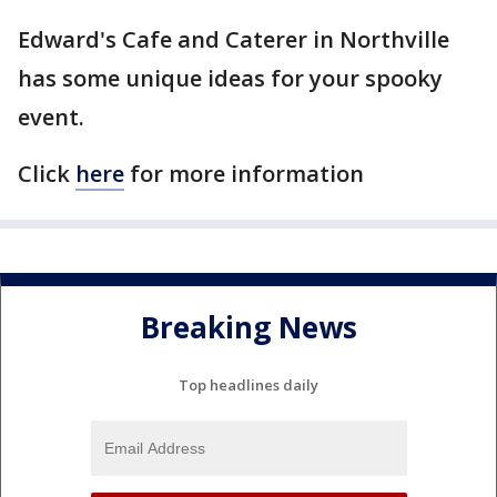
Edward's Cafe and Caterer in Northville
has some unique ideas for your spooky
event.
Click
here
for more information
Breaking News
Top headlines daily