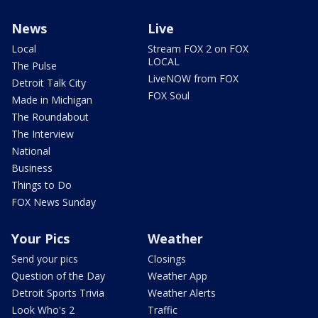
News
Live
Local
Stream FOX 2 on FOX
LOCAL
The Pulse
LiveNOW from FOX
Detroit Talk City
FOX Soul
Made in Michigan
The Roundabout
The Interview
National
Business
Things to Do
FOX News Sunday
Your Pics
Weather
Send your pics
Closings
Question of the Day
Weather App
Detroit Sports Trivia
Weather Alerts
Look Who's 2
Traffic